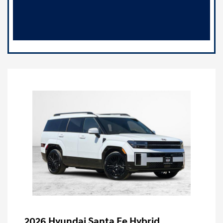
2026 Hyundai Santa Fe Hybrid