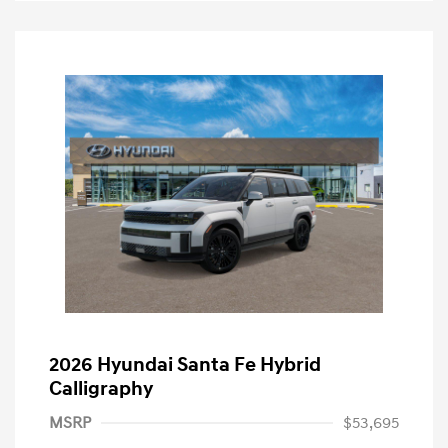
2026 Hyundai Santa Fe Hybrid
Calligraphy
MSRP
$53,695