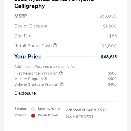
Calligraphy
MSRP
$53,030
Dealer Discount
-$1,500
Doc Fee
+$85
Retail Bonus Cash
-$3,000
Your Price
$48,615
Additional offers you may qualify for
First Responders Program
$500
Military Program
$500
College Graduate Program
$400
Disclosure
Exterior:
Serenity White
VIN:
5NMP5DG19TH137772
Interior:
Pecan Brown
Stock: #
TH137772