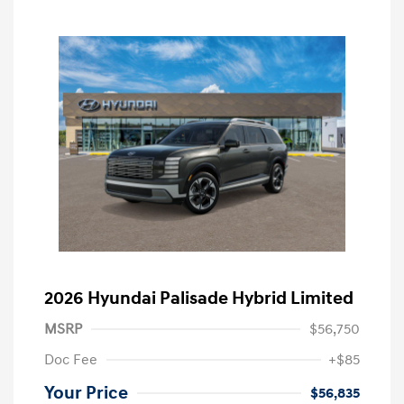
2026 Hyundai Palisade Hybrid Limited
MSRP
$56,750
Doc Fee
+$85
Your Price
$56,835