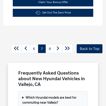
Claim Your Bonus Offer
Get Out The Door Price
6
7
8
Back to Top
Frequently Asked Questions
about New Hyundai Vehicles in
Vallejo, CA
Which Hyundai models are best for
commuting near Vallejo?