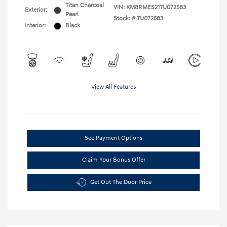
Titan Charcoal
VIN:
KM8RMES21TU072583
Exterior:
Pearl
Stock: #
TU072583
Interior:
Black
View All Features
See Payment Options
Claim Your Bonus Offer
Get Out The Door Price