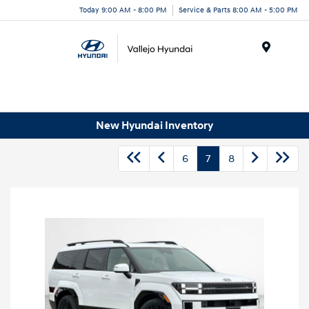
Today 9:00 AM - 8:00 PM
Service & Parts 8:00 AM - 5:00 PM
Menu
New Hyundai Inventory
6
7
8