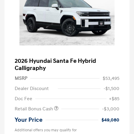
2026 Hyundai Santa Fe Hybrid
Calligraphy
MSRP
$53,495
Dealer Discount
-$1,500
Doc Fee
+$85
Retail Bonus Cash
-$3,000
Your Price
$49,080
Additional offers you may qualify for