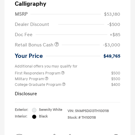
Calligraphy
MSRP
$53,180
Dealer Discount
-$500
Doc Fee
+$85
Retail Bonus Cash
-$3,000
Your Price
$49,765
Additional offers you may qualify for
First Responders Program
$500
Military Program
$500
College Graduate Program
$400
Disclosure
Exterior:
Serenity White
VIN:
5NMP5DG13TH100118
Interior:
Black
Stock: #
TH100118