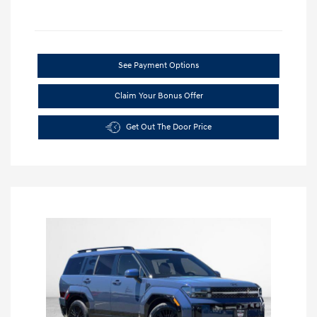
See Payment Options
Claim Your Bonus Offer
Get Out The Door Price