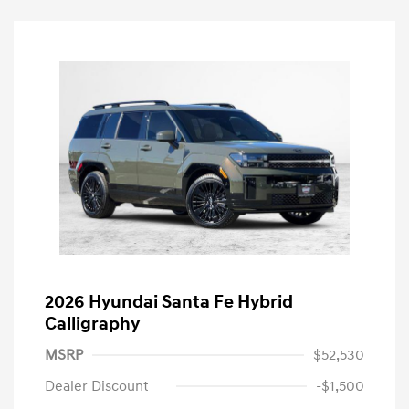
2026 Hyundai Santa Fe Hybrid
Calligraphy
MSRP
$52,530
Dealer Discount
-$1,500