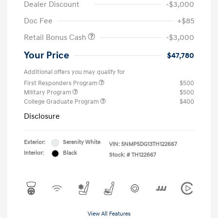
Dealer Discount
-$3,000
Doc Fee
+$85
Retail Bonus Cash
-$3,000
Your Price
$47,780
Additional offers you may qualify for
First Responders Program
$500
Military Program
$500
College Graduate Program
$400
Disclosure
Exterior:
Serenity White
VIN:
5NMP5DG13TH122667
Interior:
Black
Stock: #
TH122667
View All Features