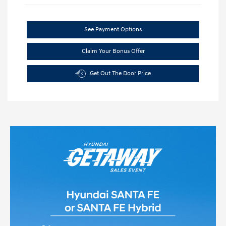
See Payment Options
Claim Your Bonus Offer
Get Out The Door Price