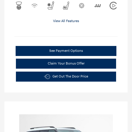
View All Features
See Payment Options
Claim Your Bonus Offer
Get Out The Door Price