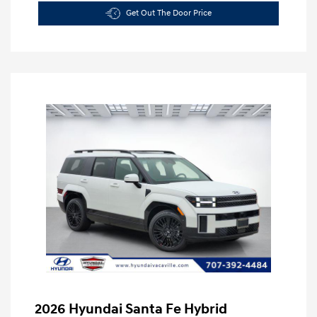
Get Out The Door Price
2026 Hyundai Santa Fe Hybrid