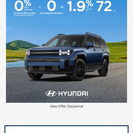
View Offer Disclaimer