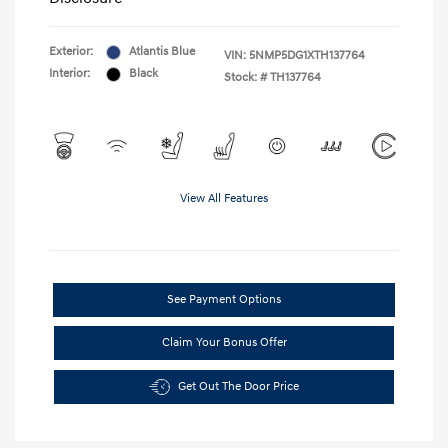
Exterior:
Atlantis Blue
VIN:
5NMP5DG1XTH137764
Interior:
Black
Stock: #
TH137764
View All Features
See Payment Options
Claim Your Bonus Offer
Get Out The Door Price