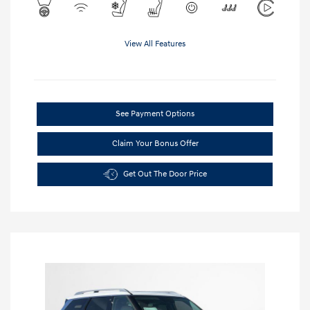
View All Features
See Payment Options
Claim Your Bonus Offer
Get Out The Door Price