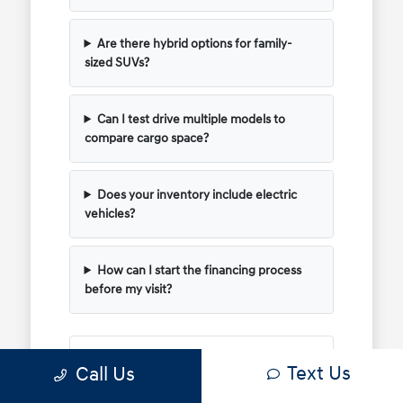
Are there hybrid options for family-
sized SUVs?
Can I test drive multiple models to
compare cargo space?
Does your inventory include electric
vehicles?
How can I start the financing process
before my visit?
Have Additional Questions?
Text Us
Call Us
Use your visit to compare Hyundai