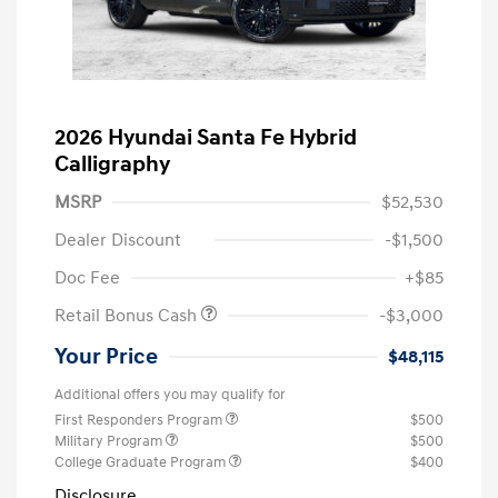
2026 Hyundai Santa Fe Hybrid
Calligraphy
MSRP
$52,530
Dealer Discount
-$1,500
Doc Fee
+$85
Retail Bonus Cash
-$3,000
Your Price
$48,115
Additional offers you may qualify for
First Responders Program
$500
Military Program
$500
College Graduate Program
$400
Disclosure