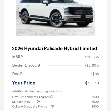
2026 Hyundai Palisade Hybrid Limited
MSRP
$56,865
Dealer Discount
-$3,600
Doc Fee
+$85
Your Price
$53,350
Additional offers you may qualify for
First Responders Program
$500
Military Program
$500
College Graduate Program
$400