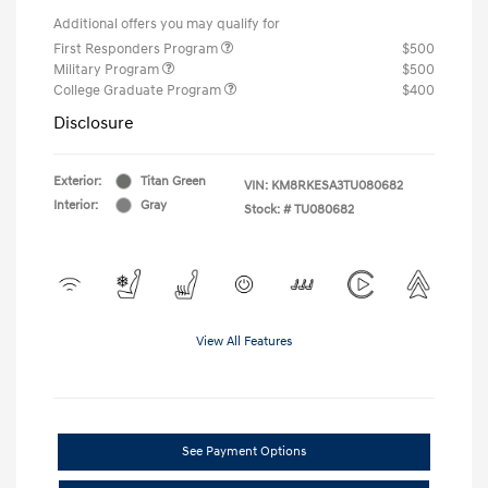
Additional offers you may qualify for
First Responders Program
$500
Military Program
$500
College Graduate Program
$400
Disclosure
Exterior:
Titan Green
VIN:
KM8RKESA3TU080682
Interior:
Gray
Stock: #
TU080682
View All Features
See Payment Options