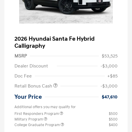
2026 Hyundai Santa Fe Hybrid
Calligraphy
MSRP
$53,525
Dealer Discount
-$3,000
Doc Fee
+$85
Retail Bonus Cash
-$3,000
Your Price
$47,610
Additional offers you may qualify for
First Responders Program
$500
Military Program
$500
College Graduate Program
$400