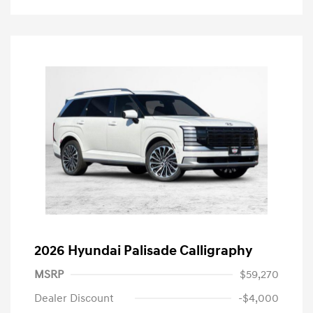
2026 Hyundai Palisade Calligraphy
MSRP
$59,270
Dealer Discount
-$4,000