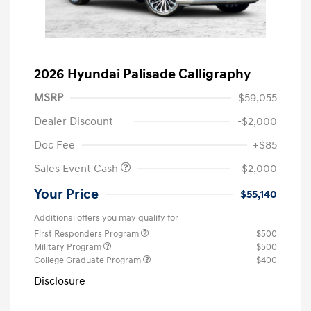
2026 Hyundai Palisade Calligraphy
MSRP
$59,055
Dealer Discount
-$2,000
Doc Fee
+$85
Sales Event Cash
-$2,000
Your Price
$55,140
Additional offers you may qualify for
First Responders Program
$500
Military Program
$500
College Graduate Program
$400
Disclosure