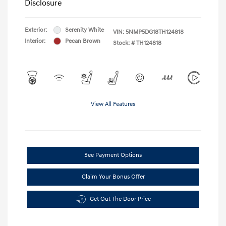
Disclosure
Exterior:
Serenity White
VIN:
5NMP5DG18TH124818
Interior:
Pecan Brown
Stock: #
TH124818
View All Features
See Payment Options
Claim Your Bonus Offer
Get Out The Door Price