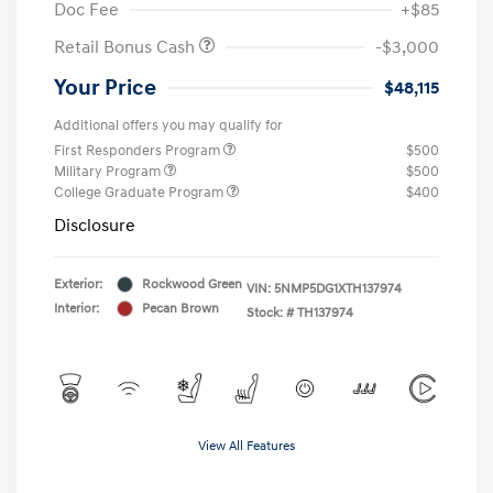
Doc Fee
+$85
Retail Bonus Cash
-$3,000
Your Price
$48,115
Additional offers you may qualify for
First Responders Program
$500
Military Program
$500
College Graduate Program
$400
Disclosure
Exterior:
Rockwood Green
VIN:
5NMP5DG1XTH137974
Interior:
Pecan Brown
Stock: #
TH137974
View All Features