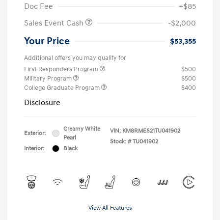
Doc Fee
+$85
Sales Event Cash
-$2,000
Your Price
$53,355
Additional offers you may qualify for
First Responders Program
$500
Military Program
$500
College Graduate Program
$400
Disclosure
Creamy White
VIN:
KM8RMES21TU041902
Exterior:
Pearl
Stock: #
TU041902
Interior:
Black
View All Features