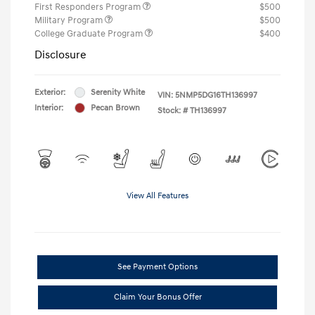
First Responders Program
$500
Military Program
$500
College Graduate Program
$400
Disclosure
Exterior:
Serenity White
VIN:
5NMP5DG16TH136997
Interior:
Pecan Brown
Stock: #
TH136997
View All Features
See Payment Options
Claim Your Bonus Offer