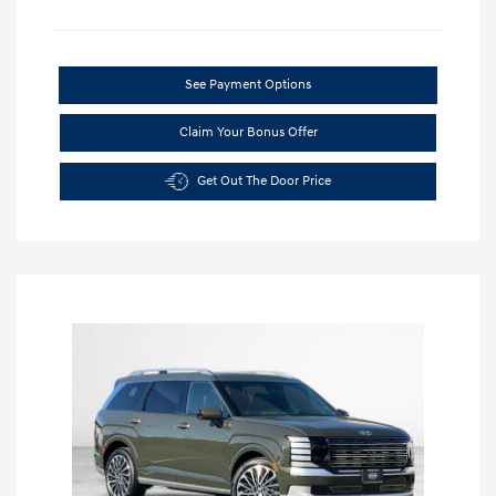
See Payment Options
Claim Your Bonus Offer
Get Out The Door Price