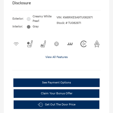
Disclosure
Creamy White
VIN:
KM8RKESA9TU082971
Exterior:
Pearl
Stock: #
TU082971
Interior:
Gray
View All Features
See Payment Options
Claim Your Bonus Offer
Get Out The Door Price