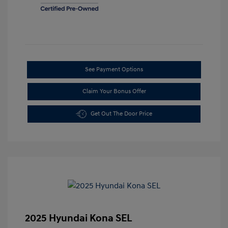
See Payment Options
Claim Your Bonus Offer
Get Out The Door Price
2025 Hyundai Kona SEL