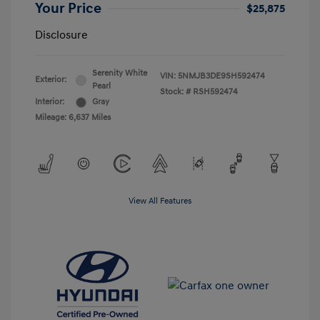
Your Price
$25,875
Disclosure
Serenity White
VIN:
5NMJB3DE9SH592474
Exterior:
Pearl
Stock: #
RSH592474
Interior:
Gray
Mileage: 6,637 Miles
View All Features