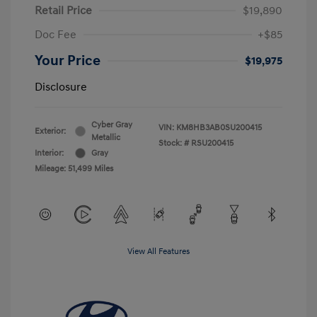
Retail Price
$19,890
Doc Fee
+$85
Your Price
$19,975
Disclosure
Cyber Gray
VIN:
KM8HB3AB0SU200415
Exterior:
Metallic
Stock: #
RSU200415
Interior:
Gray
Mileage: 51,499 Miles
View All Features