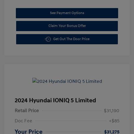
See Payment Options
Claim Your Bonus Offer
Get Out The Door Price
2024 Hyundai IONIQ 5 Limited
Retail Price
$31,190
Doc Fee
+$85
Your Price
$31,275