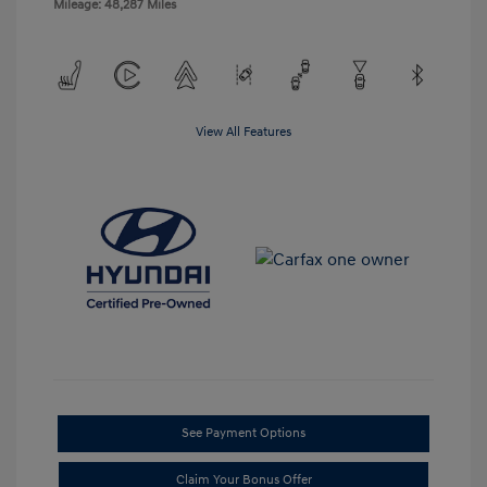
Mileage: 48,287 Miles
View All Features
See Payment Options
Claim Your Bonus Offer