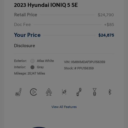
2023 Hyundai IONIQ 5 SE
Retail Price
$24,790
Doc Fee
+$85
Your Price
$24,875
Disclosure
Exterior:
Atlas White
VIN:
KM8KMDAF3PU156359
Interior:
Gray
Stock: #
PPU156359
Mileage: 25,147 Miles
View All Features