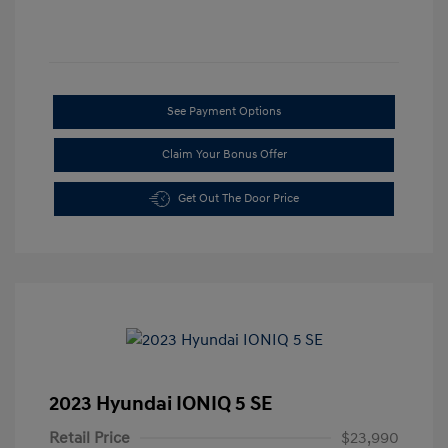
See Payment Options
Claim Your Bonus Offer
Get Out The Door Price
2023 Hyundai IONIQ 5 SE
Retail Price
$23,990