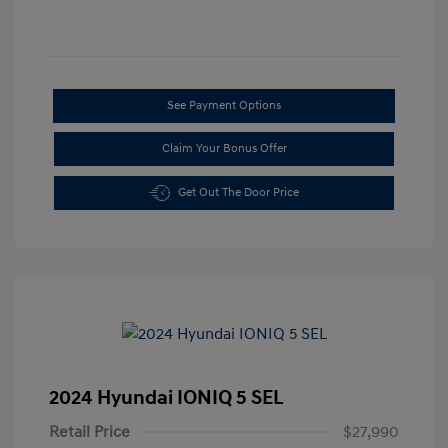
See Payment Options
Claim Your Bonus Offer
Get Out The Door Price
2024 Hyundai IONIQ 5 SEL
Retail Price
$27,990