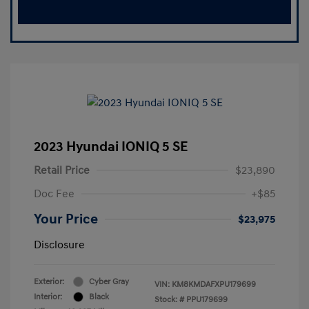
2023 Hyundai IONIQ 5 SE
Retail Price
$23,890
Doc Fee
+$85
Your Price
$23,975
Disclosure
Exterior:
Cyber Gray
VIN:
KM8KMDAFXPU179699
Interior:
Black
Stock: #
PPU179699