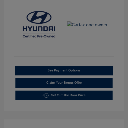
See Payment Options
Claim Your Bonus Offer
Get Out The Door Price