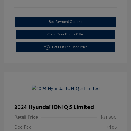
See Payment Options
Claim Your Bonus Offer
Get Out The Door Price
2024 Hyundai IONIQ 5 Limited
Retail Price
$31,990
Doc Fee
+$85