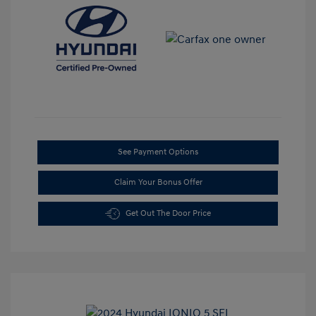
See Payment Options
Claim Your Bonus Offer
Get Out The Door Price