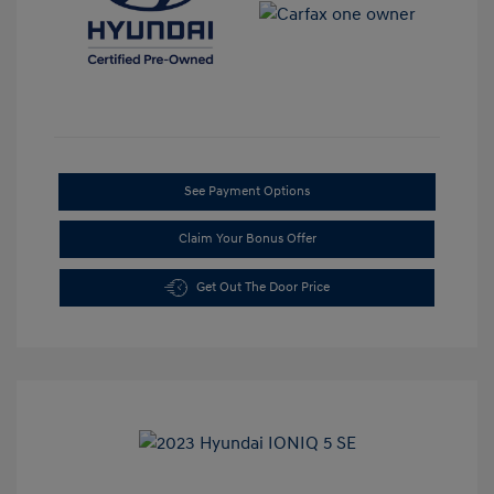
See Payment Options
Claim Your Bonus Offer
Get Out The Door Price