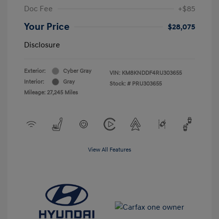
Doc Fee
+$85
Your Price
$28,075
Disclosure
Exterior:
Cyber Gray
VIN:
KM8KNDDF4RU303655
Interior:
Gray
Stock: #
PRU303655
Mileage: 27,245 Miles
View All Features