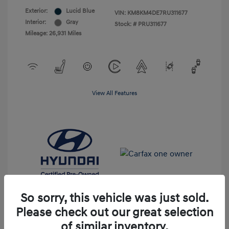
Exterior:
Lucid Blue
VIN:
KM8KM4DE7RU311677
Interior:
Gray
Stock: #
PRU311677
Mileage: 26,931 Miles
View All Features
So sorry, this vehicle was just sold.
Please check out our great selection
of similar inventory.