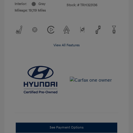
Interior:
Gray
Stock: #
TRH323136
Mileage: 19,119 Miles
View All Features
See Payment Options