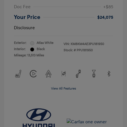
Doc Fee
+$85
Your Price
$24,075
Disclosure
Exterior:
Atlas White
VIN:
KM8KM4AE3PU181950
Interior:
Black
Stock: #
PPU181950
Mileage: 13,513 Miles
View All Features