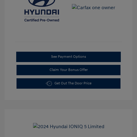
See Payment Options
Claim Your Bonus Offer
Get Out The Door Price