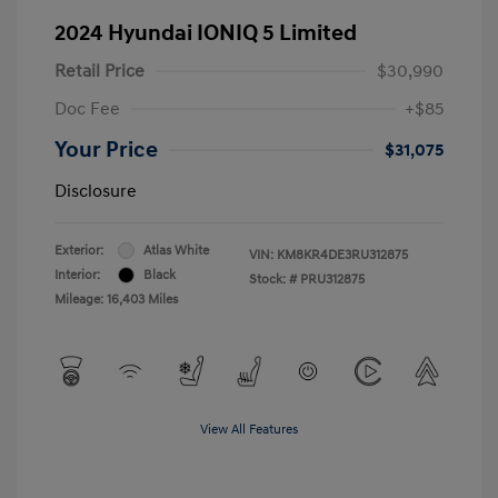
2024 Hyundai IONIQ 5 Limited
Retail Price
$30,990
Doc Fee
+$85
Your Price
$31,075
Disclosure
Exterior:
Atlas White
VIN:
KM8KR4DE3RU312875
Interior:
Black
Stock: #
PRU312875
Mileage: 16,403 Miles
View All Features