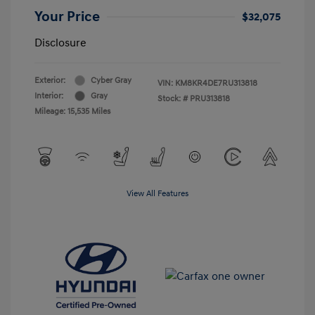
Your Price
$32,075
Disclosure
Exterior:
Cyber Gray
VIN:
KM8KR4DE7RU313818
Interior:
Gray
Stock: #
PRU313818
Mileage: 15,535 Miles
View All Features