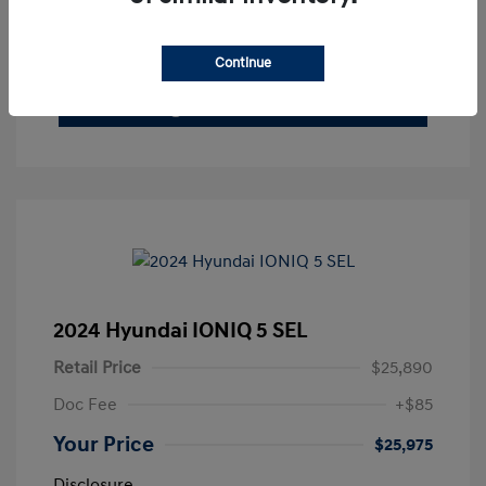
See Payment Options
Claim Your Bonus Offer
Continue
Get Out The Door Price
2024 Hyundai IONIQ 5 SEL
Retail Price
$25,890
Doc Fee
+$85
Your Price
$25,975
Disclosure