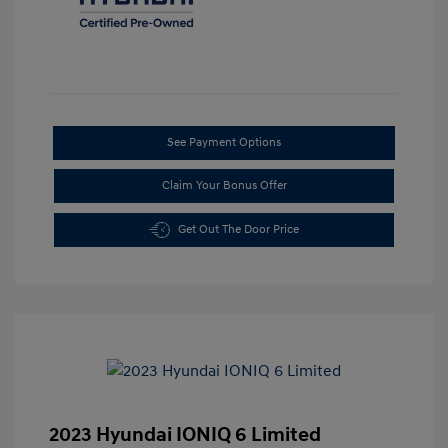
See Payment Options
Claim Your Bonus Offer
Get Out The Door Price
2023 Hyundai IONIQ 6 Limited