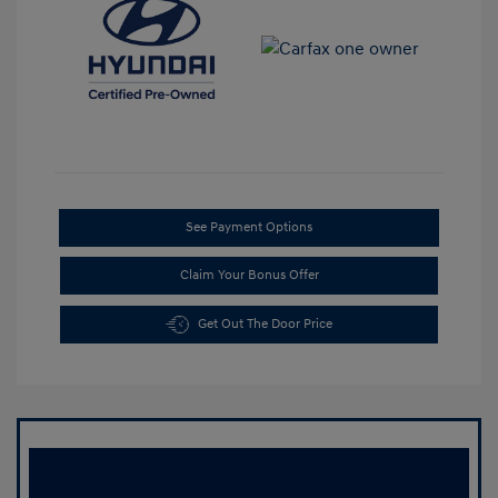
See Payment Options
Claim Your Bonus Offer
Get Out The Door Price