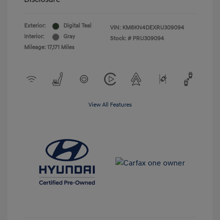
Exterior:
Digital Teal
VIN:
KM8KN4DEXRU309094
Interior:
Gray
Stock: #
PRU309094
Mileage: 17,171 Miles
View All Features