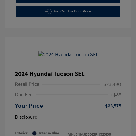
Get Out The Door Price
2024 Hyundai Tucson SEL
Retail Price
$23,490
Doc Fee
+$85
Your Price
$23,575
Disclosure
Exterior:
Intense Blue
VIN:
5NMJB3DE1RH323136