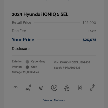
2024 Hyundai IONIQ 5 SEL
Retail Price
$25,990
Doc Fee
+$85
Your Price
$26,075
Disclosure
Exterior:
Cyber Gray
VIN:
KM8KN4DEXRU309435
Interior:
Gray
Stock: #
PRU309435
Mileage: 20,033 Miles
View All Features