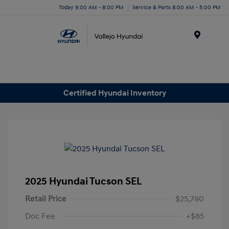
Today 9:00 AM - 8:00 PM
Service & Parts 8:00 AM - 5:00 PM
Menu
Certified Hyundai Inventory
2025 Hyundai Tucson SEL
Retail Price
$25,790
Doc Fee
+$85