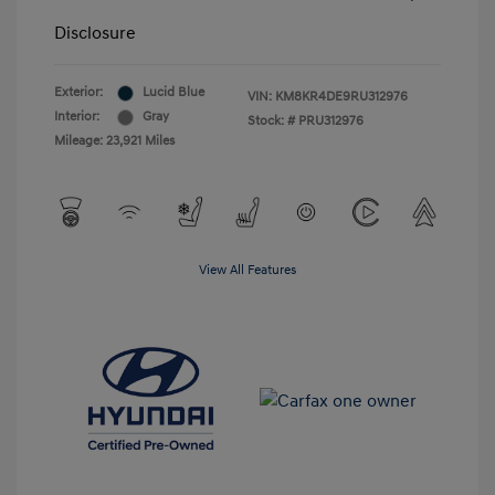
Disclosure
Exterior:
Lucid Blue
VIN:
KM8KR4DE9RU312976
Interior:
Gray
Stock: #
PRU312976
Mileage: 23,921 Miles
View All Features