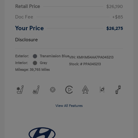
Retail Price
$26,190
Doc Fee
+$85
Your Price
$26,275
Disclosure
Exterior:
Transmission Blue
VIN:
KMHM54AA7PA045213
Interior:
Gray
Stock: #
PPA045213
Mileage: 39,765 Miles
View All Features