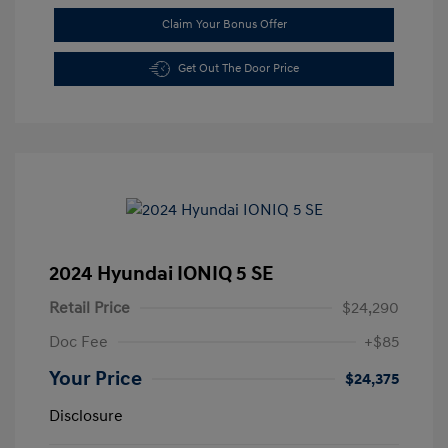
Claim Your Bonus Offer
Get Out The Door Price
2024 Hyundai IONIQ 5 SE
Retail Price
$24,290
Doc Fee
+$85
Your Price
$24,375
Disclosure