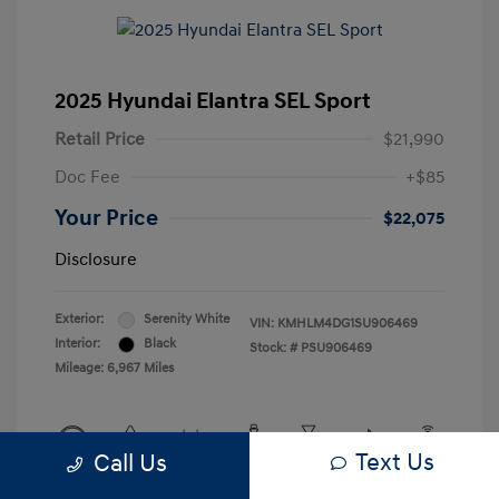
2025 Hyundai Elantra SEL Sport
Retail Price
$21,990
Doc Fee
+$85
Your Price
$22,075
Disclosure
Exterior:
Serenity White
VIN:
KMHLM4DG1SU906469
Interior:
Black
Stock: #
PSU906469
Mileage: 6,967 Miles
Text Us
Call Us
View All Features