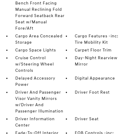
Bench Front Facing
Manual Reclining Fold
Forward Seatback Rear
Seat w/Manual
Fore/Aft
Cargo Area Concealed
Cargo Features -inc:
Storage
Tire Mobility Kit
Cargo Space Lights
Carpet Floor Trim
Cruise Control
Day-Night Rearview
w/Steering Wheel
Mirror
Controls
Delayed Accessory
Digital Appearance
Power
Driver And Passenger
Driver Foot Rest
Visor Vanity Mirrors
w/Driver And
Passenger Illumination
Driver Information
Driver Seat
Center
Fade-To-Off Interior
FOB Controls -inc: