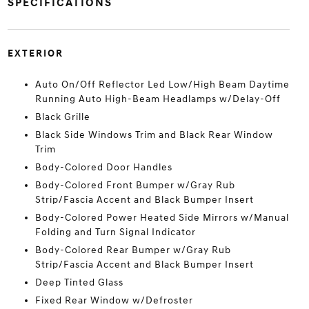
SPECIFICATIONS
EXTERIOR
Auto On/Off Reflector Led Low/High Beam Daytime
Running Auto High-Beam Headlamps w/Delay-Off
Black Grille
Black Side Windows Trim and Black Rear Window
Trim
Body-Colored Door Handles
Body-Colored Front Bumper w/Gray Rub
Strip/Fascia Accent and Black Bumper Insert
Body-Colored Power Heated Side Mirrors w/Manual
Folding and Turn Signal Indicator
Body-Colored Rear Bumper w/Gray Rub
Strip/Fascia Accent and Black Bumper Insert
Deep Tinted Glass
Fixed Rear Window w/Defroster