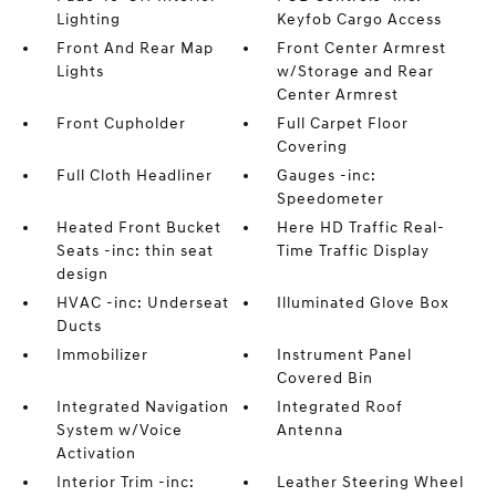
Lighting
Keyfob Cargo Access
Front And Rear Map
Front Center Armrest
Lights
w/Storage and Rear
Center Armrest
Front Cupholder
Full Carpet Floor
Covering
Full Cloth Headliner
Gauges -inc:
Speedometer
Heated Front Bucket
Here HD Traffic Real-
Seats -inc: thin seat
Time Traffic Display
design
HVAC -inc: Underseat
Illuminated Glove Box
Ducts
Immobilizer
Instrument Panel
Covered Bin
Integrated Navigation
Integrated Roof
System w/Voice
Antenna
Activation
Interior Trim -inc:
Leather Steering Wheel