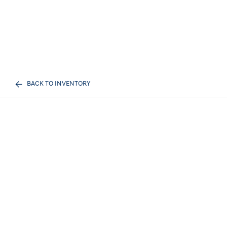
BACK TO INVENTORY