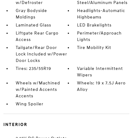
w/Defroster
Steel/Aluminum Panels
Gray Bodyside
Headlights-Automatic
Moldings
Highbeams
Laminated Glass
LED Brakelights
Liftgate Rear Cargo
Perimeter/Approach
Access
Lights
Tailgate/Rear Door
Tire Mobility Kit
Lock Included w/Power
Door Locks
Tires: 235/55R19
Variable Intermittent
Wipers
Wheels w/Machined
Wheels: 19 x 7.5J Aero
w/Painted Accents
Alloy
Accents
Wing Spoiler
INTERIOR