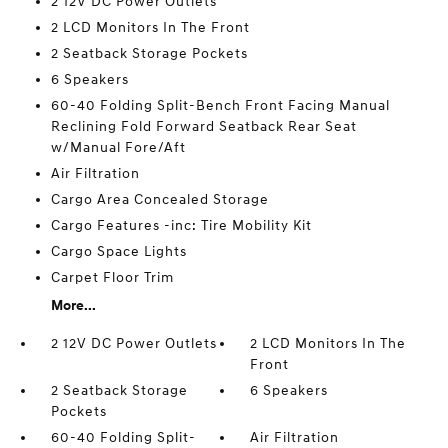
2 12V DC Power Outlets
2 LCD Monitors In The Front
2 Seatback Storage Pockets
6 Speakers
60-40 Folding Split-Bench Front Facing Manual
Reclining Fold Forward Seatback Rear Seat
w/Manual Fore/Aft
Air Filtration
Cargo Area Concealed Storage
Cargo Features -inc: Tire Mobility Kit
Cargo Space Lights
Carpet Floor Trim
More...
2 12V DC Power Outlets
2 LCD Monitors In The
Front
2 Seatback Storage
6 Speakers
Pockets
60-40 Folding Split-
Air Filtration