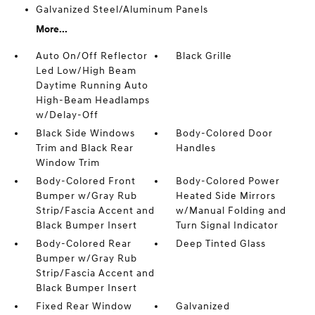
Galvanized Steel/Aluminum Panels
More...
Auto On/Off Reflector
Black Grille
Led Low/High Beam
Daytime Running Auto
High-Beam Headlamps
w/Delay-Off
Black Side Windows
Body-Colored Door
Trim and Black Rear
Handles
Window Trim
Body-Colored Front
Body-Colored Power
Bumper w/Gray Rub
Heated Side Mirrors
Strip/Fascia Accent and
w/Manual Folding and
Black Bumper Insert
Turn Signal Indicator
Body-Colored Rear
Deep Tinted Glass
Bumper w/Gray Rub
Strip/Fascia Accent and
Black Bumper Insert
Fixed Rear Window
Galvanized