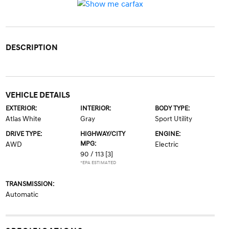
DESCRIPTION
VEHICLE DETAILS
EXTERIOR:
INTERIOR:
BODY TYPE:
Atlas White
Gray
Sport Utility
DRIVE TYPE:
HIGHWAY/CITY
ENGINE:
MPG:
AWD
Electric
90 / 113
[3]
*EPA ESTIMATED
TRANSMISSION:
Automatic