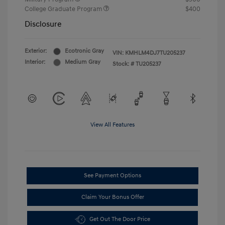
College Graduate Program
$400
Disclosure
Exterior:
Ecotronic Gray
VIN:
KMHLM4DJ7TU205237
Interior:
Medium Gray
Stock: #
TU205237
View All Features
See Payment Options
Claim Your Bonus Offer
Get Out The Door Price