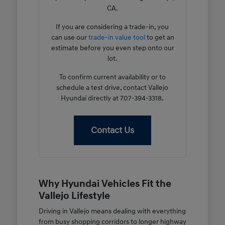
CA.
If you are considering a trade-in, you
can use our
trade-in value tool
to get an
estimate before you even step onto our
lot.
To confirm current availability or to
schedule a test drive, contact Vallejo
Hyundai directly at 707-394-3318.
Contact Us
Why Hyundai Vehicles Fit the
Vallejo Lifestyle
Driving in Vallejo means dealing with everything
from busy shopping corridors to longer highway