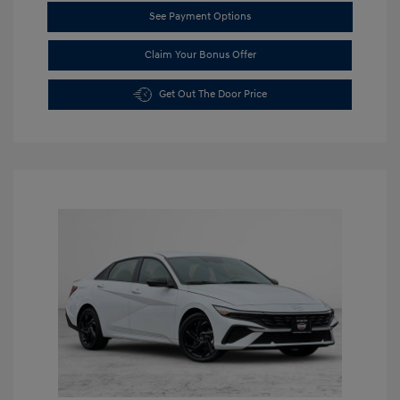
See Payment Options
Claim Your Bonus Offer
Get Out The Door Price