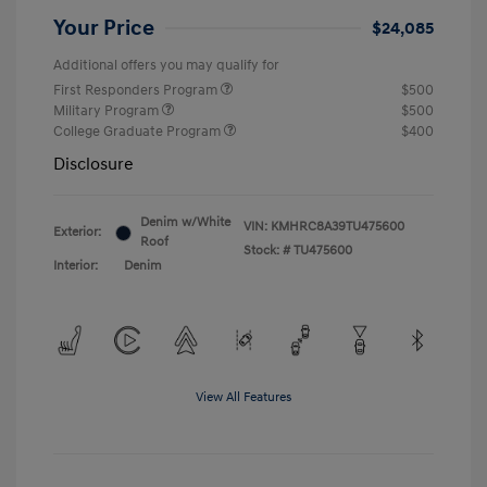
Your Price
$24,085
Additional offers you may qualify for
First Responders Program
$500
Military Program
$500
College Graduate Program
$400
Disclosure
Denim w/White
VIN:
KMHRC8A39TU475600
Exterior:
Roof
Stock: #
TU475600
Interior:
Denim
View All Features