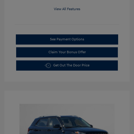
View All Features
See Payment Options
Claim Your Bonus Offer
Get Out The Door Price