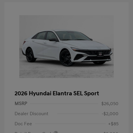
2026 Hyundai Elantra SEL Sport
MSRP
$26,050
Dealer Discount
-$2,000
Doc Fee
+$85