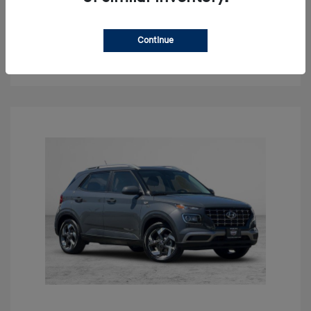
Claim Your Bonus Offer
Continue
Get Out The Door Price