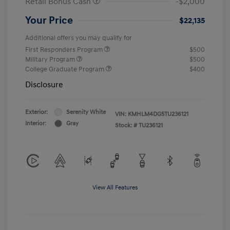
Retail Bonus Cash
-$2,000
Your Price
$22,135
Additional offers you may qualify for
First Responders Program
$500
Military Program
$500
College Graduate Program
$400
Disclosure
Exterior:
Serenity White
VIN:
KMHLM4DG5TU236121
Interior:
Gray
Stock: #
TU236121
View All Features