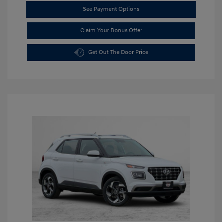
See Payment Options
Claim Your Bonus Offer
Get Out The Door Price