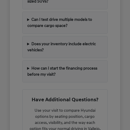
sized SUVs?
Can I test drive multiple models to
compare cargo space?
Does your inventory include electric
vehicles?
How can I start the financing process
before my visit?
Have Additional Questions?
Use your visit to compare Hyundai
options by seating position, cargo
access, visibility, and the way each
option fits your normal driving in Vallejo,