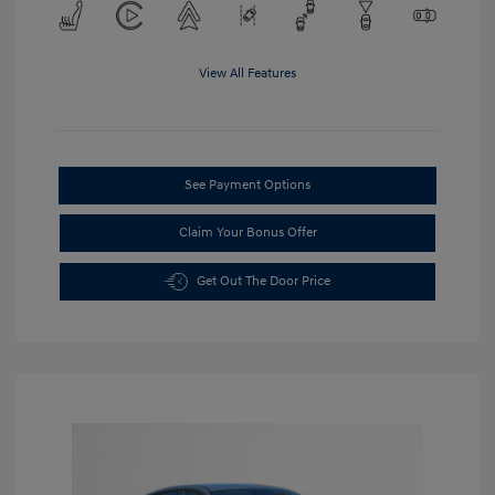
View All Features
See Payment Options
Claim Your Bonus Offer
Get Out The Door Price