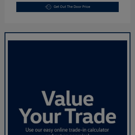
Get Out The Door Price