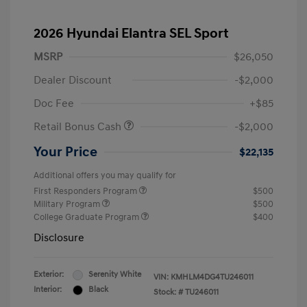
2026 Hyundai Elantra SEL Sport
MSRP
$26,050
Dealer Discount
-$2,000
Doc Fee
+$85
Retail Bonus Cash
-$2,000
Your Price
$22,135
Additional offers you may qualify for
First Responders Program
$500
Military Program
$500
College Graduate Program
$400
Disclosure
Exterior:
Serenity White
VIN:
KMHLM4DG4TU246011
Interior:
Black
Stock: #
TU246011