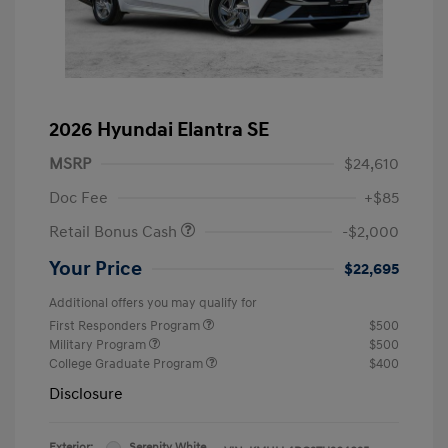
2026 Hyundai Elantra SE
MSRP
$24,610
Doc Fee
+$85
Retail Bonus Cash
-$2,000
Your Price
$22,695
Additional offers you may qualify for
First Responders Program
$500
Military Program
$500
College Graduate Program
$400
Disclosure
Exterior:
Serenity White