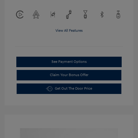
View All Features
See Payment Options
Claim Your Bonus Offer
Get Out The Door Price