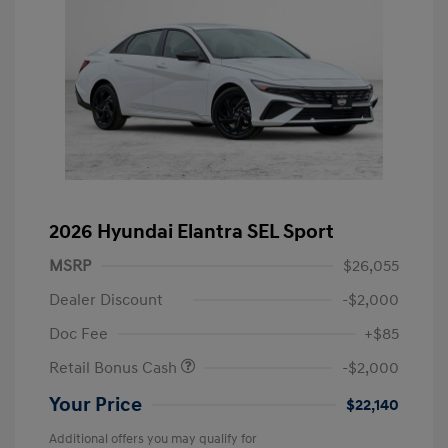
2026 Hyundai Elantra SEL Sport
MSRP
$26,055
Dealer Discount
-$2,000
Doc Fee
+$85
Retail Bonus Cash
-$2,000
Your Price
$22,140
Additional offers you may qualify for