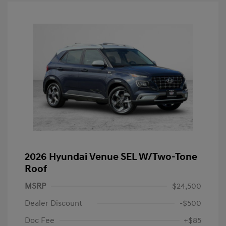
2026 Hyundai Venue SEL W/Two-Tone
Roof
MSRP
$24,500
Dealer Discount
-$500
Doc Fee
+$85