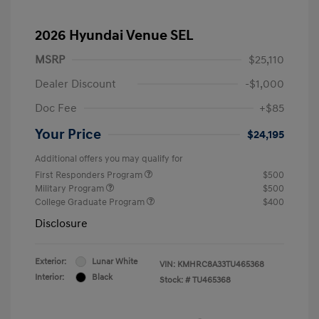
2026 Hyundai Venue SEL
MSRP
$25,110
Dealer Discount
-$1,000
Doc Fee
+$85
Your Price
$24,195
Additional offers you may qualify for
First Responders Program
$500
Military Program
$500
College Graduate Program
$400
Disclosure
Exterior:
Lunar White
VIN:
KMHRC8A33TU465368
Interior:
Black
Stock: #
TU465368