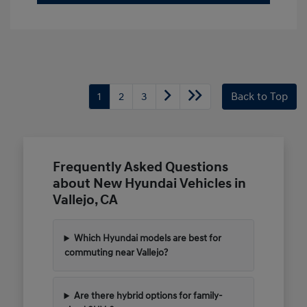
1
2
3
Back to Top
Frequently Asked Questions
about New Hyundai Vehicles in
Vallejo, CA
Which Hyundai models are best for
commuting near Vallejo?
Are there hybrid options for family-