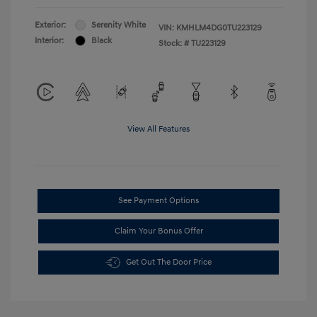
Exterior:
Serenity White
VIN:
KMHLM4DG0TU223129
Interior:
Black
Stock: #
TU223129
View All Features
See Payment Options
Claim Your Bonus Offer
Get Out The Door Price