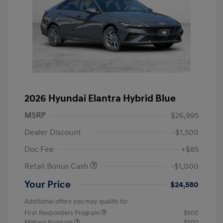
2026 Hyundai Elantra Hybrid Blue
MSRP
$26,995
Dealer Discount
-$1,500
Doc Fee
+$85
Retail Bonus Cash
-$1,000
Your Price
$24,580
Additional offers you may qualify for
First Responders Program
$500
Military Program
$500