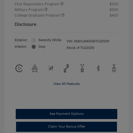
First Responders Program
$500
Military Program
$500
College Graduate Program
$400
Disclosure
Exterior:
Serenity White
VIN:
KMHLM4DG6TU221210
Interior:
Gray
Stock: #
TU221210
View All Features
See Payment Options
Claim Your Bonus Offer