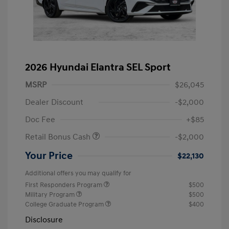
2026 Hyundai Elantra SEL Sport
MSRP
$26,045
Dealer Discount
-$2,000
Doc Fee
+$85
Retail Bonus Cash
-$2,000
Your Price
$22,130
Additional offers you may qualify for
First Responders Program
$500
Military Program
$500
College Graduate Program
$400
Disclosure