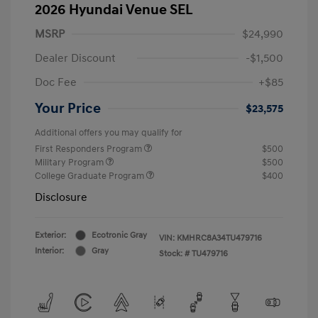
2026 Hyundai Venue SEL
MSRP
$24,990
Dealer Discount
-$1,500
Doc Fee
+$85
Your Price
$23,575
Additional offers you may qualify for
First Responders Program
$500
Military Program
$500
College Graduate Program
$400
Disclosure
Exterior:
Ecotronic Gray
VIN:
KMHRC8A34TU479716
Interior:
Gray
Stock: #
TU479716