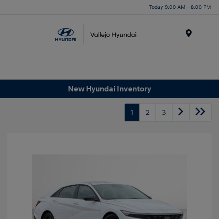
Today 9:00 AM - 8:00 PM
Menu
New Hyundai Inventory
1
2
3