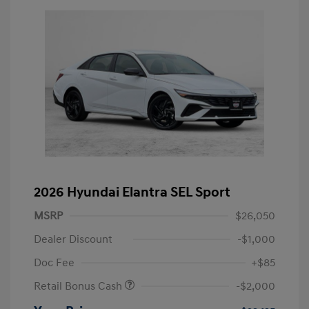
2026 Hyundai Elantra SEL Sport
MSRP
$26,050
Dealer Discount
-$1,000
Doc Fee
+$85
Retail Bonus Cash
-$2,000