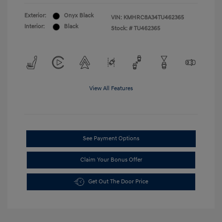
Exterior:
Onyx Black
VIN:
KMHRC8A34TU462365
Interior:
Black
Stock: #
TU462365
View All Features
See Payment Options
Claim Your Bonus Offer
Get Out The Door Price