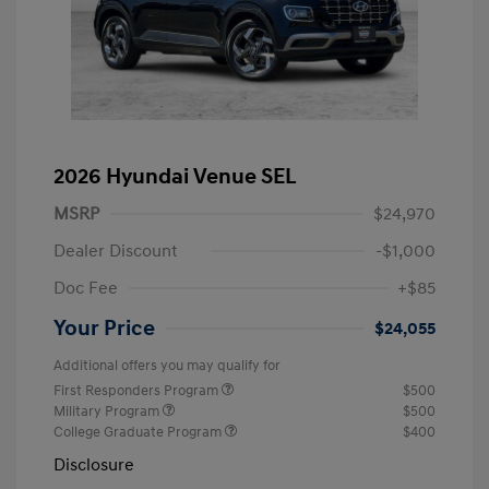
2026 Hyundai Venue SEL
MSRP
$24,970
Dealer Discount
-$1,000
Doc Fee
+$85
Your Price
$24,055
Additional offers you may qualify for
First Responders Program
$500
Military Program
$500
College Graduate Program
$400
Disclosure