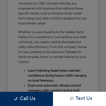
stretches on I-780. Hyundai vehicles are
engineered with features that address these
specific needs, such as intuitive driver-assist
technology and cabin comfort designed for our
local climate range.
Whether you are heading to the Vallejo Yacht
Harbor for a weekend or just tackling your daily
commute, you need a vehicle that balances
utility with efficiency. From the compact Venue
for easy parking to the spacious Palisade for
family errands, there is a model tailored to your
routine.
Lane Following Assist helps maintain
confidence during heavy traffic merging
on local freeways.
Dual-zone automatic climate control
manages cabin comfort during both
foggy mornings and warmer summer
Text Us
Call Us
days.
Flexible cargo configurations allow for