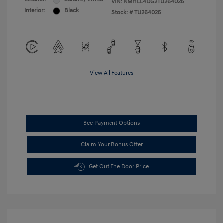
VIN:
KMHLL4DG2TU264025
Interior:
Black
Stock: #
TU264025
View All Features
See Payment Options
Claim Your Bonus Offer
Get Out The Door Price