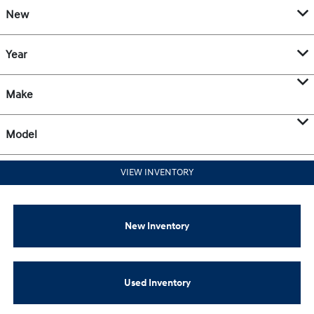
New
Year
Make
Model
VIEW INVENTORY
New Inventory
Used Inventory