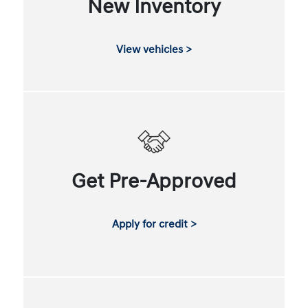
New Inventory
View vehicles >
Get Pre-Approved
Apply for credit >