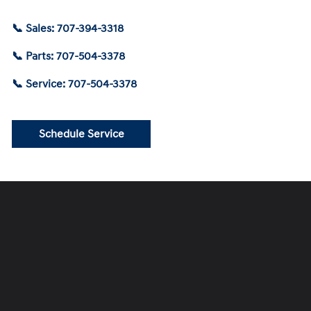
📞 Sales: 707-394-3318
📞 Parts: 707-504-3378
📞 Service: 707-504-3378
Schedule Service