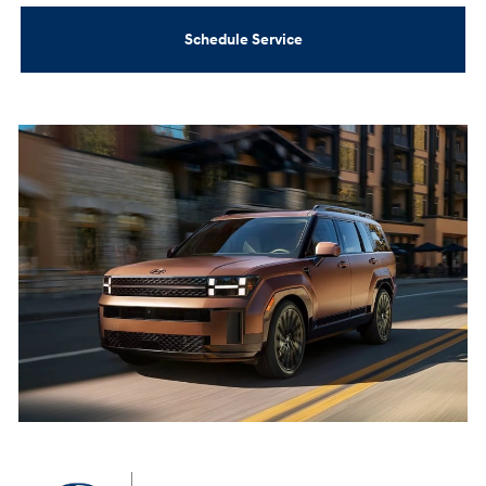
Schedule Service