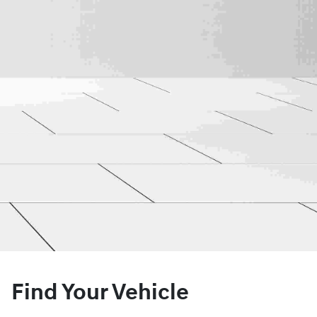
Find Your Vehicle