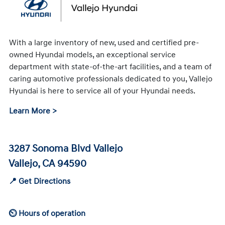
With a large inventory of new, used and certified pre-
owned Hyundai models, an exceptional service
department with state-of-the-art facilities, and a team of
caring automotive professionals dedicated to you, Vallejo
Hyundai is here to service all of your Hyundai needs.
Learn More >
3287 Sonoma Blvd Vallejo
Vallejo, CA 94590
📍 Get Directions
⏲ Hours of operation