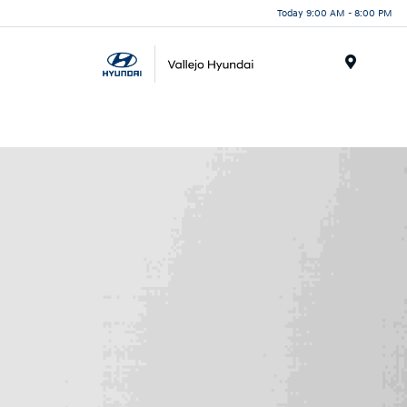
Today 9:00 AM - 8:00 PM
Menu