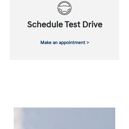
Schedule Test Drive
Make an appointment >