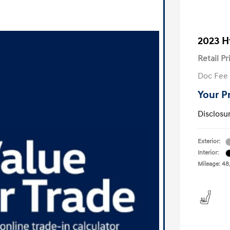
2023 H
Retail Pr
Doc Fee
Your P
Disclosu
Exterior:
Interior:
Mileage: 48