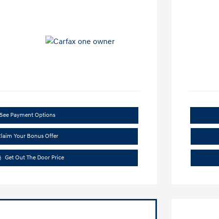
See Payment Options
laim Your Bonus Offer
Get Out The Door Price