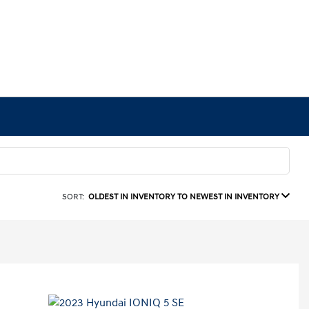
SORT:
OLDEST IN INVENTORY TO NEWEST IN INVENTORY