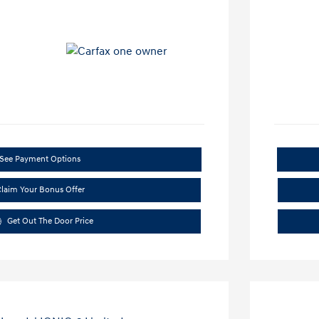
See Payment Options
laim Your Bonus Offer
Get Out The Door Price