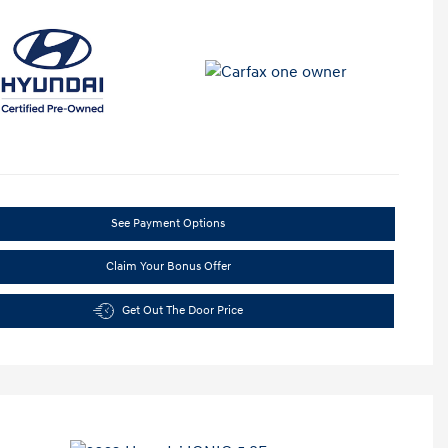
See Payment Options
Claim Your Bonus Offer
Get Out The Door Price