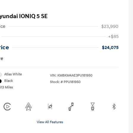
yundai IONIQ 5 SE
ice
$23,990
+$85
rice
$24,075
re
Atlas White
VIN:
KM8KM4AE3PU181950
Black
Stock: #
PPU181950
513 Miles
View All Features