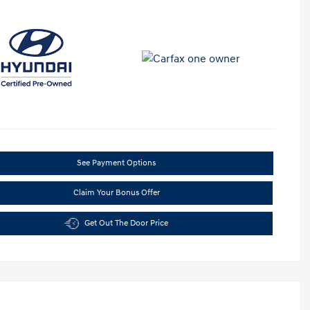
See Payment Options
Claim Your Bonus Offer
Get Out The Door Price