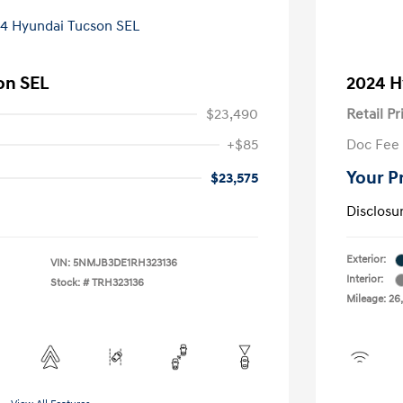
on SEL
2024 H
$23,490
Retail Pr
+$85
Doc Fee
Your P
$23,575
Disclosu
Exterior:
VIN:
5NMJB3DE1RH323136
Interior:
Stock: #
TRH323136
Mileage: 26,