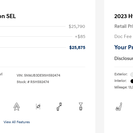
on SEL
2023 H
$25,790
Retail Pr
+$85
Doc Fee
Your P
$25,875
Disclosu
rl
Exterior:
VIN:
5NMJB3DE9SH592474
Interior:
Stock: #
RSH592474
Mileage: 13,
View All Features