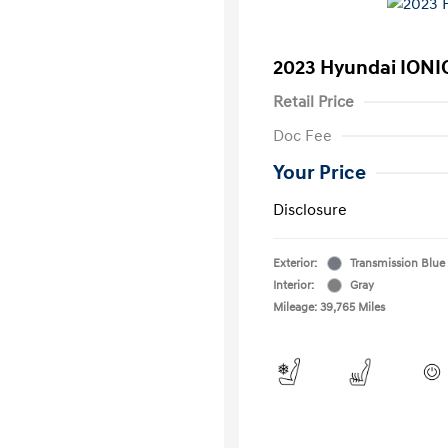
2023 Hyundai IONIQ
Retail Price
Doc Fee
Your Price
Disclosure
Exterior:
Transmission Blue
Interior:
Gray
Mileage: 39,765 Miles