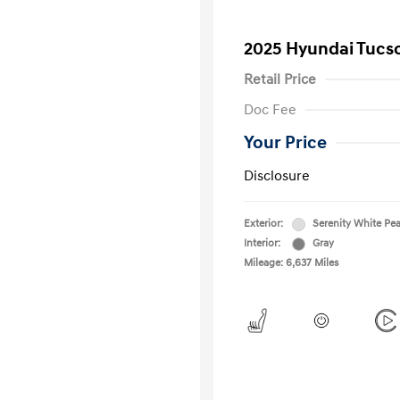
2025 Hyundai Tucs
Retail Price
Doc Fee
Your Price
Disclosure
Exterior:
Serenity White Pea
Interior:
Gray
Mileage: 6,637 Miles