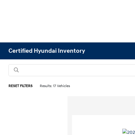
Certified Hyundai Inventory
RESET FILTERS
Results: 17 Vehicles