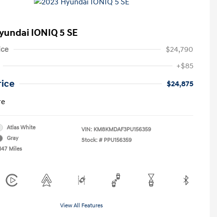
yundai IONIQ 5 SE
ice
$24,790
+$85
rice
$24,875
re
Atlas White
VIN:
KM8KMDAF3PU156359
Gray
Stock: #
PPU156359
147 Miles
View All Features