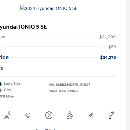
yundai IONIQ 5 SE
ice
$24,290
+$85
rice
$24,375
re
Lucid Blue
VIN:
KM8KM4DE7RU311677
Gray
Stock: #
PRU311677
931 Miles