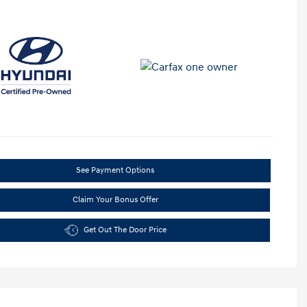
See Payment Options
Claim Your Bonus Offer
Get Out The Door Price