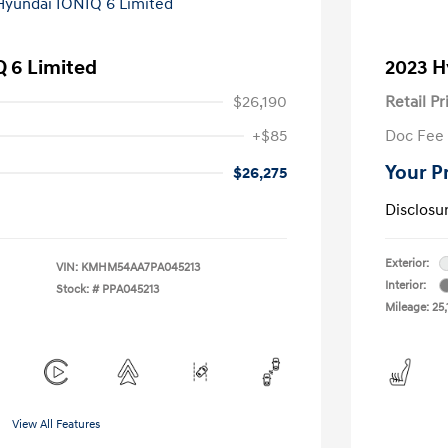
 6 Limited
2023 H
$26,190
Retail Pr
+$85
Doc Fee
Your P
$26,275
Disclosu
Exterior:
VIN:
KMHM54AA7PA045213
Interior:
Stock: #
PPA045213
Mileage: 25,
View All Features