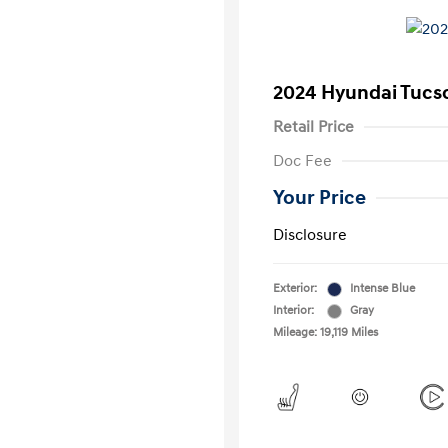
2024 Hyundai Tucs
Retail Price
Doc Fee
Your Price
Disclosure
Exterior:
Intense Blue
Interior:
Gray
Mileage: 19,119 Miles