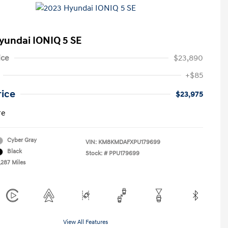
yundai IONIQ 5 SE
ice
$23,890
+$85
rice
$23,975
re
Cyber Gray
VIN:
KM8KMDAFXPU179699
Black
Stock: #
PPU179699
,287 Miles
View All Features