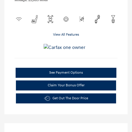
Mileage: 25,883 Miles
View All Features
See Payment Options
Claim Your Bonus Offer
Get Out The Door Price