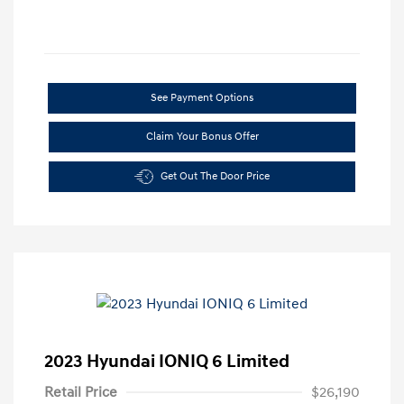
See Payment Options
Claim Your Bonus Offer
Get Out The Door Price
2023 Hyundai IONIQ 6 Limited
Retail Price
$26,190