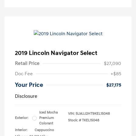
2019 Lincoln Navigator Select
Retail Price
$27,090
Doc Fee
+$85
Your Price
$27,175
Disclosure
Iced Mocha
VIN:
5LMJJ2HT9KEL15048
Exterior:
Premium
Stock: #
TKEL15048
Colorant
Interior:
Cappuccino