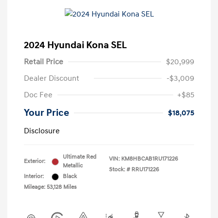
2024 Hyundai Kona SEL
Retail Price
$20,999
Dealer Discount
-$3,009
Doc Fee
+$85
Your Price
$18,075
Disclosure
Ultimate Red
VIN:
KM8HBCAB1RU171226
Exterior:
Metallic
Stock: #
RRU171226
Interior:
Black
Mileage: 53,128 Miles