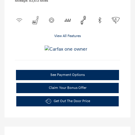
Mileage: 83,613 Miles
View All Features
See Payment Options
Claim Your Bonus Offer
Get Out The Door Price