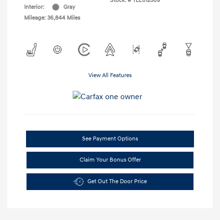
Stock: #
TLE012509
Interior:
Gray
Mileage: 36,844 Miles
View All Features
See Payment Options
Claim Your Bonus Offer
Get Out The Door Price