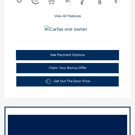
View All Features
See Payment Options
Claim Your Bonus Offer
Get Out The Door Price