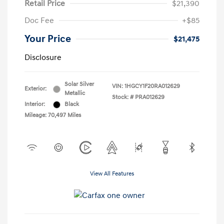
Retail Price
$21,390
Doc Fee
+$85
Your Price
$21,475
Disclosure
Solar Silver
VIN:
1HGCY1F20RA012629
Exterior:
Metallic
Stock: #
PRA012629
Interior:
Black
Mileage: 70,497 Miles
View All Features