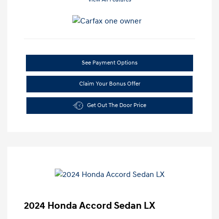
See Payment Options
Claim Your Bonus Offer
Get Out The Door Price
2024 Honda Accord Sedan LX