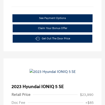
See Payment Options
Claim Your Bonus Offer
Get Out The Door Price
2023 Hyundai IONIQ 5 SE
Retail Price
$23,990
Doc Fee
+$85