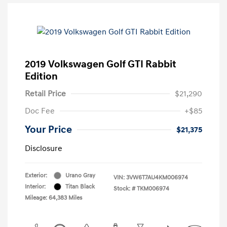
2019 Volkswagen Golf GTI Rabbit
Edition
Retail Price
$21,290
Doc Fee
+$85
Your Price
$21,375
Disclosure
Exterior:
Urano Gray
VIN:
3VW6T7AU4KM006974
Interior:
Titan Black
Stock: #
TKM006974
Mileage: 64,383 Miles