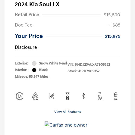
2024 Kia Soul LX
Retail Price
$15,890
Doc Fee
+$85
Your Price
$15,975
Disclosure
Exterior:
Snow White Pearl
VIN:
KNDJ23AUXR7905352
Interior:
Black
Stock: #
RR7905352
Mileage: 53,547 Miles
View All Features