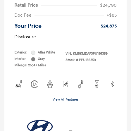
Retail Price
$24,790
Doc Fee
+$85
Your Price
$24,875
Disclosure
Exterior:
Atlas White
VIN:
KM8KMDAF3PU156359
Interior:
Gray
Stock: #
PPU156359
Mileage: 25,147 Miles
View All Features