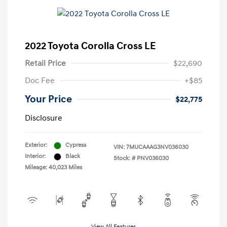
2022 Toyota Corolla Cross LE
Retail Price
$22,690
Doc Fee
+$85
Your Price
$22,775
Disclosure
Exterior:
Cypress
VIN:
7MUCAAAG3NV036030
Interior:
Black
Stock: #
PNV036030
Mileage: 40,023 Miles
View All Features