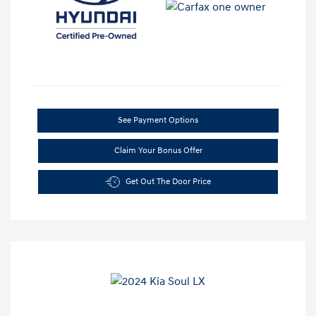
See Payment Options
Claim Your Bonus Offer
Get Out The Door Price