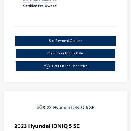
See Payment Options
Claim Your Bonus Offer
Get Out The Door Price
2023 Hyundai IONIQ 5 SE