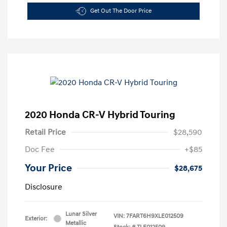
Get Out The Door Price
2020 Honda CR-V Hybrid Touring
Retail Price
$28,590
Doc Fee
+$85
Your Price
$28,675
Disclosure
Lunar Silver
VIN:
7FART6H9XLE012509
Exterior:
Metallic