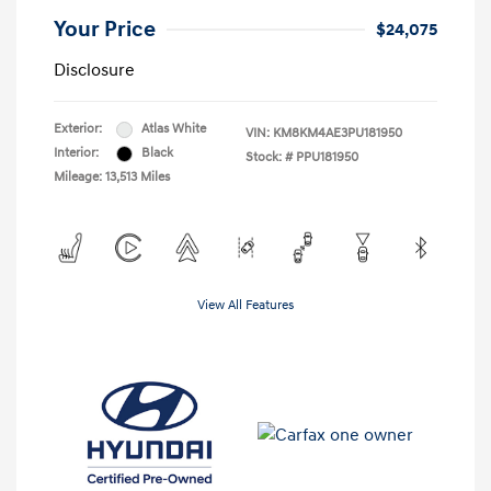
Your Price
$24,075
Disclosure
Exterior:
Atlas White
VIN:
KM8KM4AE3PU181950
Interior:
Black
Stock: #
PPU181950
Mileage: 13,513 Miles
View All Features