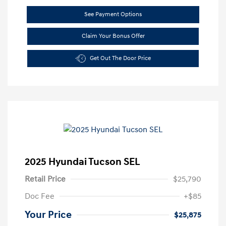
See Payment Options
Claim Your Bonus Offer
Get Out The Door Price
2025 Hyundai Tucson SEL
Retail Price
$25,790
Doc Fee
+$85
Your Price
$25,875