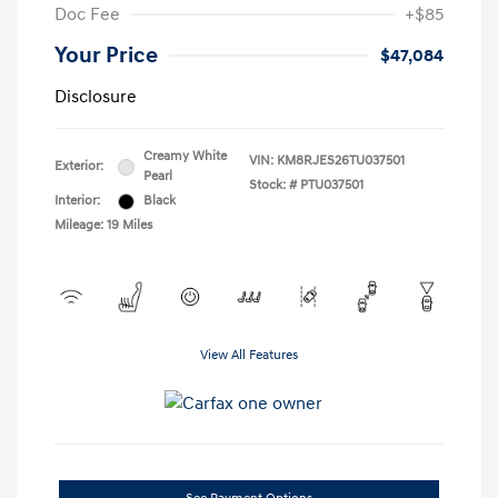
Doc Fee
+$85
Your Price
$47,084
Disclosure
Creamy White
VIN:
KM8RJES26TU037501
Exterior:
Pearl
Stock: #
PTU037501
Interior:
Black
Mileage: 19 Miles
View All Features