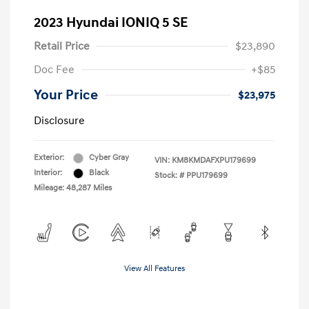
2023 Hyundai IONIQ 5 SE
Retail Price
$23,890
Doc Fee
+$85
Your Price
$23,975
Disclosure
Exterior:
Cyber Gray
VIN:
KM8KMDAFXPU179699
Interior:
Black
Stock: #
PPU179699
Mileage: 48,287 Miles
View All Features