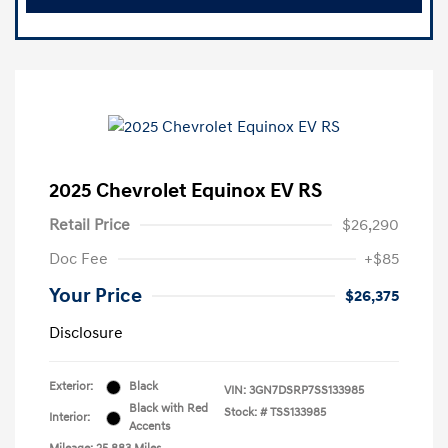
2025 Chevrolet Equinox EV RS
Retail Price
$26,290
Doc Fee
+$85
Your Price
$26,375
Disclosure
Exterior:
Black
VIN:
3GN7DSRP7SS133985
Black with Red
Stock: #
TSS133985
Interior:
Accents