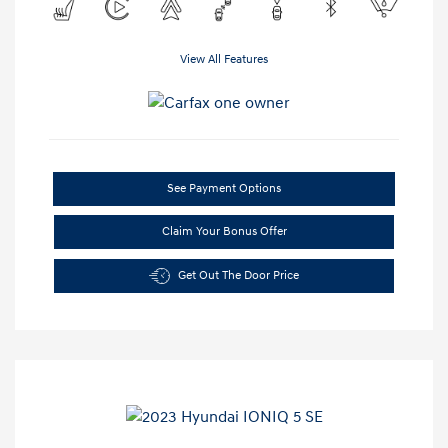
View All Features
See Payment Options
Claim Your Bonus Offer
Get Out The Door Price