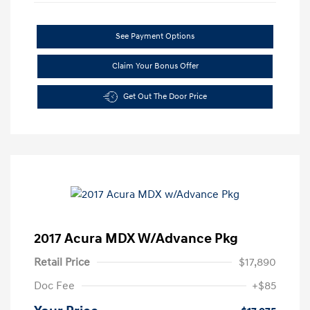
See Payment Options
Claim Your Bonus Offer
Get Out The Door Price
2017 Acura MDX W/Advance Pkg
Retail Price
$17,890
Doc Fee
+$85