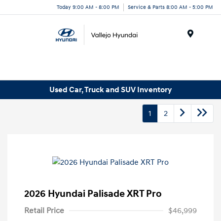
Today 9:00 AM - 8:00 PM
Service & Parts 8:00 AM - 5:00 PM
Menu
Used Car, Truck and SUV Inventory
1
2
2026 Hyundai Palisade XRT Pro
Retail Price
$46,999