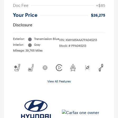
Doc Fee
+$85
Your Price
$26,275
Disclosure
Exterior:
Transmission Blue
VIN:
KMHM54AA7PA045213
Interior:
Gray
Stock: #
PPA045213
Mileage: 39,765 Miles
View All Features