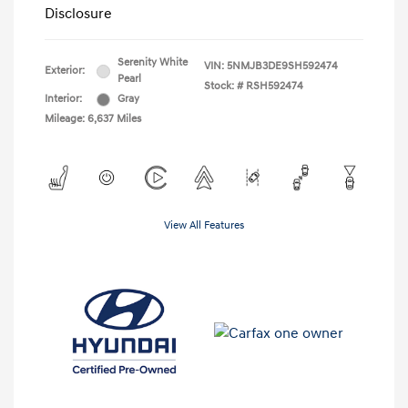
Disclosure
Serenity White
VIN:
5NMJB3DE9SH592474
Exterior:
Pearl
Stock: #
RSH592474
Interior:
Gray
Mileage: 6,637 Miles
View All Features