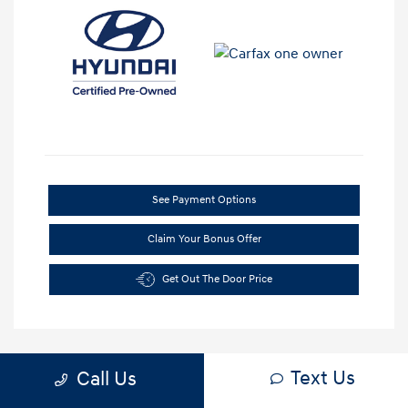
See Payment Options
Claim Your Bonus Offer
Get Out The Door Price
Text Us
Call Us