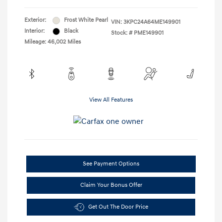
Exterior:
Frost White Pearl
VIN:
3KPC24A64ME149901
Interior:
Black
Stock: #
PME149901
Mileage: 46,002 Miles
View All Features
See Payment Options
Claim Your Bonus Offer
Get Out The Door Price