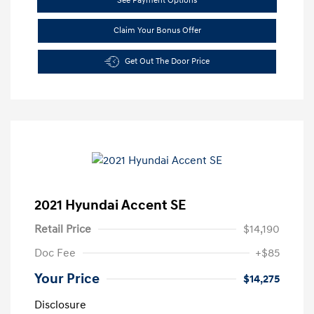
See Payment Options
Claim Your Bonus Offer
Get Out The Door Price
2021 Hyundai Accent SE
Retail Price
$14,190
Doc Fee
+$85
Your Price
$14,275
Disclosure