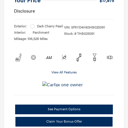
Your Price
$17,975
Disclosure
Exterior:
Dark Cherry Pearl
VIN:
5FRYD4H83HB025091
Interior:
Parchment
Stock: #
THB025091
Mileage: 106,528 Miles
View All Features
See Payment Options
Claim Your Bonus Offer