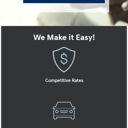
We Make it Easy!
Competitive Rates