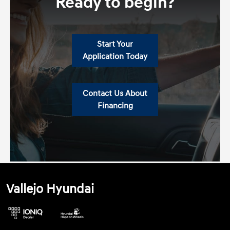
Ready to begin?
Start Your
Application Today
Contact Us About
Financing
Vallejo Hyundai