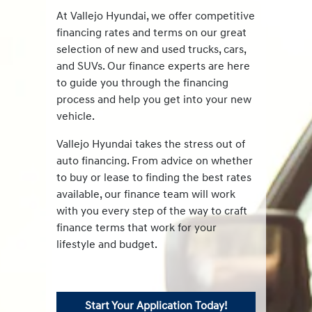
At Vallejo Hyundai, we offer competitive
financing rates and terms on our great
selection of new and used trucks, cars,
and SUVs. Our finance experts are here
to guide you through the financing
process and help you get into your new
vehicle.
Vallejo Hyundai takes the stress out of
auto financing. From advice on whether
to buy or lease to finding the best rates
available, our finance team will work
with you every step of the way to craft
finance terms that work for your
lifestyle and budget.
Start Your Application Today!