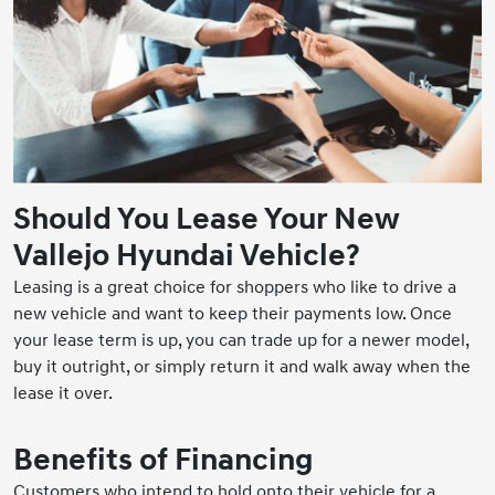
Should You Lease Your New
Vallejo Hyundai Vehicle?
Leasing is a great choice for shoppers who like to drive a
new vehicle and want to keep their payments low. Once
your lease term is up, you can trade up for a newer model,
buy it outright, or simply return it and walk away when the
lease it over.
Benefits of Financing
Customers who intend to hold onto their vehicle for a