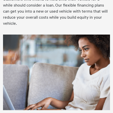
while should consider a loan. Our flexible financing plans
can get you into a new or used vehicle with terms that will
reduce your overall costs while you build equity in your
vehicle.