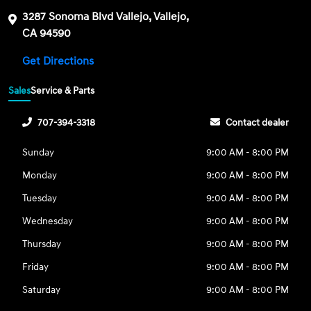
3287 Sonoma Blvd Vallejo, Vallejo,
CA 94590
Get Directions
Sales
Service & Parts
707-394-3318
Contact dealer
Sunday
9:00 AM - 8:00 PM
Monday
9:00 AM - 8:00 PM
Tuesday
9:00 AM - 8:00 PM
Wednesday
9:00 AM - 8:00 PM
Thursday
9:00 AM - 8:00 PM
Friday
9:00 AM - 8:00 PM
Saturday
9:00 AM - 8:00 PM