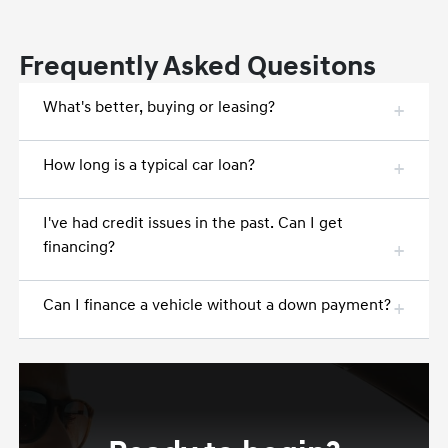
Frequently Asked Quesitons
What's better, buying or leasing?
How long is a typical car loan?
I've had credit issues in the past. Can I get
financing?
Can I finance a vehicle without a down payment?