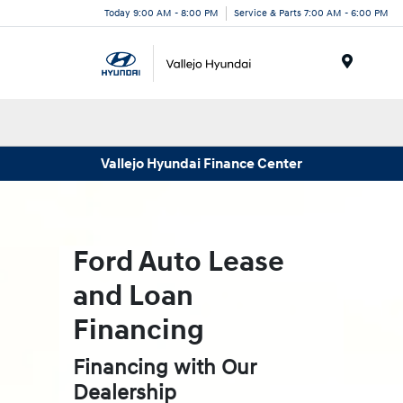
Today 9:00 AM - 8:00 PM
Service & Parts 7:00 AM - 6:00 PM
Menu
Vallejo Hyundai Finance Center
Ford Auto Lease
and Loan
Financing
Financing with Our
Dealership