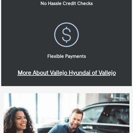
No Hassle Credit Checks
Flexible Payments
More About Vallejo Hyundai of Vallejo