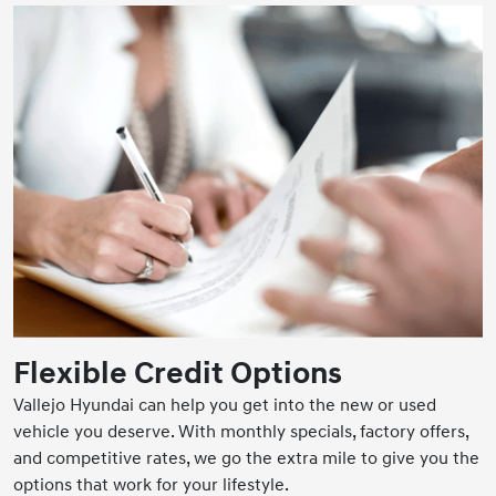
Flexible Credit Options
Vallejo Hyundai can help you get into the new or used
vehicle you deserve. With monthly specials, factory offers,
and competitive rates, we go the extra mile to give you the
options that work for your lifestyle.