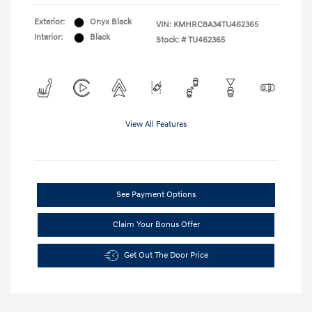
Exterior:
Onyx Black
VIN:
KMHRC8A34TU462365
Interior:
Black
Stock: #
TU462365
View All Features
See Payment Options
Claim Your Bonus Offer
Get Out The Door Price