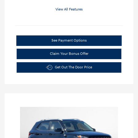
View All Features
See Payment Options
Claim Your Bonus Offer
Get Out The Door Price