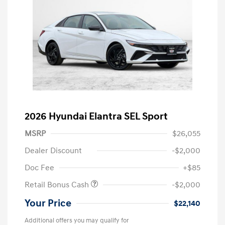
2026 Hyundai Elantra SEL Sport
MSRP
$26,055
Dealer Discount
-$2,000
Doc Fee
+$85
Retail Bonus Cash
-$2,000
Your Price
$22,140
Additional offers you may qualify for