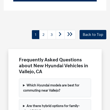
1
2
3
Back to Top
Frequently Asked Questions
about New Hyundai Vehicles in
Vallejo, CA
Which Hyundai models are best for
commuting near Vallejo?
Are there hybrid options for family-