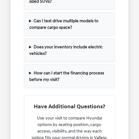
sized SUVs?
Can I test drive multiple models to
compare cargo space?
Does your inventory include electric
vehicles?
How can I start the financing process
before my visit?
Have Additional Questions?
Use your visit to compare Hyundai
options by seating position, cargo
access, visibility, and the way each
option fits your normal driving in Vallejo,