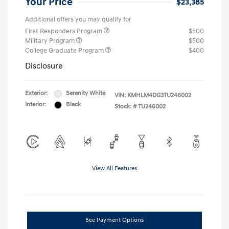
Your Price
$23,385
Additional offers you may qualify for
First Responders Program
$500
Military Program
$500
College Graduate Program
$400
Disclosure
Exterior:
Serenity White
VIN:
KMHLM4DG3TU246002
Interior:
Black
Stock: #
TU246002
View All Features
See Payment Options