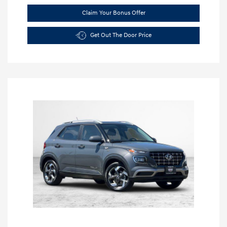
Claim Your Bonus Offer
Get Out The Door Price