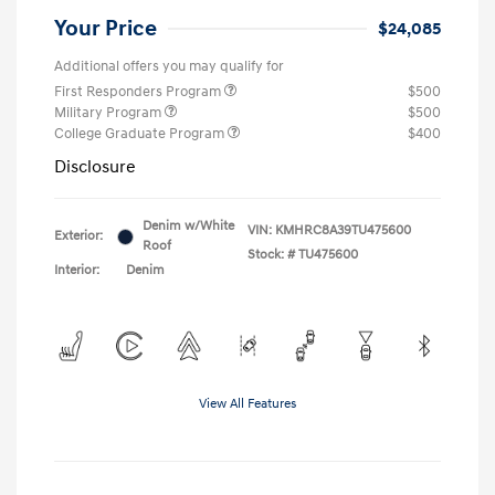
Your Price
$24,085
Additional offers you may qualify for
First Responders Program
$500
Military Program
$500
College Graduate Program
$400
Disclosure
Denim w/White
VIN:
KMHRC8A39TU475600
Exterior:
Roof
Stock: #
TU475600
Interior:
Denim
View All Features