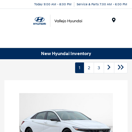
Today 9:00 AM - 8:00 PM
Service & Parts 7:00 AM - 6:00 PM
Menu
New Hyundai Inventory
1
2
3