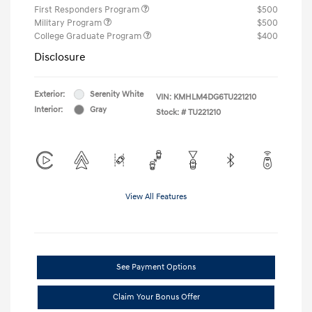
First Responders Program
$500
Military Program
$500
College Graduate Program
$400
Disclosure
Exterior:
Serenity White
VIN:
KMHLM4DG6TU221210
Interior:
Gray
Stock: #
TU221210
View All Features
See Payment Options
Claim Your Bonus Offer