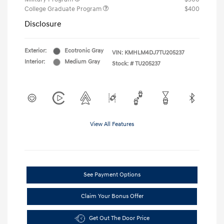
College Graduate Program
$400
Disclosure
Exterior:
Ecotronic Gray
VIN:
KMHLM4DJ7TU205237
Interior:
Medium Gray
Stock: #
TU205237
View All Features
See Payment Options
Claim Your Bonus Offer
Get Out The Door Price