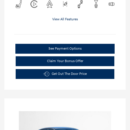
View All Features
See Payment Options
Claim Your Bonus Offer
Get Out The Door Price