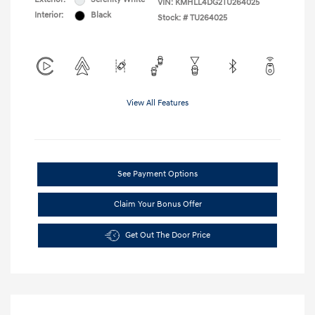
VIN:
KMHLL4DG2TU264025
Interior:
Black
Stock: #
TU264025
View All Features
See Payment Options
Claim Your Bonus Offer
Get Out The Door Price