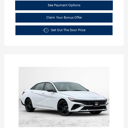
See Payment Options
Claim Your Bonus Offer
Get Out The Door Price