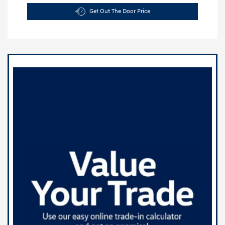
Get Out The Door Price