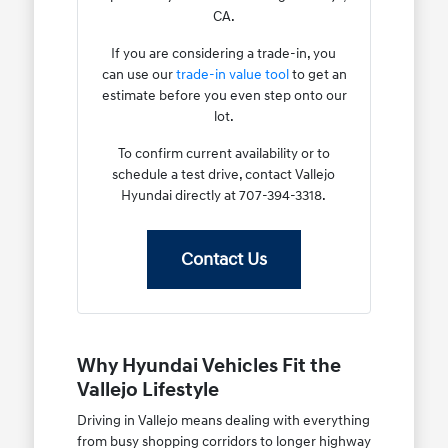
CA.
If you are considering a trade-in, you
can use our
trade-in value tool
to get an
estimate before you even step onto our
lot.
To confirm current availability or to
schedule a test drive, contact Vallejo
Hyundai directly at 707-394-3318.
Contact Us
Why Hyundai Vehicles Fit the
Vallejo Lifestyle
Driving in Vallejo means dealing with everything
from busy shopping corridors to longer highway