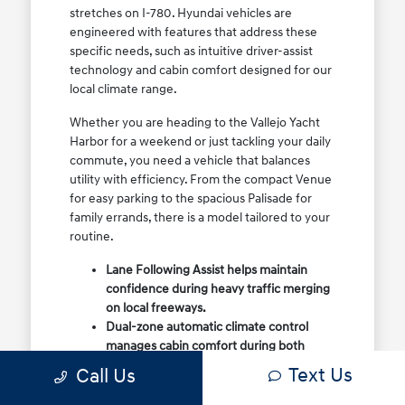
stretches on I-780. Hyundai vehicles are
engineered with features that address these
specific needs, such as intuitive driver-assist
technology and cabin comfort designed for our
local climate range.
Whether you are heading to the Vallejo Yacht
Harbor for a weekend or just tackling your daily
commute, you need a vehicle that balances
utility with efficiency. From the compact Venue
for easy parking to the spacious Palisade for
family errands, there is a model tailored to your
routine.
Lane Following Assist helps maintain
confidence during heavy traffic merging
on local freeways.
Dual-zone automatic climate control
manages cabin comfort during both
foggy mornings and warmer summer
Text Us
Call Us
days.
Flexible cargo configurations allow for