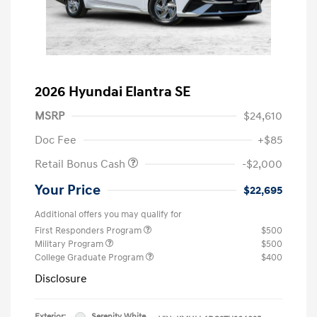
2026 Hyundai Elantra SE
MSRP
$24,610
Doc Fee
+$85
Retail Bonus Cash
-$2,000
Your Price
$22,695
Additional offers you may qualify for
First Responders Program
$500
Military Program
$500
College Graduate Program
$400
Disclosure
Exterior:
Serenity White