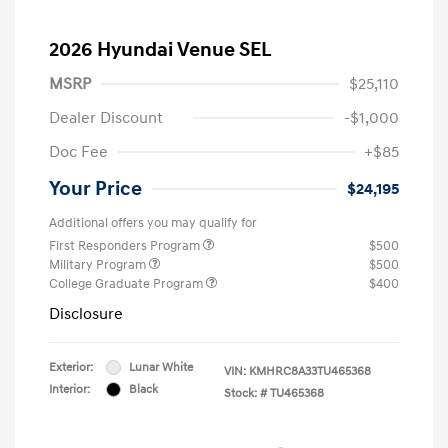
2026 Hyundai Venue SEL
MSRP
$25,110
Dealer Discount
-$1,000
Doc Fee
+$85
Your Price
$24,195
Additional offers you may qualify for
First Responders Program
$500
Military Program
$500
College Graduate Program
$400
Disclosure
Exterior:
Lunar White
VIN:
KMHRC8A33TU465368
Interior:
Black
Stock: #
TU465368