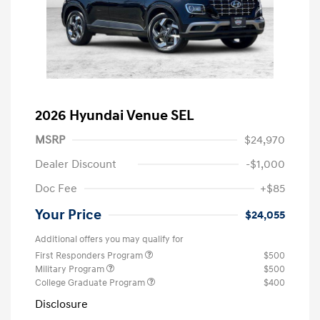
2026 Hyundai Venue SEL
MSRP
$24,970
Dealer Discount
-$1,000
Doc Fee
+$85
Your Price
$24,055
Additional offers you may qualify for
First Responders Program
$500
Military Program
$500
College Graduate Program
$400
Disclosure