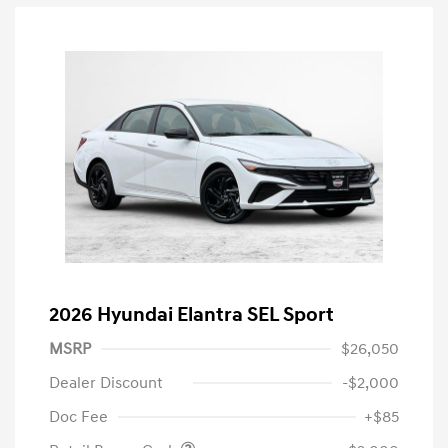
2026 Hyundai Elantra SEL Sport
MSRP
$26,050
Dealer Discount
-$2,000
Doc Fee
+$85