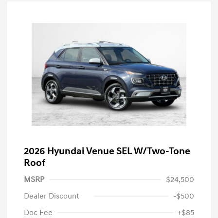
2026 Hyundai Venue SEL W/Two-Tone
Roof
MSRP
$24,500
Dealer Discount
-$500
Doc Fee
+$85