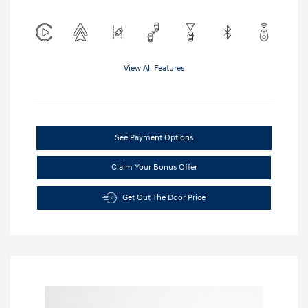
View All Features
See Payment Options
Claim Your Bonus Offer
Get Out The Door Price