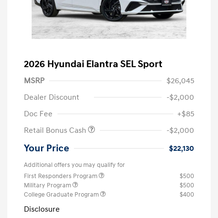
2026 Hyundai Elantra SEL Sport
MSRP
$26,045
Dealer Discount
-$2,000
Doc Fee
+$85
Retail Bonus Cash
-$2,000
Your Price
$22,130
Additional offers you may qualify for
First Responders Program
$500
Military Program
$500
College Graduate Program
$400
Disclosure