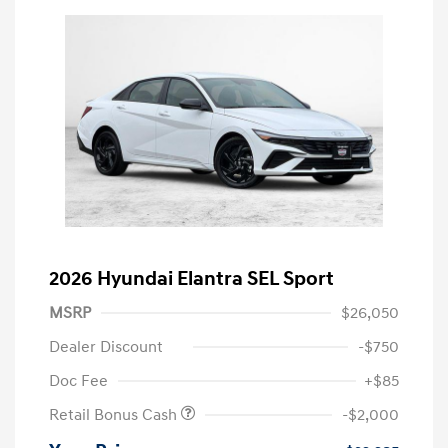
2026 Hyundai Elantra SEL Sport
MSRP
$26,050
Dealer Discount
-$750
Doc Fee
+$85
Retail Bonus Cash
-$2,000