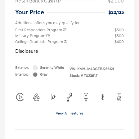
Retail Bonus Cash
-$2,000
Your Price
$22,135
Additional offers you may qualify for
First Responders Program
$500
Military Program
$500
College Graduate Program
$400
Disclosure
Exterior:
Serenity White
VIN:
KMHLM4DG5TU236121
Interior:
Gray
Stock: #
TU236121
View All Features