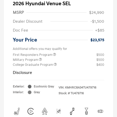
2026 Hyundai Venue SEL
MSRP
$24,990
Dealer Discount
-$1,500
Doc Fee
+$85
Your Price
$23,575
Additional offers you may qualify for
First Responders Program
$500
Military Program
$500
College Graduate Program
$400
Disclosure
Exterior:
Ecotronic Gray
VIN:
KMHRC8A34TU479716
Interior:
Gray
Stock: #
TU479716