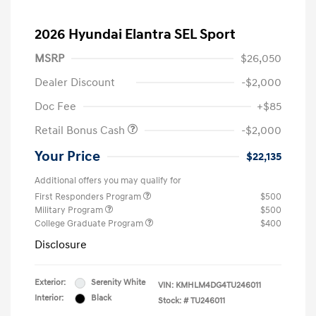
2026 Hyundai Elantra SEL Sport
MSRP
$26,050
Dealer Discount
-$2,000
Doc Fee
+$85
Retail Bonus Cash
-$2,000
Your Price
$22,135
Additional offers you may qualify for
First Responders Program
$500
Military Program
$500
College Graduate Program
$400
Disclosure
Exterior:
Serenity White
VIN:
KMHLM4DG4TU246011
Interior:
Black
Stock: #
TU246011