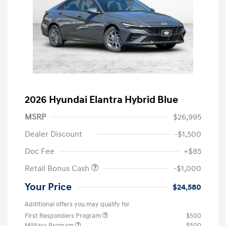
2026 Hyundai Elantra Hybrid Blue
MSRP
$26,995
Dealer Discount
-$1,500
Doc Fee
+$85
Retail Bonus Cash
-$1,000
Your Price
$24,580
Additional offers you may qualify for
First Responders Program
$500
Military Program
$500