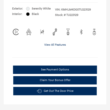
Exterior:
Serenity White
VIN:
KMHLM4DG0TU223129
Interior:
Black
Stock: #
TU223129
View All Features
See Payment Options
Claim Your Bonus Offer
Get Out The Door Price