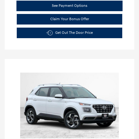
See Payment Options
Claim Your Bonus Offer
Get Out The Door Price