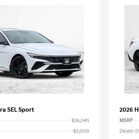
ra SEL Sport
2026 H
$26,045
MSRP
-$2,000
Dealer D