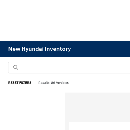
New Hyundai Inventory
RESET FILTERS
Results: 86 Vehicles