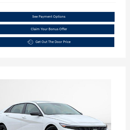
See Payment Options
Claim Your Bonus Offer
Get Out The Door Price