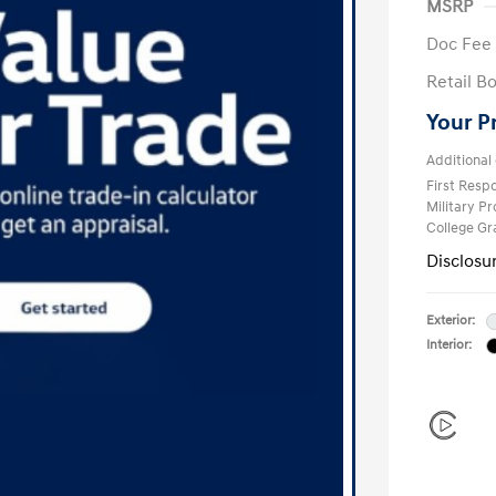
MSRP
Doc Fee
Retail B
Your P
Additional 
First Res
Military P
College G
Disclosu
Exterior:
Interior: