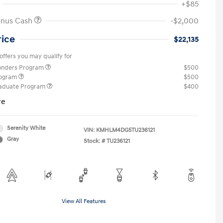
+$85
onus Cash
-$2,000
rice
$22,135
offers you may qualify for
ponders Program
$500
rogram
$500
raduate Program
$400
re
Serenity White
VIN:
KMHLM4DG5TU236121
Gray
Stock: #
TU236121
View All Features