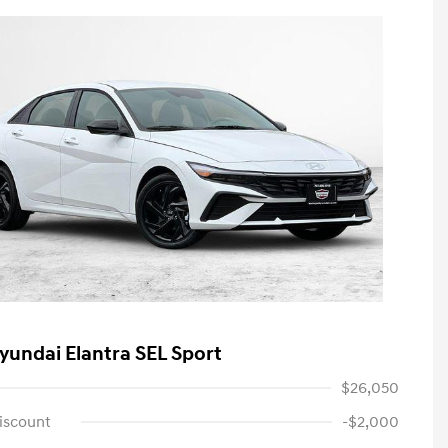
yundai Elantra SEL Sport
$26,050
iscount
-$2,000