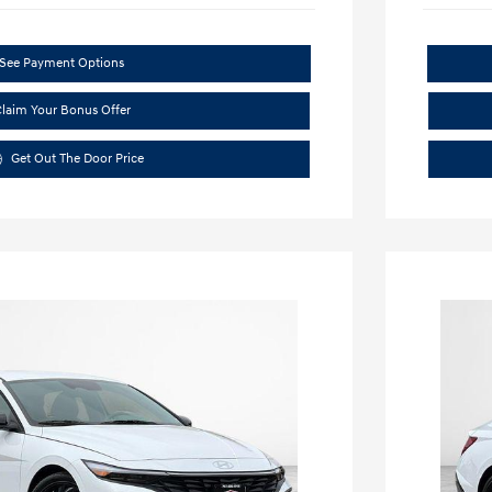
See Payment Options
laim Your Bonus Offer
Get Out The Door Price