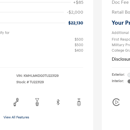
+$85
Doc Fee
-$2,000
Retail B
Your P
$22,130
fy for
Additional 
$500
First Res
$500
Military P
$400
College G
Disclosu
Exterior:
VIN:
KMHLM4DG0TU223129
Interior:
Stock: #
TU223129
View All Features