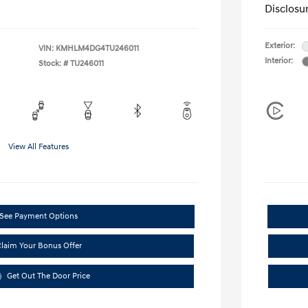
Disclosu
Exterior:
VIN:
KMHLM4DG4TU246011
Interior:
Stock: #
TU246011
View All Features
See Payment Options
laim Your Bonus Offer
Get Out The Door Price