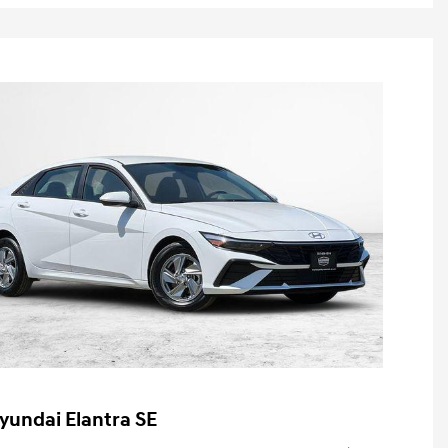
yundai Elantra SE