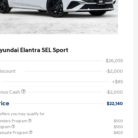
yundai Elantra SEL Sport
$26,055
iscount
-$2,000
+$85
onus Cash
-$2,000
rice
$22,140
offers you may qualify for
ponders Program
$500
rogram
$500
raduate Program
$400