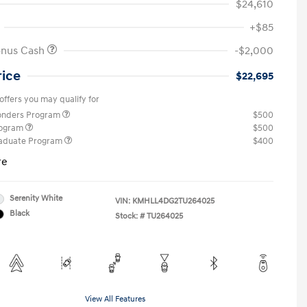
$24,610
+$85
onus Cash
-$2,000
rice
$22,695
offers you may qualify for
ponders Program
$500
rogram
$500
raduate Program
$400
re
Serenity White
VIN:
KMHLL4DG2TU264025
Black
Stock: #
TU264025
View All Features