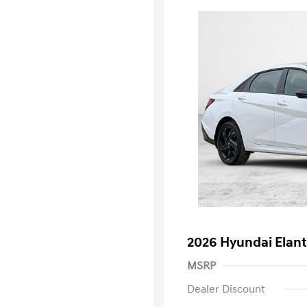
2026 Hyundai Elant
MSRP
Dealer Discount