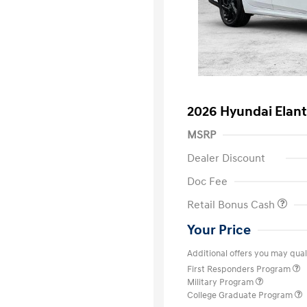
2026 Hyundai Elant
MSRP
Dealer Discount
Doc Fee
Retail Bonus Cash
Your Price
Additional offers you may quali
First Responders Program
Military Program
College Graduate Program