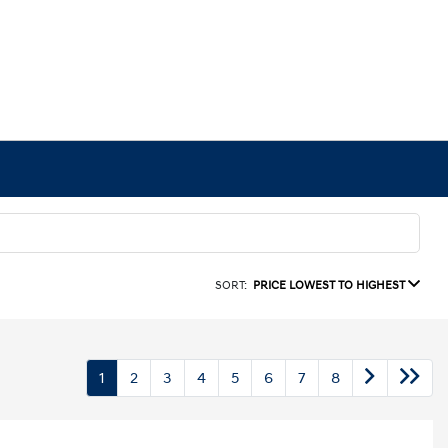
SORT:
PRICE LOWEST TO HIGHEST
1
2
3
4
5
6
7
8