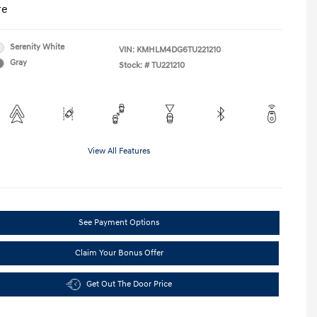
re
Serenity White
VIN:
KMHLM4DG6TU221210
Gray
Stock: #
TU221210
View All Features
See Payment Options
Claim Your Bonus Offer
Get Out The Door Price