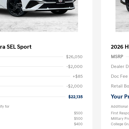
ra SEL Sport
2026 H
$26,050
MSRP
-$2,000
Dealer D
+$85
Doc Fee
-$2,000
Retail B
Your P
$22,135
fy for
Additional 
$500
First Res
$500
Military P
$400
College G