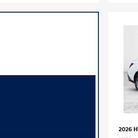
2026 H