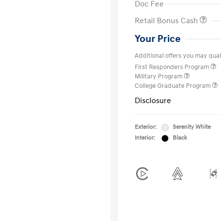
Doc Fee
Retail Bonus Cash
Your Price
Additional offers you may quali
First Responders Program
Military Program
College Graduate Program
Disclosure
Exterior:
Serenity White
Interior:
Black