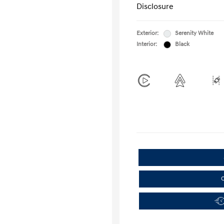
Disclosure
Exterior:
Serenity White
Interior:
Black
C