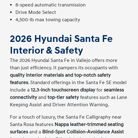
8-speed automatic transmission
Drive Mode Select
4,500-lb max towing capacity
2026 Hyundai Santa Fe
Interior & Safety
The 2026 Hyundai Santa Fe in Vallejo offers more
than just efficiency. It pampers its occupants with
quality interior materials and top-notch safety
features
. Standard offerings in the Santa Fe SE model
include a
12.3-inch touchscreen display
for
seamless
connectivity
and
top-tier safety
features such as Lane
Keeping Assist and Driver Attention Warning.
For a touch of luxury, the Santa Fe Calligraphy near
Santa Rosa features
Nappa leather-trimmed seating
surfaces
and a
Blind-Spot Collision-Avoidance Assist