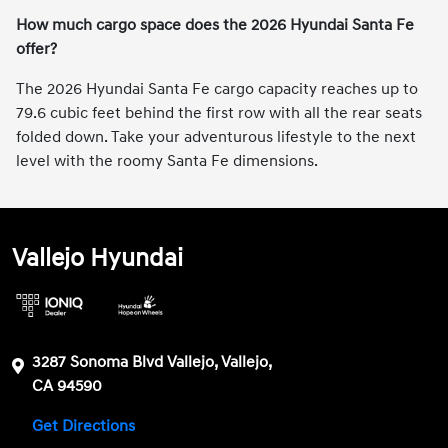
How much cargo space does the 2026 Hyundai Santa Fe
offer?
The 2026 Hyundai Santa Fe cargo capacity reaches up to
79.6 cubic feet behind the first row with all the rear seats
folded down. Take your adventurous lifestyle to the next
level with the roomy Santa Fe dimensions.
Vallejo Hyundai
3287 Sonoma Blvd Vallejo, Vallejo,
CA 94590
Get Directions