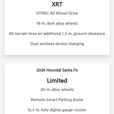
XRT
HTRAC All Wheel Drive
18-in. dark alloy wheels
All-terrain tires w/ additional 1.3-in. ground clearance
Dual wireless device charging
2026 Hyundai Santa Fe
Limited
20-in. alloy wheels
Remote Smart Parking Assist
12.3-in. fully digital gauge cluster