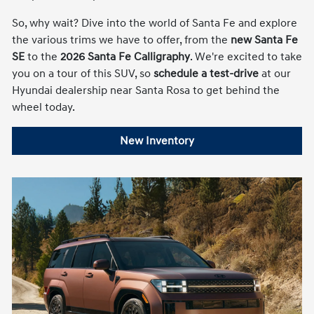
So, why wait? Dive into the world of Santa Fe and explore
the various trims we have to offer, from the
new Santa Fe
SE
to the
2026 Santa Fe Calligraphy
. We're excited to take
you on a tour of this SUV, so
schedule a test-drive
at our
Hyundai dealership near Santa Rosa to get behind the
wheel today.
New Inventory