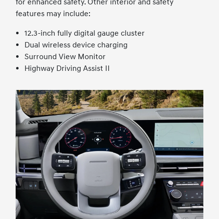
for enhanced safety. Other interior and safety
features may include:
12.3-inch fully digital gauge cluster
Dual wireless device charging
Surround View Monitor
Highway Driving Assist II