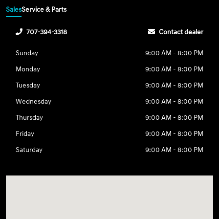
Sales
Service & Parts
707-394-3318
Contact dealer
Sunday
9:00 AM - 8:00 PM
Monday
9:00 AM - 8:00 PM
Tuesday
9:00 AM - 8:00 PM
Wednesday
9:00 AM - 8:00 PM
Thursday
9:00 AM - 8:00 PM
Friday
9:00 AM - 8:00 PM
Saturday
9:00 AM - 8:00 PM