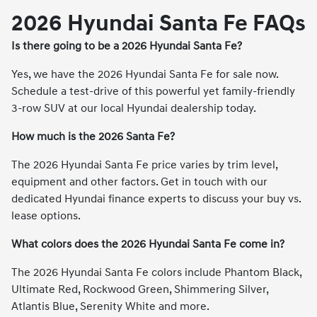
2026 Hyundai Santa Fe FAQs
Is there going to be a 2026 Hyundai Santa Fe?
Yes, we have the 2026 Hyundai Santa Fe for sale now.
Schedule a test-drive of this powerful yet family-friendly
3-row SUV at our local Hyundai dealership today.
How much is the 2026 Santa Fe?
The 2026 Hyundai Santa Fe price varies by trim level,
equipment and other factors. Get in touch with our
dedicated Hyundai finance experts to discuss your buy vs.
lease options.
What colors does the 2026 Hyundai Santa Fe come in?
The 2026 Hyundai Santa Fe colors include Phantom Black,
Ultimate Red, Rockwood Green, Shimmering Silver,
Atlantis Blue, Serenity White and more.