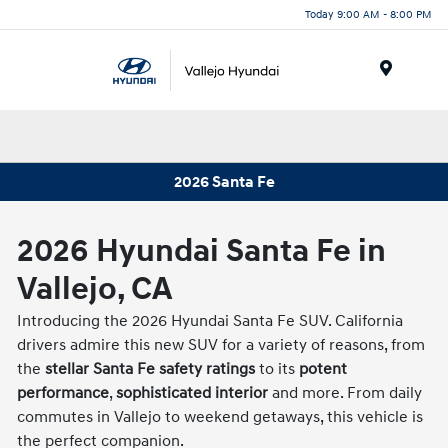
Today 9:00 AM - 8:00 PM
Menu
2026 Santa Fe
2026 Hyundai Santa Fe in
Vallejo, CA
Introducing the 2026 Hyundai Santa Fe SUV. California
drivers admire this new SUV for a variety of reasons, from
the
stellar Santa Fe safety ratings
to its
potent
performance
,
sophisticated interior
and more. From daily
commutes in Vallejo to weekend getaways, this vehicle is
the perfect companion.