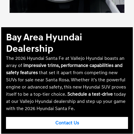
Bay Area Hyundai
Dealership
The 2026 Hyundai Santa Fe at Vallejo Hyundai boasts an
array of
impressive trims, performance capabilities and
safety features
that set it apart from competing new
SUVs for sale near Santa Rosa. Whether it's the powerful
engine or advanced safety, this new Hyundai SUV proves
itself to be a top-tier choice.
Schedule a test-drive
today
at our Vallejo Hyundai dealership and step up your game
with the 2026 Hyundai Santa Fe.
Contact Us