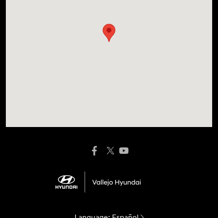
Language:
Español