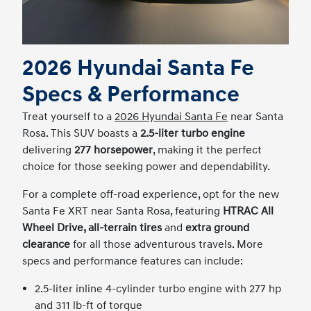
2026 Hyundai Santa Fe
Specs & Performance
Treat yourself to a
2026 Hyundai Santa Fe
near Santa
Rosa. This SUV boasts a
2.5-liter turbo engine
delivering
277 horsepower
, making it the perfect
choice for those seeking power and dependability.
For a complete off-road experience, opt for the new
Santa Fe XRT near Santa Rosa, featuring
HTRAC All
Wheel Drive, all-terrain tires
and
extra ground
clearance
for all those adventurous travels. More
specs and performance features can include:
2.5-liter inline 4-cylinder turbo engine with 277 hp
and 311 lb-ft of torque