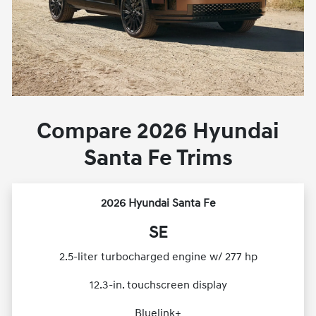
Compare 2026 Hyundai
Santa Fe Trims
2026 Hyundai Santa Fe
SE
2.5-liter turbocharged engine w/ 277 hp
12.3-in. touchscreen display
Bluelink+