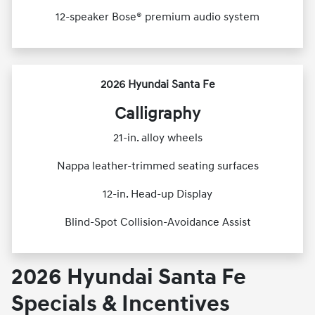
12-speaker Bose® premium audio system
2026 Hyundai Santa Fe
Calligraphy
21-in. alloy wheels
Nappa leather-trimmed seating surfaces
12-in. Head-up Display
Blind-Spot Collision-Avoidance Assist
2026 Hyundai Santa Fe
Specials & Incentives