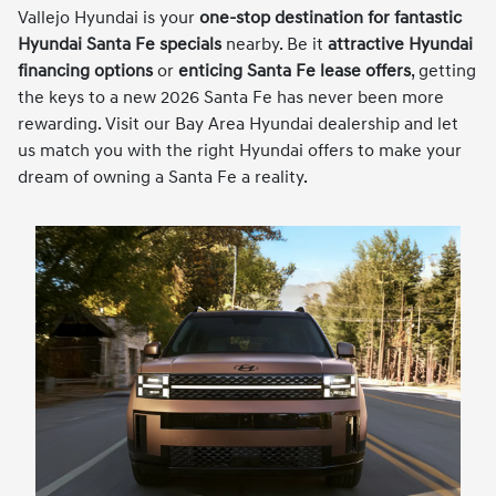
Vallejo Hyundai is your
one-stop destination for fantastic
Hyundai Santa Fe specials
nearby. Be it
attractive Hyundai
financing options
or
enticing Santa Fe lease offers
, getting
the keys to a new 2026 Santa Fe has never been more
rewarding. Visit our Bay Area Hyundai dealership and let
us match you with the right Hyundai offers to make your
dream of owning a Santa Fe a reality.