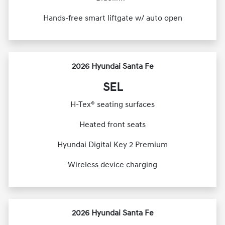
Hands-free smart liftgate w/ auto open
2026 Hyundai Santa Fe
SEL
H-Tex® seating surfaces
Heated front seats
Hyundai Digital Key 2 Premium
Wireless device charging
2026 Hyundai Santa Fe