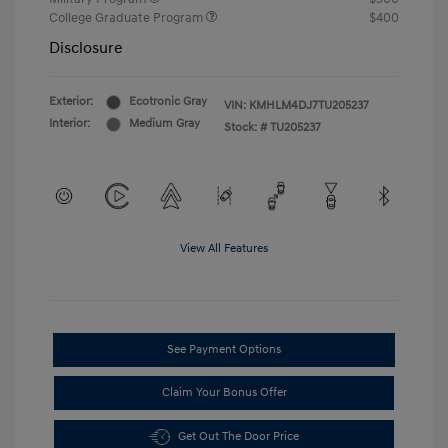
College Graduate Program
$400
Disclosure
Exterior:
Ecotronic Gray
VIN:
KMHLM4DJ7TU205237
Interior:
Medium Gray
Stock: #
TU205237
View All Features
See Payment Options
Claim Your Bonus Offer
Get Out The Door Price