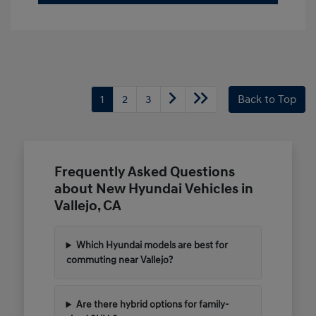
1
2
3
Back to Top
Frequently Asked Questions
about New Hyundai Vehicles in
Vallejo, CA
Which Hyundai models are best for
commuting near Vallejo?
Are there hybrid options for family-