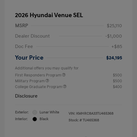
2026 Hyundai Venue SEL
MSRP
$25,110
Dealer Discount
-$1,000
Doc Fee
+$85
Your Price
$24,195
Additional offers you may qualify for
First Responders Program
$500
Military Program
$500
College Graduate Program
$400
Disclosure
Exterior:
Lunar White
VIN:
KMHRC8A33TU465368
Interior:
Black
Stock: #
TU465368