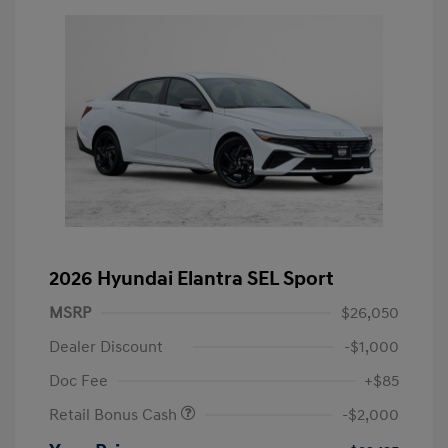
2026 Hyundai Elantra SEL Sport
MSRP
$26,050
Dealer Discount
-$1,000
Doc Fee
+$85
Retail Bonus Cash
-$2,000