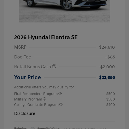
2026 Hyundai Elantra SE
MSRP
$24,610
Doc Fee
+$85
Retail Bonus Cash
-$2,000
Your Price
$22,695
Additional offers you may qualify for
First Responders Program
$500
Military Program
$500
College Graduate Program
$400
Disclosure
Exterior:
Serenity White