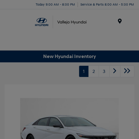
Today 9:00 AM - 8:00 PM
Service & Parts 8:00 AM - 5:00 PM
Menu
New Hyundai Inventory
1
2
3