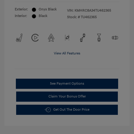
Exterior:
Onyx Black
VIN:
KMHRC8A34TU462365
Interior:
Black
Stock: #
TU462365
View All Features
See Payment Options
Claim Your Bonus Offer
Get Out The Door Price