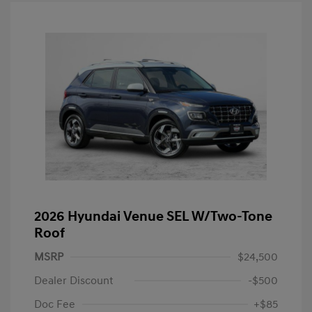
2026 Hyundai Venue SEL W/Two-Tone
Roof
MSRP
$24,500
Dealer Discount
-$500
Doc Fee
+$85