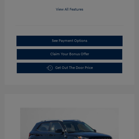
View All Features
See Payment Options
Claim Your Bonus Offer
Get Out The Door Price