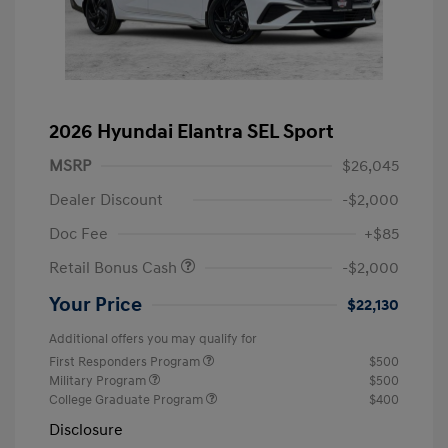
2026 Hyundai Elantra SEL Sport
MSRP
$26,045
Dealer Discount
-$2,000
Doc Fee
+$85
Retail Bonus Cash
-$2,000
Your Price
$22,130
Additional offers you may qualify for
First Responders Program
$500
Military Program
$500
College Graduate Program
$400
Disclosure