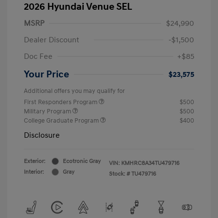
2026 Hyundai Venue SEL
MSRP
$24,990
Dealer Discount
-$1,500
Doc Fee
+$85
Your Price
$23,575
Additional offers you may qualify for
First Responders Program
$500
Military Program
$500
College Graduate Program
$400
Disclosure
Exterior:
Ecotronic Gray
VIN:
KMHRC8A34TU479716
Interior:
Gray
Stock: #
TU479716