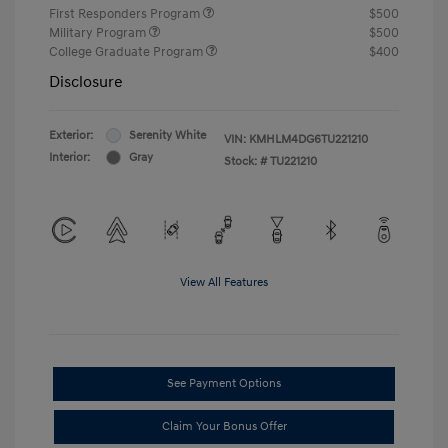
First Responders Program
$500
Military Program
$500
College Graduate Program
$400
Disclosure
Exterior:
Serenity White
VIN:
KMHLM4DG6TU221210
Interior:
Gray
Stock: #
TU221210
View All Features
See Payment Options
Claim Your Bonus Offer