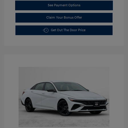
See Payment Options
Claim Your Bonus Offer
Get Out The Door Price