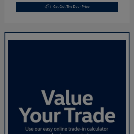
Get Out The Door Price