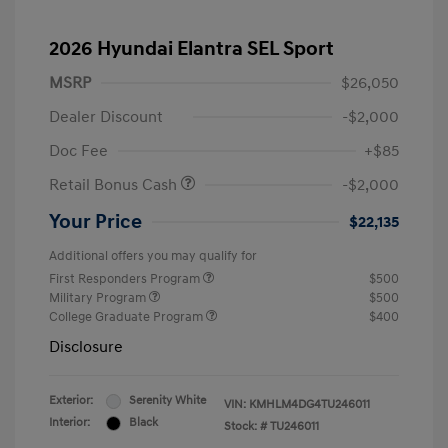
2026 Hyundai Elantra SEL Sport
MSRP
$26,050
Dealer Discount
-$2,000
Doc Fee
+$85
Retail Bonus Cash
-$2,000
Your Price
$22,135
Additional offers you may qualify for
First Responders Program
$500
Military Program
$500
College Graduate Program
$400
Disclosure
Exterior:
Serenity White
VIN:
KMHLM4DG4TU246011
Interior:
Black
Stock: #
TU246011