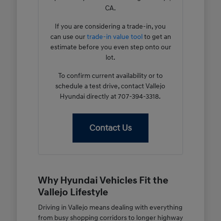
CA.
If you are considering a trade-in, you
can use our
trade-in value tool
to get an
estimate before you even step onto our
lot.
To confirm current availability or to
schedule a test drive, contact Vallejo
Hyundai directly at 707-394-3318.
Contact Us
Why Hyundai Vehicles Fit the
Vallejo Lifestyle
Driving in Vallejo means dealing with everything
from busy shopping corridors to longer highway