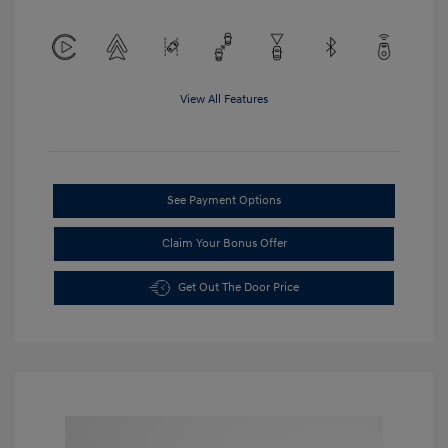
View All Features
See Payment Options
Claim Your Bonus Offer
Get Out The Door Price