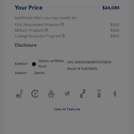
Your Price
$24,085
Additional offers you may qualify for
First Responders Program
$500
Military Program
$500
College Graduate Program
$400
Disclosure
Denim w/White
VIN:
KMHRC8A39TU475600
Exterior:
Roof
Stock: #
TU475600
Interior:
Denim
View All Features