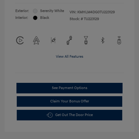
Exterior:
Serenity White
VIN:
KMHLM4DG0TU223129
Interior:
Black
Stock: #
TU223129
View All Features
See Payment Options
Claim Your Bonus Offer
Get Out The Door Price