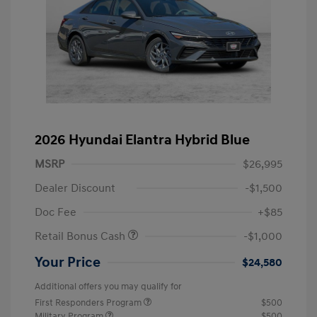
2026 Hyundai Elantra Hybrid Blue
MSRP
$26,995
Dealer Discount
-$1,500
Doc Fee
+$85
Retail Bonus Cash
-$1,000
Your Price
$24,580
Additional offers you may qualify for
First Responders Program
$500
Military Program
$500