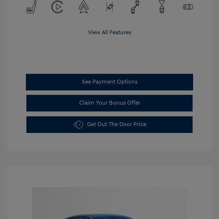
View All Features
See Payment Options
Claim Your Bonus Offer
Get Out The Door Price