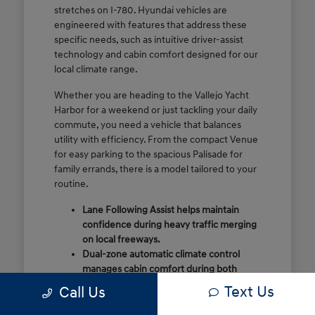
stretches on I-780. Hyundai vehicles are
engineered with features that address these
specific needs, such as intuitive driver-assist
technology and cabin comfort designed for our
local climate range.
Whether you are heading to the Vallejo Yacht
Harbor for a weekend or just tackling your daily
commute, you need a vehicle that balances
utility with efficiency. From the compact Venue
for easy parking to the spacious Palisade for
family errands, there is a model tailored to your
routine.
Lane Following Assist helps maintain
confidence during heavy traffic merging
on local freeways.
Dual-zone automatic climate control
manages cabin comfort during both
foggy mornings and warmer summer
Text Us
Call Us
days.
Flexible cargo configurations allow for