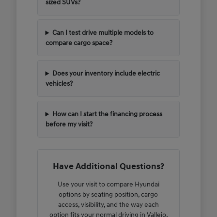
sized SUVs?
Can I test drive multiple models to
compare cargo space?
Does your inventory include electric
vehicles?
How can I start the financing process
before my visit?
Have Additional Questions?
Use your visit to compare Hyundai
options by seating position, cargo
access, visibility, and the way each
option fits your normal driving in Vallejo,