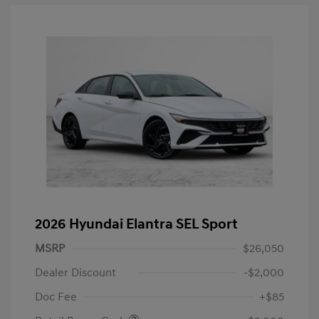
2026 Hyundai Elantra SEL Sport
MSRP
$26,050
Dealer Discount
-$2,000
Doc Fee
+$85