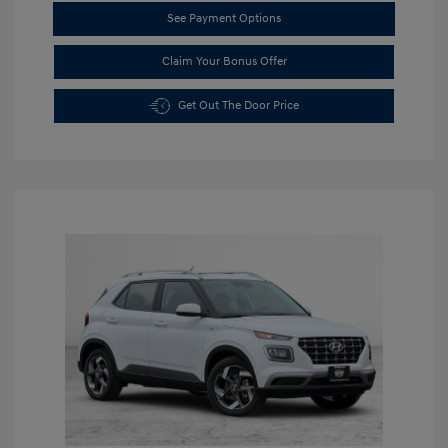
See Payment Options
Claim Your Bonus Offer
Get Out The Door Price