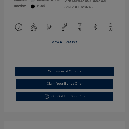
VIN:
KMHLL4DG2TU264025
Interior:
Black
Stock: #
TU264025
View All Features
See Payment Options
Claim Your Bonus Offer
Get Out The Door Price