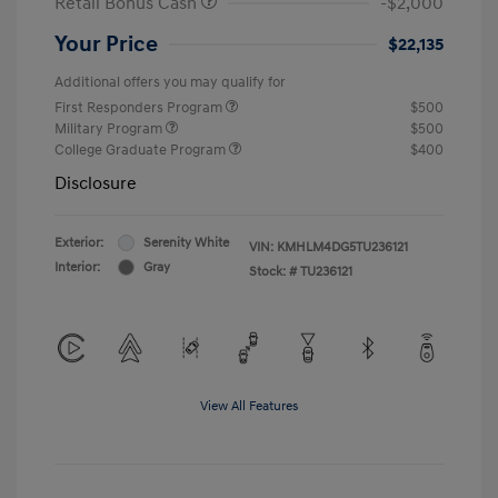
Retail Bonus Cash
-$2,000
Your Price
$22,135
Additional offers you may qualify for
First Responders Program
$500
Military Program
$500
College Graduate Program
$400
Disclosure
Exterior:
Serenity White
VIN:
KMHLM4DG5TU236121
Interior:
Gray
Stock: #
TU236121
View All Features