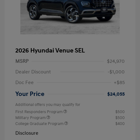
2026 Hyundai Venue SEL
MSRP
$24,970
Dealer Discount
-$1,000
Doc Fee
+$85
Your Price
$24,055
Additional offers you may qualify for
First Responders Program
$500
Military Program
$500
College Graduate Program
$400
Disclosure