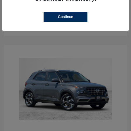
Claim Your Bonus Offer
Continue
Get Out The Door Price