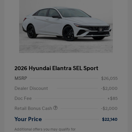
2026 Hyundai Elantra SEL Sport
MSRP
$26,055
Dealer Discount
-$2,000
Doc Fee
+$85
Retail Bonus Cash
-$2,000
Your Price
$22,140
Additional offers you may qualify for