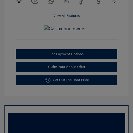
View All Features
See Payment Options
Claim Your Bonus Offer
Get Out The Door Price