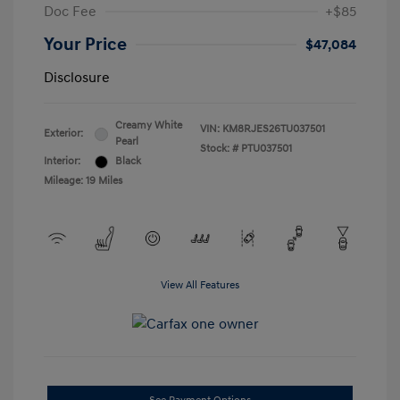
Doc Fee
+$85
Your Price
$47,084
Disclosure
Creamy White
VIN:
KM8RJES26TU037501
Exterior:
Pearl
Stock: #
PTU037501
Interior:
Black
Mileage: 19 Miles
View All Features