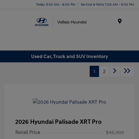
Today 9:00 AM - 8:00 PM
Service & Parts 7:00 AM - 6:00 PM
Menu
Used Car, Truck and SUV Inventory
1
2
2026 Hyundai Palisade XRT Pro
Retail Price
$46,999