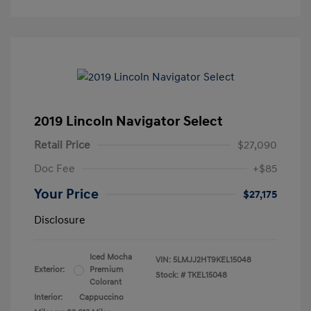
2019 Lincoln Navigator Select
Retail Price
$27,090
Doc Fee
+$85
Your Price
$27,175
Disclosure
Iced Mocha
VIN:
5LMJJ2HT9KEL15048
Exterior:
Premium
Stock: #
TKEL15048
Colorant
Interior:
Cappuccino