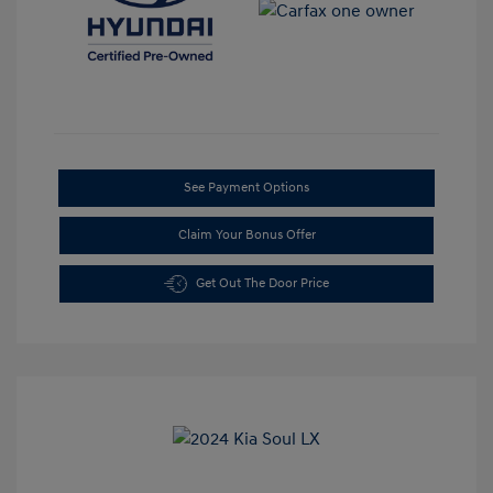
See Payment Options
Claim Your Bonus Offer
Get Out The Door Price