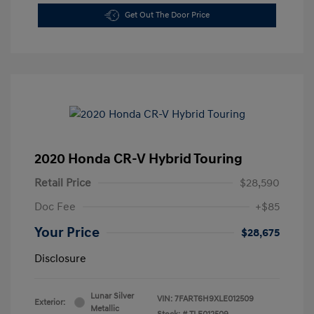
Get Out The Door Price
2020 Honda CR-V Hybrid Touring
Retail Price
$28,590
Doc Fee
+$85
Your Price
$28,675
Disclosure
Lunar Silver
VIN:
7FART6H9XLE012509
Exterior:
Metallic