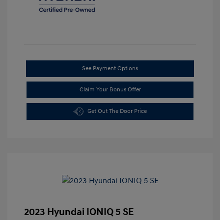
See Payment Options
Claim Your Bonus Offer
Get Out The Door Price
2023 Hyundai IONIQ 5 SE