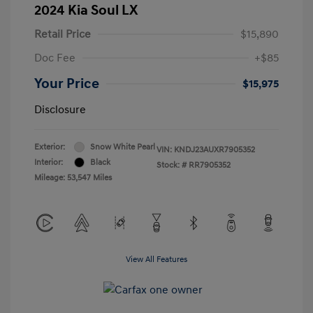
2024 Kia Soul LX
Retail Price
$15,890
Doc Fee
+$85
Your Price
$15,975
Disclosure
Exterior:
Snow White Pearl
VIN:
KNDJ23AUXR7905352
Interior:
Black
Stock: #
RR7905352
Mileage: 53,547 Miles
View All Features