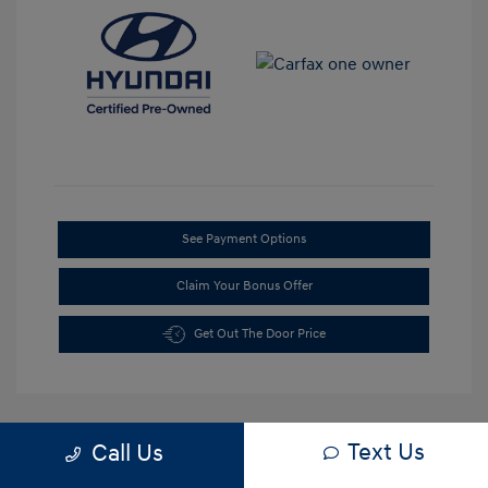
See Payment Options
Claim Your Bonus Offer
Get Out The Door Price
Text Us
Call Us