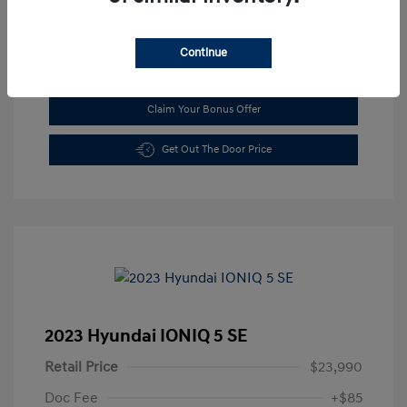
Continue
See Payment Options
Claim Your Bonus Offer
Get Out The Door Price
2023 Hyundai IONIQ 5 SE
Retail Price
$23,990
Doc Fee
+$85