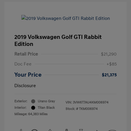
2019 Volkswagen Golf GTI Rabbit
Edition
Retail Price
$21,290
Doc Fee
+$85
Your Price
$21,375
Disclosure
Exterior:
Urano Gray
VIN:
3VW6T7AU4KM006974
Interior:
Titan Black
Stock: #
TKM006974
Mileage: 64,383 Miles