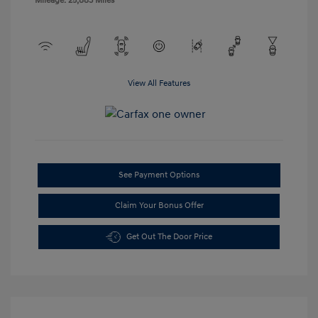
Mileage: 25,883 Miles
View All Features
See Payment Options
Claim Your Bonus Offer
Get Out The Door Price