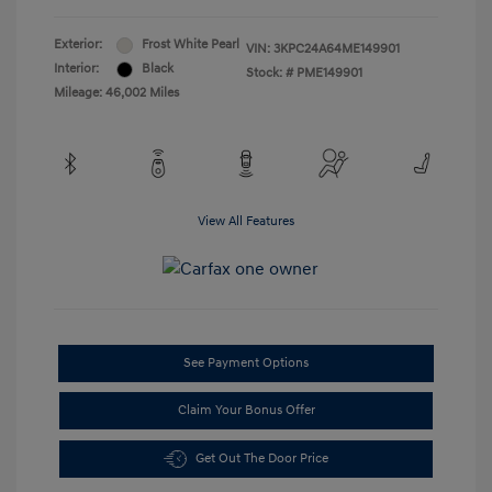
Exterior:
Frost White Pearl
VIN:
3KPC24A64ME149901
Interior:
Black
Stock: #
PME149901
Mileage: 46,002 Miles
View All Features
See Payment Options
Claim Your Bonus Offer
Get Out The Door Price