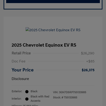
2025 Chevrolet Equinox EV RS
Retail Price
$26,290
Doc Fee
+$85
Your Price
$26,375
Disclosure
Exterior:
Black
VIN:
3GN7DSRP7SS133985
Black with Red
Stock: #
TSS133985
Interior:
Accents