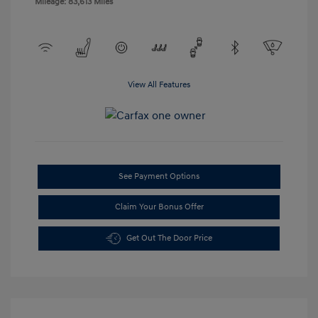
Mileage: 83,613 Miles
View All Features
See Payment Options
Claim Your Bonus Offer
Get Out The Door Price