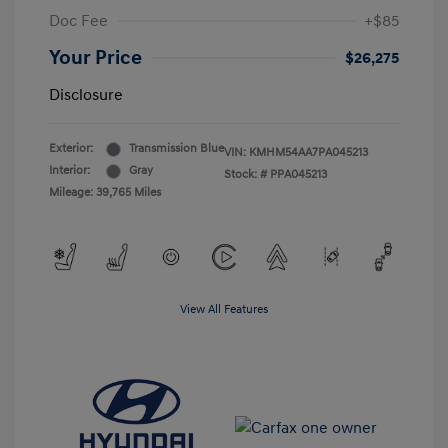
Doc Fee
+$85
Your Price
$26,275
Disclosure
Exterior:
Transmission Blue
VIN:
KMHM54AA7PA045213
Interior:
Gray
Stock: #
PPA045213
Mileage: 39,765 Miles
View All Features