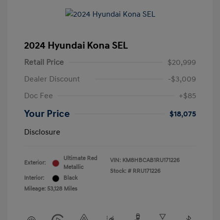
2024 Hyundai Kona SEL
Retail Price
$20,999
Dealer Discount
-$3,009
Doc Fee
+$85
Your Price
$18,075
Disclosure
Ultimate Red
VIN:
KM8HBCAB1RU171226
Exterior:
Metallic
Stock: #
RRU171226
Interior:
Black
Mileage: 53,128 Miles