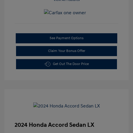
See Payment Options
Claim Your Bonus Offer
Get Out The Door Price
2024 Honda Accord Sedan LX