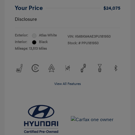
Your Price
$24,075
Disclosure
Exterior:
Atlas White
VIN:
KM8KM4AE3PU181950
Interior:
Black
Stock: #
PPU181950
Mileage: 13,513 Miles
View All Features