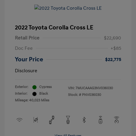
2022 Toyota Corolla Cross LE
Retail Price
$22,690
Doc Fee
+$85
Your Price
$22,775
Disclosure
Exterior:
Cypress
VIN:
7MUCAAAG3NV036030
Interior:
Black
Stock: #
PNV036030
Mileage: 40,023 Miles
View All Features