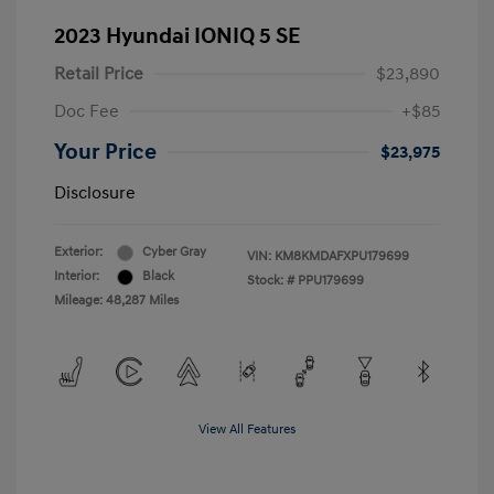
2023 Hyundai IONIQ 5 SE
Retail Price
$23,890
Doc Fee
+$85
Your Price
$23,975
Disclosure
Exterior:
Cyber Gray
VIN:
KM8KMDAFXPU179699
Interior:
Black
Stock: #
PPU179699
Mileage: 48,287 Miles
View All Features