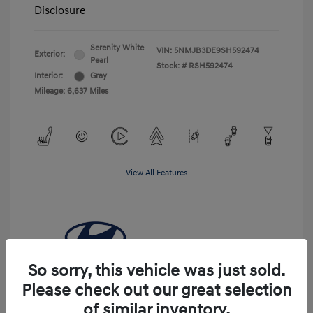
Disclosure
Serenity White
VIN:
5NMJB3DE9SH592474
Exterior:
Pearl
Stock: #
RSH592474
Interior:
Gray
Mileage: 6,637 Miles
View All Features
So sorry, this vehicle was just sold.
Please check out our great selection
of similar inventory.