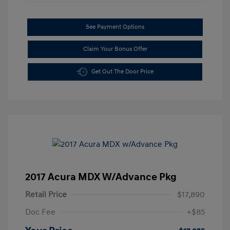
See Payment Options
Claim Your Bonus Offer
Get Out The Door Price
2017 Acura MDX W/Advance Pkg
Retail Price
$17,890
Doc Fee
+$85