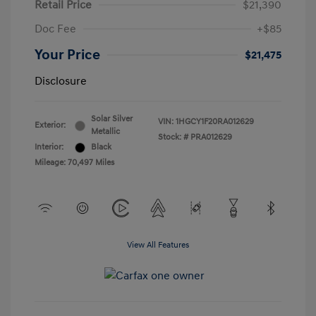
Retail Price
$21,390
Doc Fee
+$85
Your Price
$21,475
Disclosure
Solar Silver
VIN:
1HGCY1F20RA012629
Exterior:
Metallic
Stock: #
PRA012629
Interior:
Black
Mileage: 70,497 Miles
View All Features