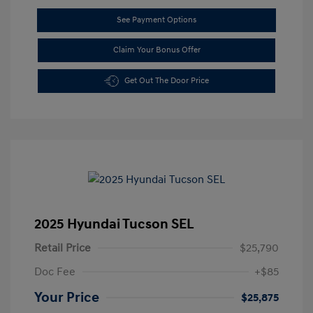
See Payment Options
Claim Your Bonus Offer
Get Out The Door Price
2025 Hyundai Tucson SEL
Retail Price
$25,790
Doc Fee
+$85
Your Price
$25,875