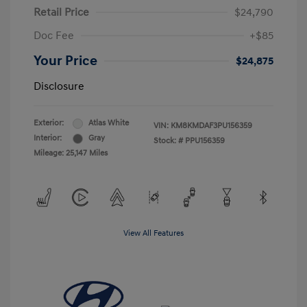
Retail Price
$24,790
Doc Fee
+$85
Your Price
$24,875
Disclosure
Exterior:
Atlas White
VIN:
KM8KMDAF3PU156359
Interior:
Gray
Stock: #
PPU156359
Mileage: 25,147 Miles
View All Features