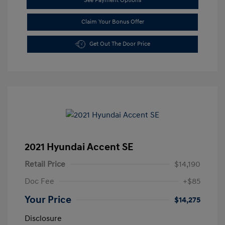
See Payment Options
Claim Your Bonus Offer
Get Out The Door Price
2021 Hyundai Accent SE
Retail Price
$14,190
Doc Fee
+$85
Your Price
$14,275
Disclosure