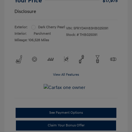
Your Price
$17,975
Disclosure
Exterior:
Dark Cherry Pearl
VIN:
5FRYD4H83HB025091
Interior:
Parchment
Stock: #
THB025091
Mileage: 106,528 Miles
View All Features
See Payment Options
Claim Your Bonus Offer