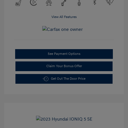
View All Features
See Payment Options
Claim Your Bonus Offer
Get Out The Door Price