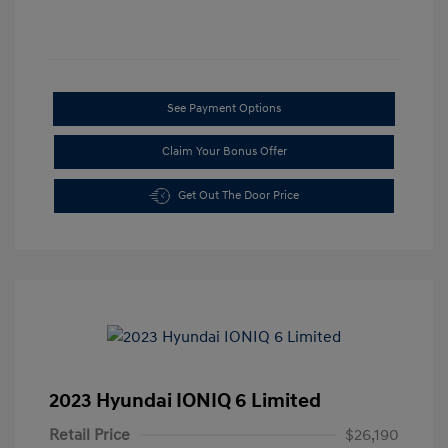
See Payment Options
Claim Your Bonus Offer
Get Out The Door Price
2023 Hyundai IONIQ 6 Limited
Retail Price
$26,190