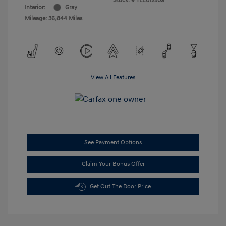
Stock: #
TLE012509
Interior:
Gray
Mileage: 36,844 Miles
View All Features
See Payment Options
Claim Your Bonus Offer
Get Out The Door Price