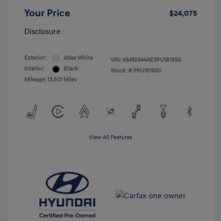
Your Price
$24,075
Disclosure
Exterior:
Atlas White
VIN:
KM8KM4AE3PU181950
Interior:
Black
Stock: #
PPU181950
Mileage: 13,513 Miles
View All Features