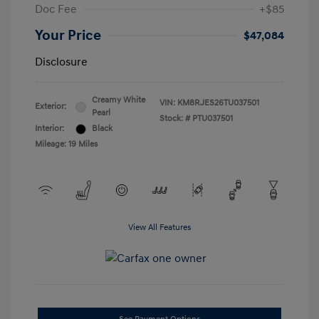
Doc Fee
+$85
Your Price
$47,084
Disclosure
Creamy White
VIN:
KM8RJES26TU037501
Exterior:
Pearl
Stock: #
PTU037501
Interior:
Black
Mileage: 19 Miles
View All Features