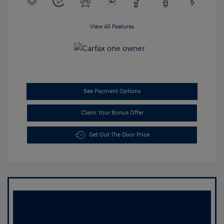
View All Features
See Payment Options
Claim Your Bonus Offer
Get Out The Door Price