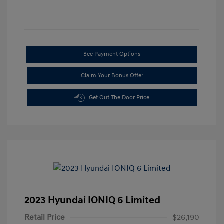
See Payment Options
Claim Your Bonus Offer
Get Out The Door Price
2023 Hyundai IONIQ 6 Limited
Retail Price
$26,190