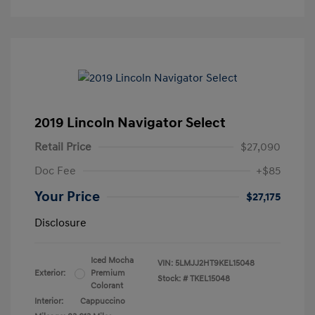
2019 Lincoln Navigator Select
Retail Price
$27,090
Doc Fee
+$85
Your Price
$27,175
Disclosure
Iced Mocha
VIN:
5LMJJ2HT9KEL15048
Exterior:
Premium
Stock: #
TKEL15048
Colorant
Interior:
Cappuccino