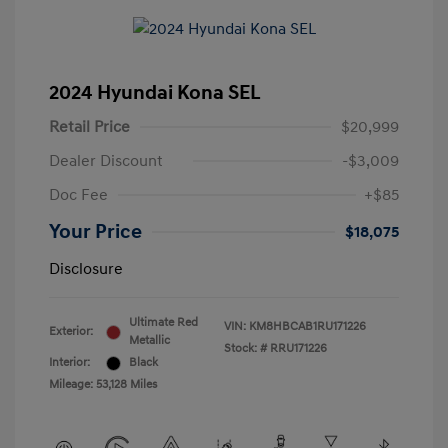
2024 Hyundai Kona SEL
Retail Price
$20,999
Dealer Discount
-$3,009
Doc Fee
+$85
Your Price
$18,075
Disclosure
Ultimate Red
VIN:
KM8HBCAB1RU171226
Exterior:
Metallic
Stock: #
RRU171226
Interior:
Black
Mileage: 53,128 Miles