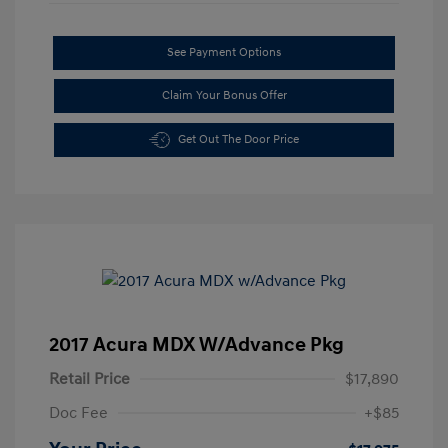
See Payment Options
Claim Your Bonus Offer
Get Out The Door Price
2017 Acura MDX W/Advance Pkg
Retail Price
$17,890
Doc Fee
+$85