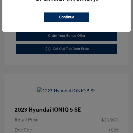
Continue
See Payment Options
Claim Your Bonus Offer
Get Out The Door Price
2023 Hyundai IONIQ 5 SE
Retail Price
$23,990
Doc Fee
+$85