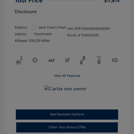
Your Price
$17,975
Disclosure
Exterior:
Dark Cherry Pearl
VIN:
5FRYD4H83HB025091
Interior:
Parchment
Stock: #
THB025091
Mileage: 106,528 Miles
View All Features
See Payment Options
Claim Your Bonus Offer