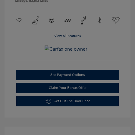
Mileage: 83,613 Miles
View All Features
See Payment Options
Claim Your Bonus Offer
Get Out The Door Price