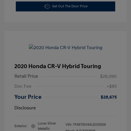
Get Out The Door Price
2020 Honda CR-V Hybrid Touring
Retail Price
$28,590
Doc Fee
+$85
Your Price
$28,675
Disclosure
Lunar Silver
VIN:
7FART6H9XLE012509
Exterior:
Metallic