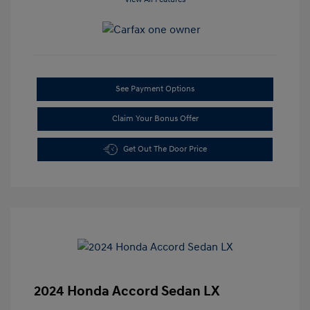
See Payment Options
Claim Your Bonus Offer
Get Out The Door Price
2024 Honda Accord Sedan LX