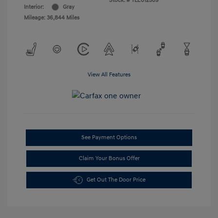
Stock: #
TLE012509
Interior:
Gray
Mileage: 36,844 Miles
View All Features
See Payment Options
Claim Your Bonus Offer
Get Out The Door Price