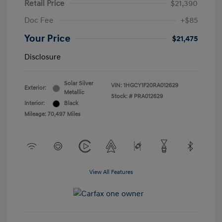
Retail Price
$21,390
Doc Fee
+$85
Your Price
$21,475
Disclosure
Solar Silver
VIN:
1HGCY1F20RA012629
Exterior:
Metallic
Stock: #
PRA012629
Interior:
Black
Mileage: 70,497 Miles
View All Features