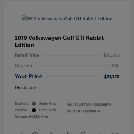
2019 Volkswagen Golf GTI Rabbit
Edition
Retail Price
$21,290
Doc Fee
+$85
Your Price
$21,375
Disclosure
Exterior:
Urano Gray
VIN:
3VW6T7AU4KM006974
Interior:
Titan Black
Stock: #
TKM006974
Mileage: 64,383 Miles