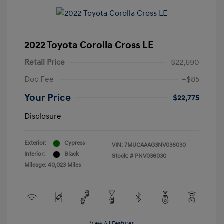
2022 Toyota Corolla Cross LE
Retail Price
$22,690
Doc Fee
+$85
Your Price
$22,775
Disclosure
Exterior:
Cypress
VIN:
7MUCAAAG3NV036030
Interior:
Black
Stock: #
PNV036030
Mileage: 40,023 Miles
View All Features