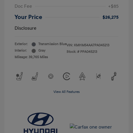
Doc Fee
+$85
Your Price
$26,275
Disclosure
Exterior:
Transmission Blue
VIN:
KMHM54AA7PA045213
Interior:
Gray
Stock: #
PPA045213
Mileage: 39,765 Miles
View All Features