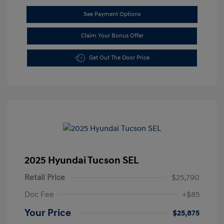
See Payment Options
Claim Your Bonus Offer
Get Out The Door Price
2025 Hyundai Tucson SEL
Retail Price
$25,790
Doc Fee
+$85
Your Price
$25,875