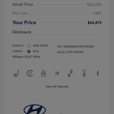
Retail Price
$24,790
Doc Fee
+$85
Your Price
$24,875
Disclosure
Exterior:
Atlas White
VIN:
KM8KMDAF3PU156359
Interior:
Gray
Stock: #
PPU156359
Mileage: 25,147 Miles
View All Features