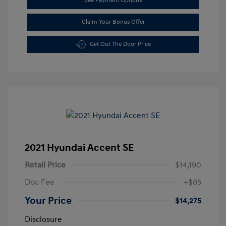
See Payment Options
Claim Your Bonus Offer
Get Out The Door Price
2021 Hyundai Accent SE
Retail Price
$14,190
Doc Fee
+$85
Your Price
$14,275
Disclosure