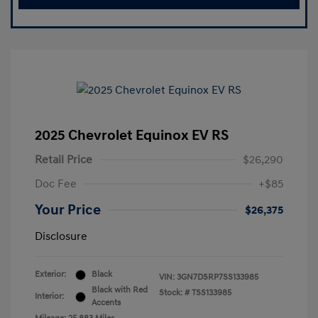
2025 Chevrolet Equinox EV RS
Retail Price
$26,290
Doc Fee
+$85
Your Price
$26,375
Disclosure
Exterior:
Black
VIN:
3GN7DSRP7SS133985
Black with Red
Stock: #
TSS133985
Interior:
Accents