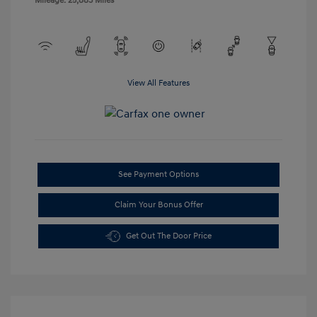
Mileage: 25,883 Miles
View All Features
See Payment Options
Claim Your Bonus Offer
Get Out The Door Price