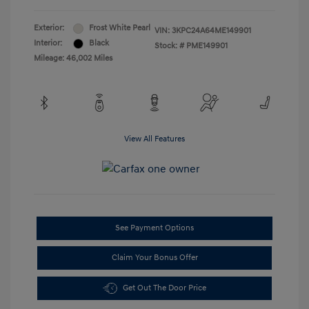
Exterior:
Frost White Pearl
VIN:
3KPC24A64ME149901
Interior:
Black
Stock: #
PME149901
Mileage: 46,002 Miles
View All Features
See Payment Options
Claim Your Bonus Offer
Get Out The Door Price