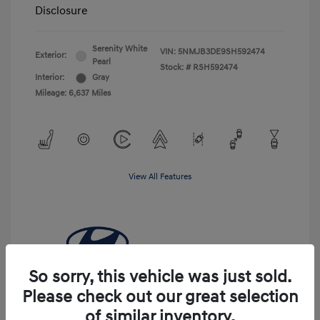
Disclosure
Serenity White
VIN:
5NMJB3DE9SH592474
Exterior:
Pearl
Stock: #
RSH592474
Interior:
Gray
Mileage: 6,637 Miles
View All Features
So sorry, this vehicle was just sold.
Please check out our great selection
of similar inventory.