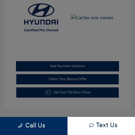
See Payment Options
Claim Your Bonus Offer
Get Out The Door Price
Text Us
Call Us