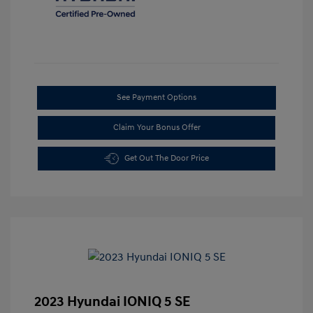
See Payment Options
Claim Your Bonus Offer
Get Out The Door Price
2023 Hyundai IONIQ 5 SE