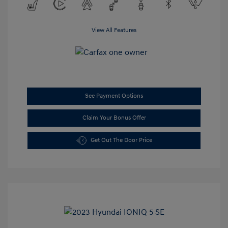
View All Features
See Payment Options
Claim Your Bonus Offer
Get Out The Door Price