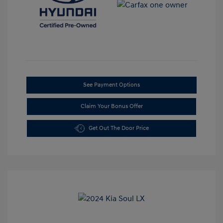
See Payment Options
Claim Your Bonus Offer
Get Out The Door Price