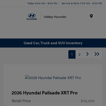
Today 9:00 AM - 8:00 PM
Service & Parts 7:00 AM - 6:00 PM
Menu
Used Car, Truck and SUV Inventory
1
2
2026 Hyundai Palisade XRT Pro
Retail Price
$46,999