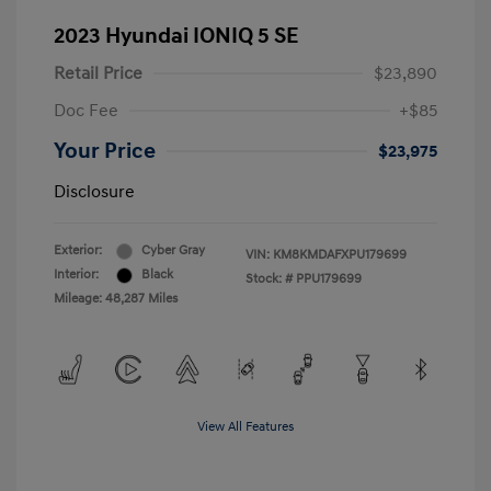
2023 Hyundai IONIQ 5 SE
Retail Price
$23,890
Doc Fee
+$85
Your Price
$23,975
Disclosure
Exterior:
Cyber Gray
VIN:
KM8KMDAFXPU179699
Interior:
Black
Stock: #
PPU179699
Mileage: 48,287 Miles
View All Features