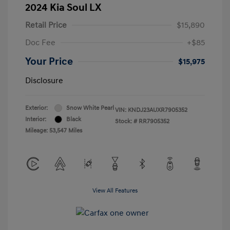
2024 Kia Soul LX
Retail Price
$15,890
Doc Fee
+$85
Your Price
$15,975
Disclosure
Exterior:
Snow White Pearl
VIN:
KNDJ23AUXR7905352
Interior:
Black
Stock: #
RR7905352
Mileage: 53,547 Miles
View All Features