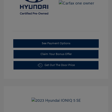
See Payment Options
Claim Your Bonus Offer
Get Out The Door Price