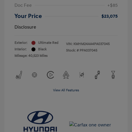
Doc Fee
+$85
Your Price
$23,075
Disclosure
Exterior:
Ultimate Red
VIN:
KMHM24AA4PA037045
Interior:
Black
Stock: #
PPA037045
Mileage: 40,523 Miles
View All Features