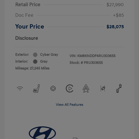
Retail Price
$27,990
Doc Fee
+$85
Your Price
$28,075
Disclosure
Exterior:
Cyber Gray
VIN:
KM8KNDDF4RU303655
Interior:
Gray
Stock: #
PRU303655
Mileage: 27,245 Miles
View All Features