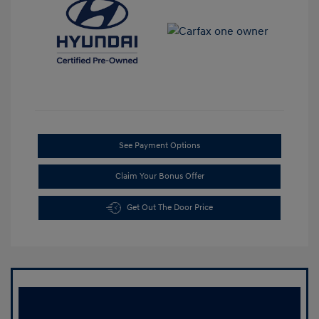
See Payment Options
Claim Your Bonus Offer
Get Out The Door Price