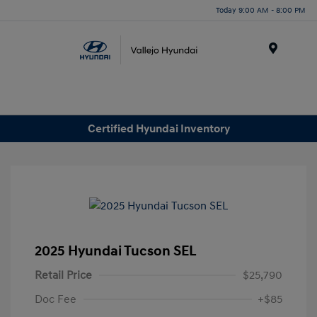
Today 9:00 AM - 8:00 PM
Menu
Certified Hyundai Inventory
2025 Hyundai Tucson SEL
Retail Price
$25,790
Doc Fee
+$85