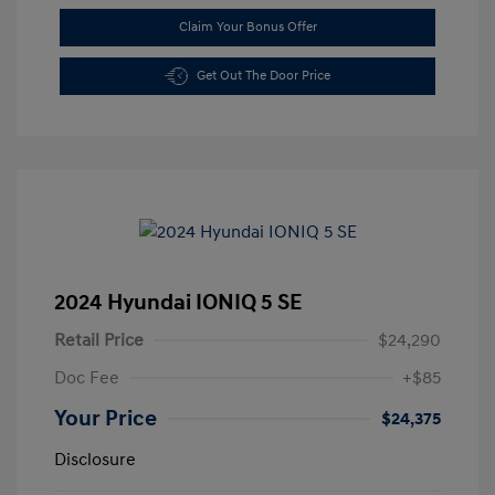
Claim Your Bonus Offer
Get Out The Door Price
2024 Hyundai IONIQ 5 SE
Retail Price
$24,290
Doc Fee
+$85
Your Price
$24,375
Disclosure