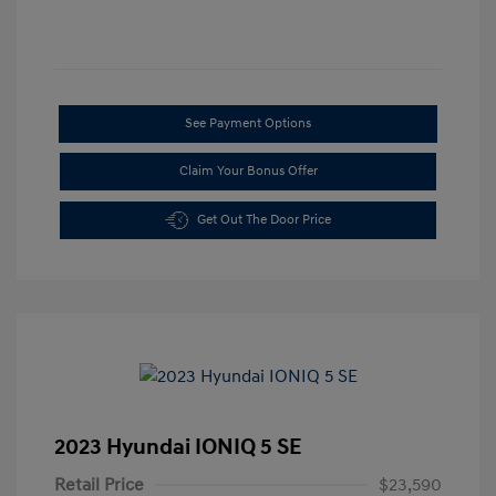
See Payment Options
Claim Your Bonus Offer
Get Out The Door Price
2023 Hyundai IONIQ 5 SE
Retail Price
$23,590