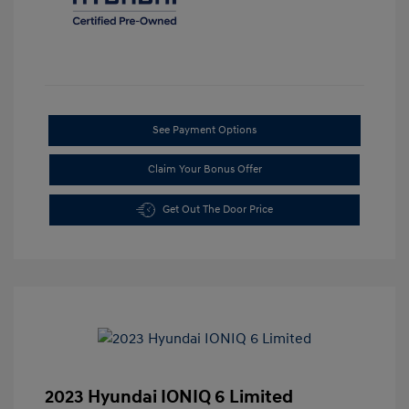
See Payment Options
Claim Your Bonus Offer
Get Out The Door Price
2023 Hyundai IONIQ 6 Limited