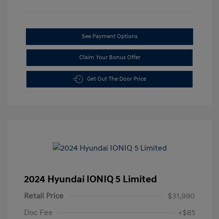
See Payment Options
Claim Your Bonus Offer
Get Out The Door Price
2024 Hyundai IONIQ 5 Limited
Retail Price
$31,990
Doc Fee
+$85