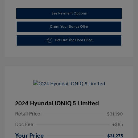
See Payment Options
Claim Your Bonus Offer
Get Out The Door Price
2024 Hyundai IONIQ 5 Limited
Retail Price
$31,190
Doc Fee
+$85
Your Price
$31,275