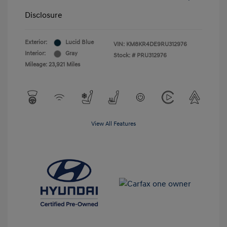
Disclosure
Exterior:
Lucid Blue
VIN:
KM8KR4DE9RU312976
Interior:
Gray
Stock: #
PRU312976
Mileage: 23,921 Miles
View All Features