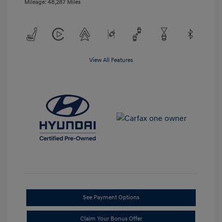
Mileage: 48,287 Miles
View All Features
See Payment Options
Claim Your Bonus Offer