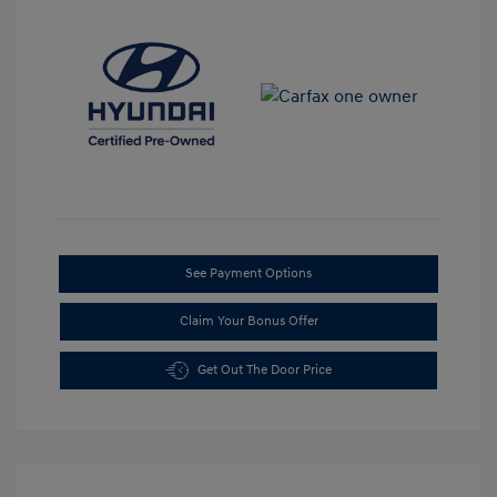
See Payment Options
Claim Your Bonus Offer
Get Out The Door Price