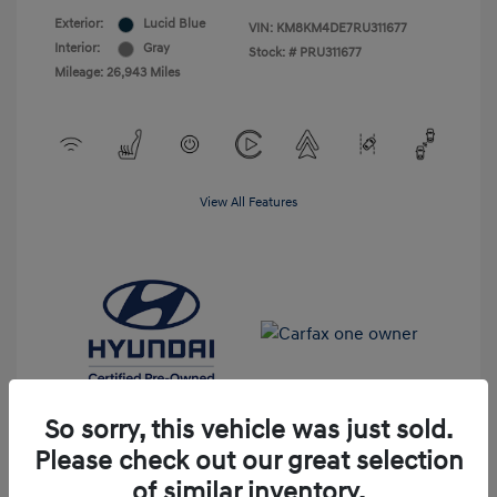
Exterior:
Lucid Blue
VIN:
KM8KM4DE7RU311677
Interior:
Gray
Stock: #
PRU311677
Mileage: 26,943 Miles
View All Features
So sorry, this vehicle was just sold.
Please check out our great selection
of similar inventory.