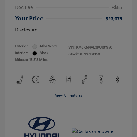
Doc Fee
+$85
Your Price
$23,675
Disclosure
Exterior:
Atlas White
VIN:
KM8KM4AE3PU181950
Interior:
Black
Stock: #
PPU181950
Mileage: 13,513 Miles
View All Features