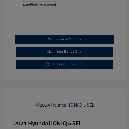
See Payment Options
Claim Your Bonus Offer
Get Out The Door Price
2024 Hyundai IONIQ 5 SEL