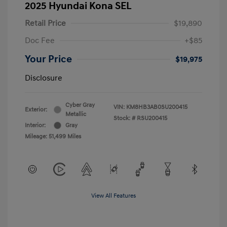
2025 Hyundai Kona SEL
Retail Price
$19,890
Doc Fee
+$85
Your Price
$19,975
Disclosure
Cyber Gray
VIN:
KM8HB3AB0SU200415
Exterior:
Metallic
Stock: #
RSU200415
Interior:
Gray
Mileage: 51,499 Miles
View All Features