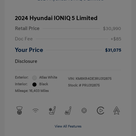
2024 Hyundai IONIQ 5 Limited
Retail Price
$30,990
Doc Fee
+$85
Your Price
$31,075
Disclosure
Exterior:
Atlas White
VIN:
KM8KR4DE3RU312875
Interior:
Black
Stock: #
PRU312875
Mileage: 16,403 Miles
View All Features