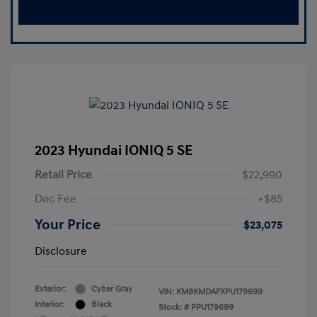
2023 Hyundai IONIQ 5 SE
Retail Price
$22,990
Doc Fee
+$85
Your Price
$23,075
Disclosure
Exterior:
Cyber Gray
VIN:
KM8KMDAFXPU179699
Interior:
Black
Stock: #
PPU179699