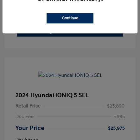
See Payment Options
Claim Your Bonus Offer
Continue
Get Out The Door Price
2024 Hyundai IONIQ 5 SEL
Retail Price
$25,890
Doc Fee
+$85
Your Price
$25,975
Disclosure