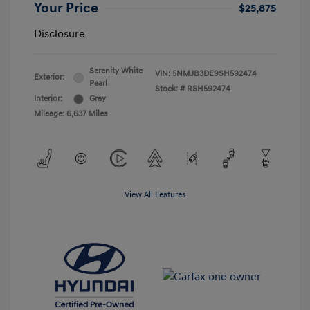
Your Price
$25,875
Disclosure
Serenity White
VIN:
5NMJB3DE9SH592474
Exterior:
Pearl
Stock: #
RSH592474
Interior:
Gray
Mileage: 6,637 Miles
View All Features