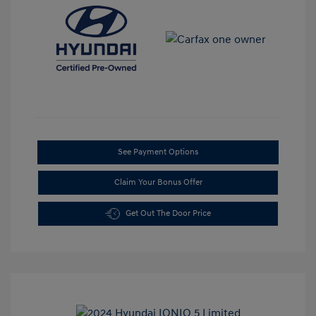
See Payment Options
Claim Your Bonus Offer
Get Out The Door Price