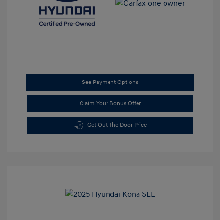
See Payment Options
Claim Your Bonus Offer
Get Out The Door Price