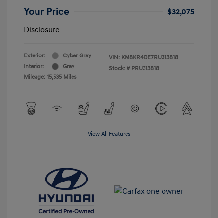
Your Price
$32,075
Disclosure
Exterior:
Cyber Gray
VIN:
KM8KR4DE7RU313818
Interior:
Gray
Stock: #
PRU313818
Mileage: 15,535 Miles
View All Features