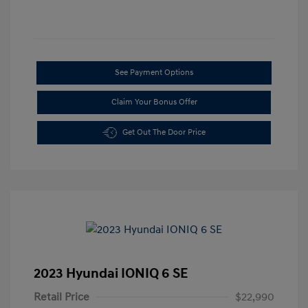
See Payment Options
Claim Your Bonus Offer
Get Out The Door Price
2023 Hyundai IONIQ 6 SE
Retail Price
$22,990