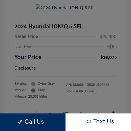
2024 Hyundai IONIQ 5 SEL
Retail Price
$25,990
Doc Fee
+$85
Your Price
$26,075
Disclosure
Exterior:
Cyber Gray
VIN:
KM8KN4DEXRU309435
Interior:
Gray
Stock: #
PRU309435
Mileage: 20,033 Miles
Text Us
Call Us
View All Features