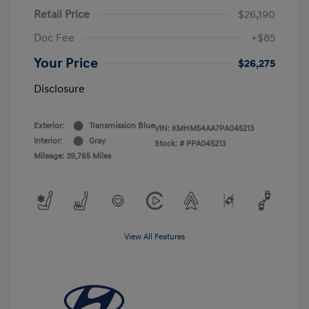
Retail Price
$26,190
Doc Fee
+$85
Your Price
$26,275
Disclosure
Exterior:
Transmission Blue
VIN:
KMHM54AA7PA045213
Interior:
Gray
Stock: #
PPA045213
Mileage: 39,765 Miles
View All Features