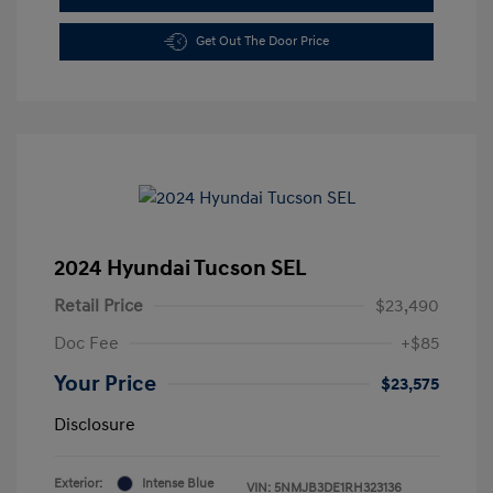
Get Out The Door Price
2024 Hyundai Tucson SEL
Retail Price
$23,490
Doc Fee
+$85
Your Price
$23,575
Disclosure
Exterior:
Intense Blue
VIN:
5NMJB3DE1RH323136