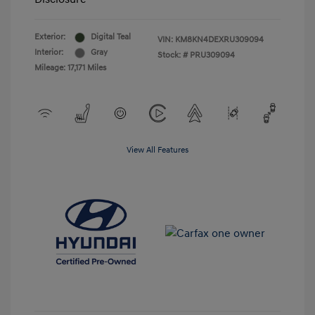
Exterior:
Digital Teal
VIN:
KM8KN4DEXRU309094
Interior:
Gray
Stock: #
PRU309094
Mileage: 17,171 Miles
View All Features