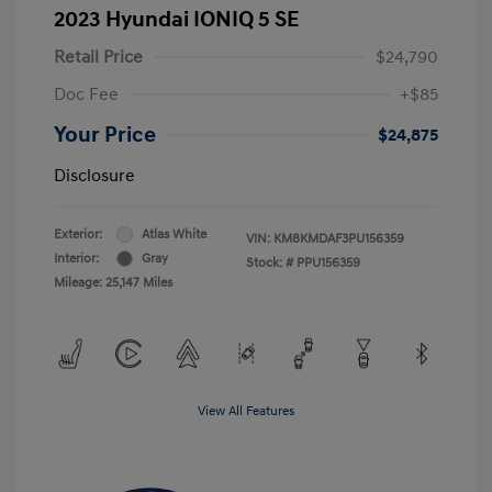
2023 Hyundai IONIQ 5 SE
Retail Price
$24,790
Doc Fee
+$85
Your Price
$24,875
Disclosure
Exterior:
Atlas White
VIN:
KM8KMDAF3PU156359
Interior:
Gray
Stock: #
PPU156359
Mileage: 25,147 Miles
View All Features