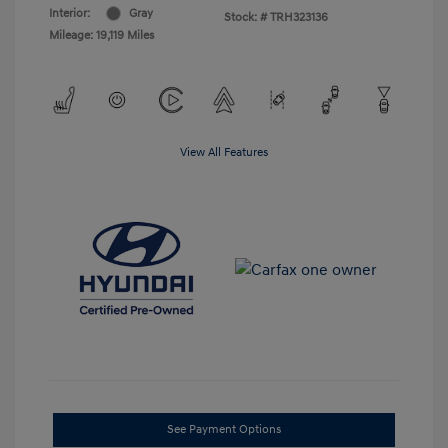
Interior:
Gray
Stock: #
TRH323136
Mileage: 19,119 Miles
View All Features
See Payment Options