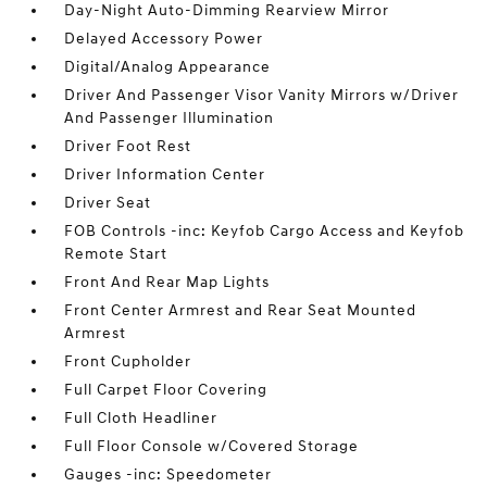
Day-Night Auto-Dimming Rearview Mirror
Delayed Accessory Power
Digital/Analog Appearance
Driver And Passenger Visor Vanity Mirrors w/Driver
And Passenger Illumination
Driver Foot Rest
Driver Information Center
Driver Seat
FOB Controls -inc: Keyfob Cargo Access and Keyfob
Remote Start
Front And Rear Map Lights
Front Center Armrest and Rear Seat Mounted
Armrest
Front Cupholder
Full Carpet Floor Covering
Full Cloth Headliner
Full Floor Console w/Covered Storage
Gauges -inc: Speedometer