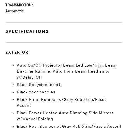
TRANSMISSION:
Automatic
SPECIFICATIONS
EXTERIOR
Auto On/Off Projector Beam Led Low/High Beam
Daytime Running Auto High-Beam Headlamps
w/Delay-Off
Black Bodyside Insert
Black door handles
Black Front Bumper w/Gray Rub Strip/Fascia
Accent
Black Power Heated Auto Dimming Side Mirrors
w/Manual Folding
Black Rear Bumper w/Gray Rub Strip/Fascia Accent