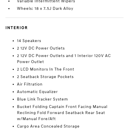
Variable Intermittent Wipers
Wheels: 18 x 7.5J Dark Alloy
INTERIOR
14 Speakers
2 12V DC Power Outlets
2 12V DC Power Outlets and 1 Interior 120V AC
Power Outlet
2 LCD Monitors In The Front
2 Seatback Storage Pockets
Air Filtration
Automatic Equalizer
Blue Link Tracker System
Bucket Folding Captain Front Facing Manual
Reclining Fold Forward Seatback Rear Seat
w/Manual Fore/Aft
Cargo Area Concealed Storage