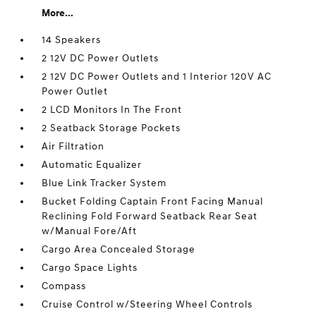
More...
14 Speakers
2 12V DC Power Outlets
2 12V DC Power Outlets and 1 Interior 120V AC
Power Outlet
2 LCD Monitors In The Front
2 Seatback Storage Pockets
Air Filtration
Automatic Equalizer
Blue Link Tracker System
Bucket Folding Captain Front Facing Manual
Reclining Fold Forward Seatback Rear Seat
w/Manual Fore/Aft
Cargo Area Concealed Storage
Cargo Space Lights
Compass
Cruise Control w/Steering Wheel Controls