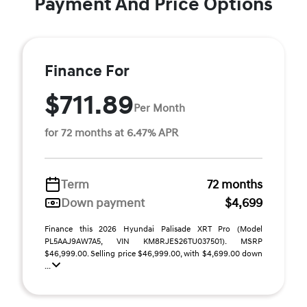
Payment And Price Options
Finance For
$711.89
Per Month
for 72 months at 6.47% APR
Term
72 months
Down payment
$4,699
Finance this 2026 Hyundai Palisade XRT Pro (Model
PL5AAJ9AW7A5, VIN KM8RJES26TU037501). MSRP
$46,999.00. Selling price $46,999.00, with $4,699.00 down
...