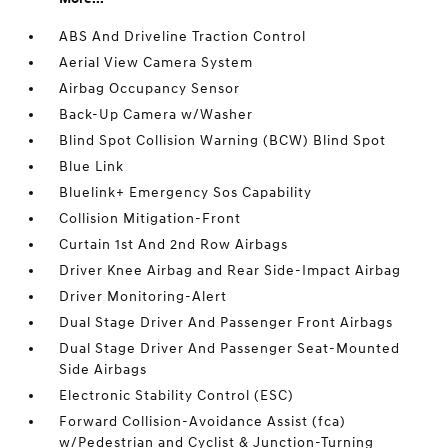
ABS And Driveline Traction Control
Aerial View Camera System
Airbag Occupancy Sensor
Back-Up Camera w/Washer
Blind Spot Collision Warning (BCW) Blind Spot
Blue Link
Bluelink+ Emergency Sos Capability
Collision Mitigation-Front
Curtain 1st And 2nd Row Airbags
Driver Knee Airbag and Rear Side-Impact Airbag
Driver Monitoring-Alert
Dual Stage Driver And Passenger Front Airbags
Dual Stage Driver And Passenger Seat-Mounted
Side Airbags
Electronic Stability Control (ESC)
Forward Collision-Avoidance Assist (fca)
w/Pedestrian and Cyclist & Junction-Turning