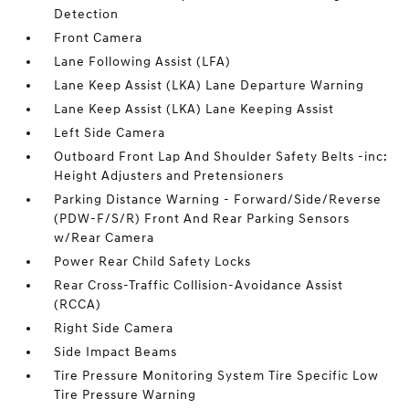
Detection
Front Camera
Lane Following Assist (LFA)
Lane Keep Assist (LKA) Lane Departure Warning
Lane Keep Assist (LKA) Lane Keeping Assist
Left Side Camera
Outboard Front Lap And Shoulder Safety Belts -inc:
Height Adjusters and Pretensioners
Parking Distance Warning - Forward/Side/Reverse
(PDW-F/S/R) Front And Rear Parking Sensors
w/Rear Camera
Power Rear Child Safety Locks
Rear Cross-Traffic Collision-Avoidance Assist
(RCCA)
Right Side Camera
Side Impact Beams
Tire Pressure Monitoring System Tire Specific Low
Tire Pressure Warning