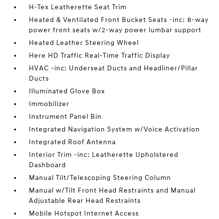
H-Tex Leatherette Seat Trim
Heated & Ventilated Front Bucket Seats -inc: 8-way
power front seats w/2-way power lumbar support
Heated Leather Steering Wheel
Here HD Traffic Real-Time Traffic Display
HVAC -inc: Underseat Ducts and Headliner/Pillar
Ducts
Illuminated Glove Box
Immobilizer
Instrument Panel Bin
Integrated Navigation System w/Voice Activation
Integrated Roof Antenna
Interior Trim -inc: Leatherette Upholstered
Dashboard
Manual Tilt/Telescoping Steering Column
Manual w/Tilt Front Head Restraints and Manual
Adjustable Rear Head Restraints
Mobile Hotspot Internet Access