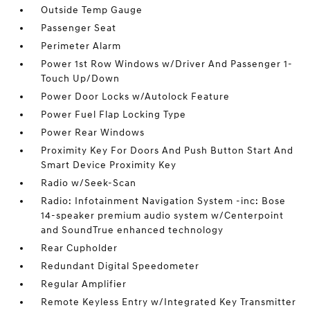
Outside Temp Gauge
Passenger Seat
Perimeter Alarm
Power 1st Row Windows w/Driver And Passenger 1-
Touch Up/Down
Power Door Locks w/Autolock Feature
Power Fuel Flap Locking Type
Power Rear Windows
Proximity Key For Doors And Push Button Start And
Smart Device Proximity Key
Radio w/Seek-Scan
Radio: Infotainment Navigation System -inc: Bose
14-speaker premium audio system w/Centerpoint
and SoundTrue enhanced technology
Rear Cupholder
Redundant Digital Speedometer
Regular Amplifier
Remote Keyless Entry w/Integrated Key Transmitter