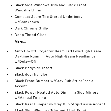
Black Side Windows Trim and Black Front
Windshield Trim
Compact Spare Tire Stored Underbody
w/Crankdown
Dark Chrome Grille
Deep Tinted Glass
More...
Auto On/Off Projector Beam Led Low/High Beam
Daytime Running Auto High-Beam Headlamps
w/Delay-Off
Black Bodyside Insert
Black door handles
Black Front Bumper w/Gray Rub Strip/Fascia
Accent
Black Power Heated Auto Dimming Side Mirrors
w/Manual Folding
Black Rear Bumper w/Gray Rub Strip/Fascia Accent
Black Side Windows Trim and Black Front