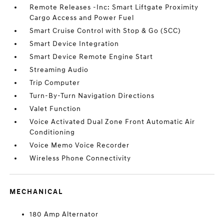
Remote Releases -Inc: Smart Liftgate Proximity
Cargo Access and Power Fuel
Smart Cruise Control with Stop & Go (SCC)
Smart Device Integration
Smart Device Remote Engine Start
Streaming Audio
Trip Computer
Turn-By-Turn Navigation Directions
Valet Function
Voice Activated Dual Zone Front Automatic Air
Conditioning
Voice Memo Voice Recorder
Wireless Phone Connectivity
MECHANICAL
180 Amp Alternator