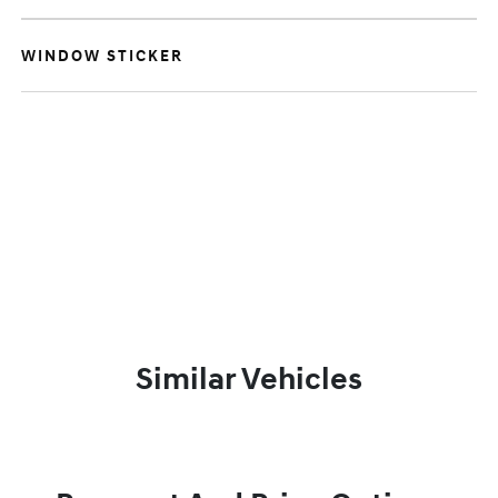
WINDOW STICKER
Similar Vehicles