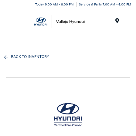
Today 9:00 AM - 8:00 PM
Service & Parts 7:00 AM - 6:00 PM
Menu
BACK TO INVENTORY