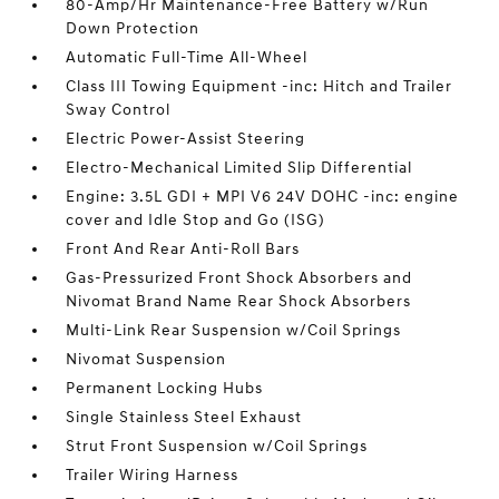
80-Amp/Hr Maintenance-Free Battery w/Run
Down Protection
Automatic Full-Time All-Wheel
Class III Towing Equipment -inc: Hitch and Trailer
Sway Control
Electric Power-Assist Steering
Electro-Mechanical Limited Slip Differential
Engine: 3.5L GDI + MPI V6 24V DOHC -inc: engine
cover and Idle Stop and Go (ISG)
Front And Rear Anti-Roll Bars
Gas-Pressurized Front Shock Absorbers and
Nivomat Brand Name Rear Shock Absorbers
Multi-Link Rear Suspension w/Coil Springs
Nivomat Suspension
Permanent Locking Hubs
Single Stainless Steel Exhaust
Strut Front Suspension w/Coil Springs
Trailer Wiring Harness