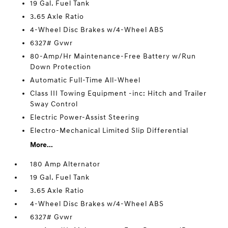
19 Gal. Fuel Tank
3.65 Axle Ratio
4-Wheel Disc Brakes w/4-Wheel ABS
6327# Gvwr
80-Amp/Hr Maintenance-Free Battery w/Run
Down Protection
Automatic Full-Time All-Wheel
Class III Towing Equipment -inc: Hitch and Trailer
Sway Control
Electric Power-Assist Steering
Electro-Mechanical Limited Slip Differential
More...
180 Amp Alternator
19 Gal. Fuel Tank
3.65 Axle Ratio
4-Wheel Disc Brakes w/4-Wheel ABS
6327# Gvwr