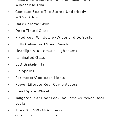
Windshield Trim
Compact Spare Tire Stored Underbody
w/Crankdown
Dark Chrome Grille
Deep Tinted Glass
Fixed Rear Window w/Wiper and Defroster
Fully Galvanized Steel Panels
Headlights-Automatic Highbeams
Laminated Glass
LED Brakelights
Lip Spoiler
Perimeter/Approach Lights
Power Liftgate Rear Cargo Access
Steel Spare Wheel
Tailgate/Rear Door Lock Included w/Power Door
Locks
Tires: 255/60R18 All-Terrain