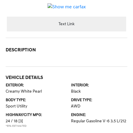
Text Link
DESCRIPTION
VEHICLE DETAILS
EXTERIOR:
INTERIOR:
Creamy White Pearl
Black
BODY TYPE:
DRIVE TYPE:
Sport Utility
AWD
HIGHWAY/CITY MPG:
ENGINE:
24 / 18
[3]
Regular Gasoline V-6 3.5 L/212
*EPA ESTIMATED