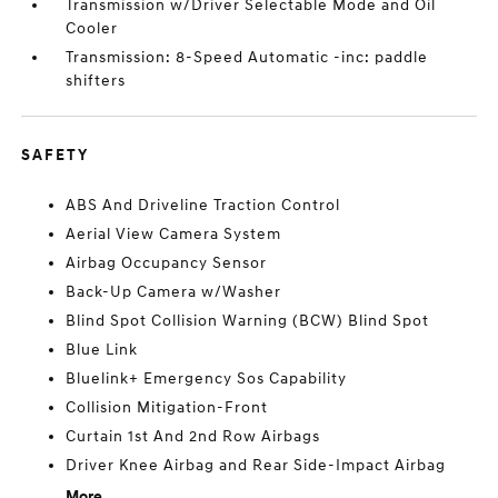
Transmission w/Driver Selectable Mode and Oil
Cooler
Transmission: 8-Speed Automatic -inc: paddle
shifters
SAFETY
ABS And Driveline Traction Control
Aerial View Camera System
Airbag Occupancy Sensor
Back-Up Camera w/Washer
Blind Spot Collision Warning (BCW) Blind Spot
Blue Link
Bluelink+ Emergency Sos Capability
Collision Mitigation-Front
Curtain 1st And 2nd Row Airbags
Driver Knee Airbag and Rear Side-Impact Airbag
More...