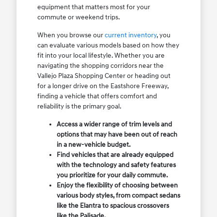
equipment that matters most for your
commute or weekend trips.
When you browse our
current inventory
, you
can evaluate various models based on how they
fit into your local lifestyle. Whether you are
navigating the shopping corridors near the
Vallejo Plaza Shopping Center or heading out
for a longer drive on the Eastshore Freeway,
finding a vehicle that offers comfort and
reliability is the primary goal.
Access a wider range of trim levels and
options that may have been out of reach
in a new-vehicle budget.
Find vehicles that are already equipped
with the technology and safety features
you prioritize for your daily commute.
Enjoy the flexibility of choosing between
various body styles, from compact sedans
like the Elantra to spacious crossovers
like the Palisade.