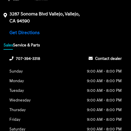
3287 Sonoma Blvd Vallejo, Vallejo,
CA 94590
Get Directions
Sales
Service & Parts
707-394-3318
Contact dealer
Sunday
9:00 AM - 8:00 PM
Monday
9:00 AM - 8:00 PM
Tuesday
9:00 AM - 8:00 PM
Wednesday
9:00 AM - 8:00 PM
Thursday
9:00 AM - 8:00 PM
Friday
9:00 AM - 8:00 PM
Saturday
9:00 AM - 8:00 PM