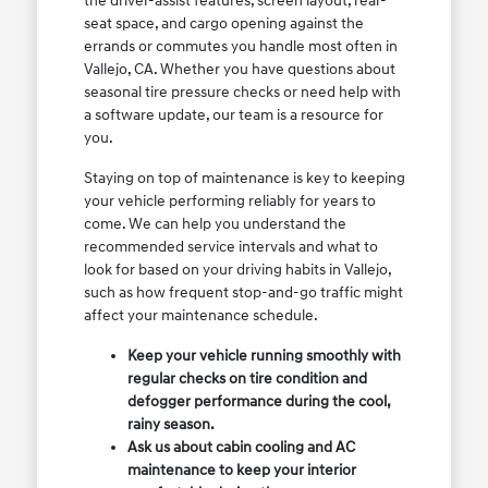
the driver-assist features, screen layout, rear-
seat space, and cargo opening against the
errands or commutes you handle most often in
Vallejo, CA. Whether you have questions about
seasonal tire pressure checks or need help with
a software update, our team is a resource for
you.
Staying on top of maintenance is key to keeping
your vehicle performing reliably for years to
come. We can help you understand the
recommended service intervals and what to
look for based on your driving habits in Vallejo,
such as how frequent stop-and-go traffic might
affect your maintenance schedule.
Keep your vehicle running smoothly with
regular checks on tire condition and
defogger performance during the cool,
rainy season.
Ask us about cabin cooling and AC
maintenance to keep your interior