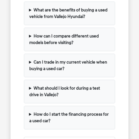
What are the benefits of buying a used
vehicle from Vallejo Hyundai?
How can I compare different used
models before visiting?
Can I trade in my current vehicle when
buying a used car?
What should I look for during a test
drive in Vallejo?
How do I start the financing process for
a used car?