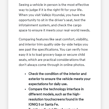
Seeing a vehicle in person is the most effective
way to judge if it is the right fit for your life.
When you visit Vallejo Hyundai, you have the
opportunity to sit in the driver's seat, test the
infotainment system, and check the cargo
space to ensure it meets your real-world needs.
Comparing features like seat comfort, visibility,
and interior trim quality side-by-side helps you
see past the specifications. You can verify how
easy it is to load grocery bags or secure child
seats, which are practical considerations that
don't always come through in online photos.
Check the condition of the interior and
exterior to ensure the vehicle meets your
expectations for daily use.
Compare the technology interface in
different models, such as the high-
resolution touchscreens found in the
IONIQ 5 or Santa Fe.