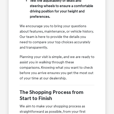
Test the adjustability of seats and
steering wheels to ensure a comfortable
driving position for your height and
preferences.
We encourage you to bring your questions
about features, maintenance, or vehicle history.
Our team is here to provide the details you
need to compare your top choices accurately
and transparently.
Planning your visit is simple, and we are ready to
assist you in walking through these
comparisons. Knowing what you want to check
before you arrive ensures you get the most out
of your time at our dealership.
The Shopping Process from
Start to Finish
We aim to make your shopping process as
straightforward as possible, from your first