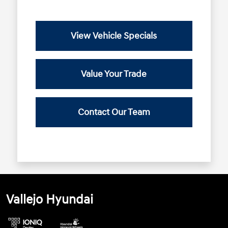
View Vehicle Specials
Value Your Trade
Contact Our Team
Vallejo Hyundai