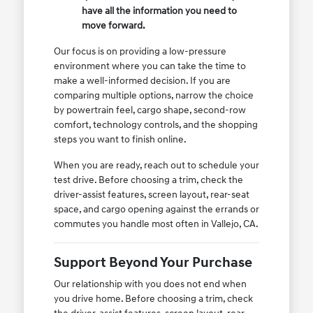
have all the information you need to
move forward.
Our focus is on providing a low-pressure
environment where you can take the time to
make a well-informed decision. If you are
comparing multiple options, narrow the choice
by powertrain feel, cargo shape, second-row
comfort, technology controls, and the shopping
steps you want to finish online.
When you are ready, reach out to schedule your
test drive. Before choosing a trim, check the
driver-assist features, screen layout, rear-seat
space, and cargo opening against the errands or
commutes you handle most often in Vallejo, CA.
Support Beyond Your Purchase
Our relationship with you does not end when
you drive home. Before choosing a trim, check