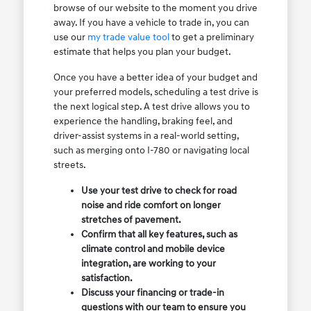
browse of our website to the moment you drive
away. If you have a vehicle to trade in, you can
use our
my trade value tool
to get a preliminary
estimate that helps you plan your budget.
Once you have a better idea of your budget and
your preferred models, scheduling a test drive is
the next logical step. A test drive allows you to
experience the handling, braking feel, and
driver-assist systems in a real-world setting,
such as merging onto I-780 or navigating local
streets.
Use your test drive to check for road
noise and ride comfort on longer
stretches of pavement.
Confirm that all key features, such as
climate control and mobile device
integration, are working to your
satisfaction.
Discuss your financing or trade-in
questions with our team to ensure you