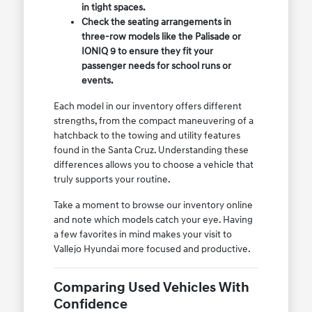
in tight spaces.
Check the seating arrangements in
three-row models like the Palisade or
IONIQ 9 to ensure they fit your
passenger needs for school runs or
events.
Each model in our inventory offers different
strengths, from the compact maneuvering of a
hatchback to the towing and utility features
found in the Santa Cruz. Understanding these
differences allows you to choose a vehicle that
truly supports your routine.
Take a moment to browse our inventory online
and note which models catch your eye. Having
a few favorites in mind makes your visit to
Vallejo Hyundai more focused and productive.
Comparing Used Vehicles With
Confidence