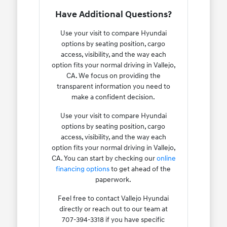
Have Additional Questions?
Use your visit to compare Hyundai
options by seating position, cargo
access, visibility, and the way each
option fits your normal driving in Vallejo,
CA. We focus on providing the
transparent information you need to
make a confident decision.
Use your visit to compare Hyundai
options by seating position, cargo
access, visibility, and the way each
option fits your normal driving in Vallejo,
CA. You can start by checking our
online
financing options
to get ahead of the
paperwork.
Feel free to contact Vallejo Hyundai
directly or reach out to our team at
707-394-3318 if you have specific