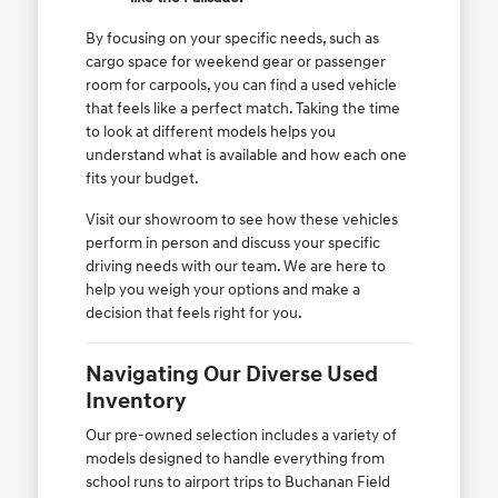
By focusing on your specific needs, such as
cargo space for weekend gear or passenger
room for carpools, you can find a used vehicle
that feels like a perfect match. Taking the time
to look at different models helps you
understand what is available and how each one
fits your budget.
Visit our showroom to see how these vehicles
perform in person and discuss your specific
driving needs with our team. We are here to
help you weigh your options and make a
decision that feels right for you.
Navigating Our Diverse Used
Inventory
Our pre-owned selection includes a variety of
models designed to handle everything from
school runs to airport trips to Buchanan Field