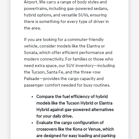
Airport. We carry a range of body styles and
powertrains, including gas-powered sedans,
hybrid options, and versatile SUVs, ensuring
there is something for every type of driver in
the area.
If you are looking for a commuter-friendly
vehicle, consider models like the Elantra or
Sonata, which offer efficient performance and
modern connectivity. For families or those who
need extra space, our SUV inventory—including
the Tucson, Santa Fe, and the three-row
Palisade—provides the cargo capacity and
passenger comfort needed for busy routines.
Compare the fuel efficiency of hybrid
models like the Tucson Hybrid or Elantra
Hybrid against gas-powered alternatives
for your daily drive.
Evaluate the cargo configuration of
crossovers like the Kona or Venue, which
are designed for easy loading and parking