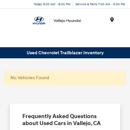
Today 9:00 AM - 8:00 PM
Service & Parts 7:00 AM - 6:00 PM
Menu
Used Chevrolet Trailblazer Inventory
No Vehicles Found
Frequently Asked Questions
about Used Cars in Vallejo, CA