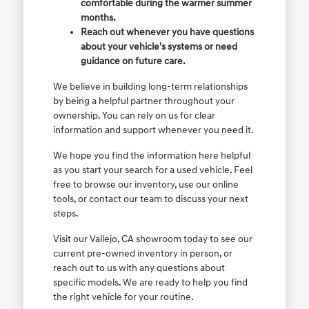
comfortable during the warmer summer
months.
Reach out whenever you have questions
about your vehicle's systems or need
guidance on future care.
We believe in building long-term relationships
by being a helpful partner throughout your
ownership. You can rely on us for clear
information and support whenever you need it.
We hope you find the information here helpful
as you start your search for a used vehicle. Feel
free to browse our inventory, use our online
tools, or contact our team to discuss your next
steps.
Visit our Vallejo, CA showroom today to see our
current pre-owned inventory in person, or
reach out to us with any questions about
specific models. We are ready to help you find
the right vehicle for your routine.