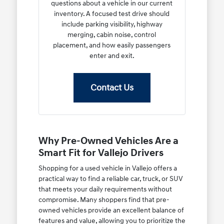
questions about a vehicle in our current
inventory. A focused test drive should
include parking visibility, highway
merging, cabin noise, control
placement, and how easily passengers
enter and exit.
Contact Us
Why Pre-Owned Vehicles Are a
Smart Fit for Vallejo Drivers
Shopping for a used vehicle in Vallejo offers a
practical way to find a reliable car, truck, or SUV
that meets your daily requirements without
compromise. Many shoppers find that pre-
owned vehicles provide an excellent balance of
features and value, allowing you to prioritize the