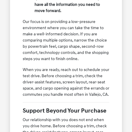
have all the information you need to
move forward.
Our focus is on providing a low-pressure
environment where you can take the time to
make a well-informed decision. If you are
comparing multiple options, narrow the choice
by powertrain feel, cargo shape, second-row
comfort, technology controls, and the shopping
steps you want to finish online.
When you are ready, reach out to schedule your
test drive. Before choosing a trim, check the
driver-assist features, screen layout, rear-seat
space, and cargo opening against the errands or
commutes you handle most often in Vallejo, CA.
Support Beyond Your Purchase
Our relationship with you does not end when
you drive home. Before choosing a trim, check