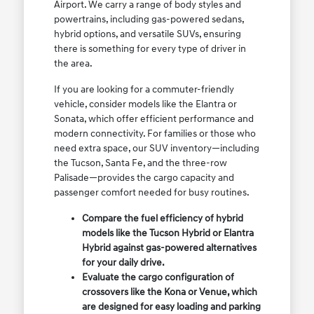
Airport. We carry a range of body styles and
powertrains, including gas-powered sedans,
hybrid options, and versatile SUVs, ensuring
there is something for every type of driver in
the area.
If you are looking for a commuter-friendly
vehicle, consider models like the Elantra or
Sonata, which offer efficient performance and
modern connectivity. For families or those who
need extra space, our SUV inventory—including
the Tucson, Santa Fe, and the three-row
Palisade—provides the cargo capacity and
passenger comfort needed for busy routines.
Compare the fuel efficiency of hybrid
models like the Tucson Hybrid or Elantra
Hybrid against gas-powered alternatives
for your daily drive.
Evaluate the cargo configuration of
crossovers like the Kona or Venue, which
are designed for easy loading and parking