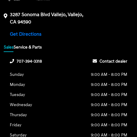
3287 Sonoma Blvd Vallejo, Vallejo,
CA 94590
Get Directions
Sales
Service & Parts
707-394-3318
Contact dealer
Sunday
9:00 AM - 8:00 PM
Monday
9:00 AM - 8:00 PM
Tuesday
9:00 AM - 8:00 PM
Wednesday
9:00 AM - 8:00 PM
Thursday
9:00 AM - 8:00 PM
Friday
9:00 AM - 8:00 PM
Saturday
9:00 AM - 8:00 PM