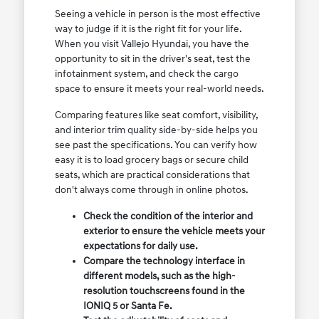
Seeing a vehicle in person is the most effective
way to judge if it is the right fit for your life.
When you visit Vallejo Hyundai, you have the
opportunity to sit in the driver's seat, test the
infotainment system, and check the cargo
space to ensure it meets your real-world needs.
Comparing features like seat comfort, visibility,
and interior trim quality side-by-side helps you
see past the specifications. You can verify how
easy it is to load grocery bags or secure child
seats, which are practical considerations that
don't always come through in online photos.
Check the condition of the interior and
exterior to ensure the vehicle meets your
expectations for daily use.
Compare the technology interface in
different models, such as the high-
resolution touchscreens found in the
IONIQ 5 or Santa Fe.