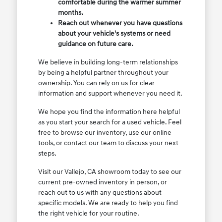
comfortable during the warmer summer
months.
Reach out whenever you have questions
about your vehicle's systems or need
guidance on future care.
We believe in building long-term relationships
by being a helpful partner throughout your
ownership. You can rely on us for clear
information and support whenever you need it.
We hope you find the information here helpful
as you start your search for a used vehicle. Feel
free to browse our inventory, use our online
tools, or contact our team to discuss your next
steps.
Visit our Vallejo, CA showroom today to see our
current pre-owned inventory in person, or
reach out to us with any questions about
specific models. We are ready to help you find
the right vehicle for your routine.