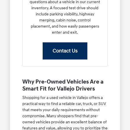
questions about a vehicle in our current
inventory. A focused test drive should
include parking visibility, highway
merging, cabin noise, control
placement, and how easily passengers
enter and exit.
Contact Us
Why Pre-Owned Vehicles Are a
Smart Fit for Vallejo Drivers
Shopping for a used vehicle in Vallejo offers a
practical way to find a reliable car, truck, or SUV
that meets your daily requirements without
compromise. Many shoppers find that pre-
owned vehicles provide an excellent balance of
features and value, allowing you to prioritize the