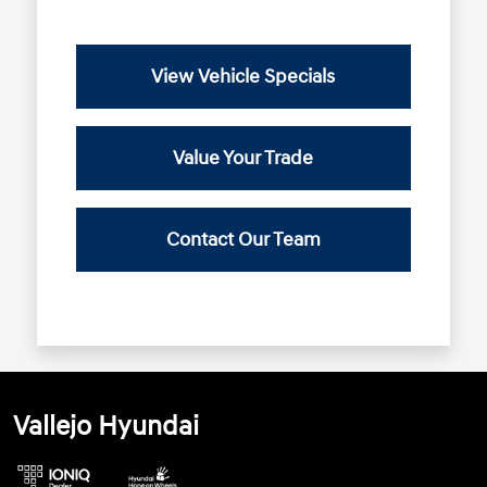
View Vehicle Specials
Value Your Trade
Contact Our Team
Vallejo Hyundai