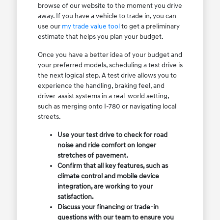
browse of our website to the moment you drive
away. If you have a vehicle to trade in, you can
use our
my trade value tool
to get a preliminary
estimate that helps you plan your budget.
Once you have a better idea of your budget and
your preferred models, scheduling a test drive is
the next logical step. A test drive allows you to
experience the handling, braking feel, and
driver-assist systems in a real-world setting,
such as merging onto I-780 or navigating local
streets.
Use your test drive to check for road
noise and ride comfort on longer
stretches of pavement.
Confirm that all key features, such as
climate control and mobile device
integration, are working to your
satisfaction.
Discuss your financing or trade-in
questions with our team to ensure you