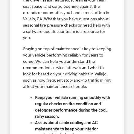
the driver-assist features, screen layout, rear-
seat space, and cargo opening against the
errands or commutes you handle most often in
Vallejo, CA. Whether you have questions about
seasonal tire pressure checks or need help with
a software update, our team is a resource for
you.
Staying on top of maintenance is key to keeping
your vehicle performing reliably for years to
come. We can help you understand the
recommended service intervals and what to
look for based on your driving habits in Vallejo,
such as how frequent stop-and-go traffic might
affect your maintenance schedule.
Keep your vehicle running smoothly with
regular checks on tire condition and
defogger performance during the cool,
rainy season.
Ask us about cabin cooling and AC
maintenance to keep your interior