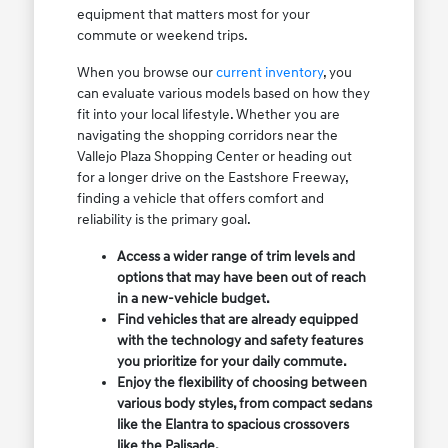
equipment that matters most for your
commute or weekend trips.
When you browse our
current inventory
, you
can evaluate various models based on how they
fit into your local lifestyle. Whether you are
navigating the shopping corridors near the
Vallejo Plaza Shopping Center or heading out
for a longer drive on the Eastshore Freeway,
finding a vehicle that offers comfort and
reliability is the primary goal.
Access a wider range of trim levels and
options that may have been out of reach
in a new-vehicle budget.
Find vehicles that are already equipped
with the technology and safety features
you prioritize for your daily commute.
Enjoy the flexibility of choosing between
various body styles, from compact sedans
like the Elantra to spacious crossovers
like the Palisade.