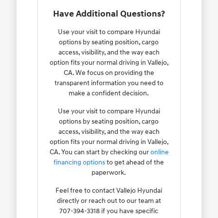
Have Additional Questions?
Use your visit to compare Hyundai
options by seating position, cargo
access, visibility, and the way each
option fits your normal driving in Vallejo,
CA. We focus on providing the
transparent information you need to
make a confident decision.
Use your visit to compare Hyundai
options by seating position, cargo
access, visibility, and the way each
option fits your normal driving in Vallejo,
CA. You can start by checking our
online
financing options
to get ahead of the
paperwork.
Feel free to contact Vallejo Hyundai
directly or reach out to our team at
707-394-3318 if you have specific