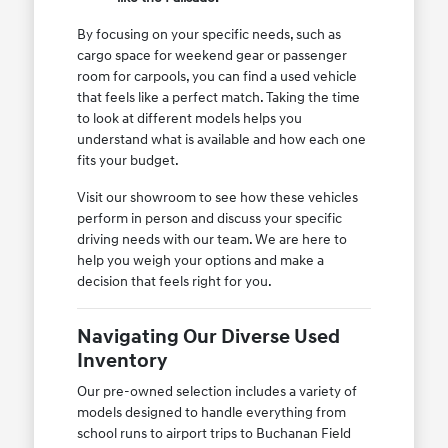
By focusing on your specific needs, such as
cargo space for weekend gear or passenger
room for carpools, you can find a used vehicle
that feels like a perfect match. Taking the time
to look at different models helps you
understand what is available and how each one
fits your budget.
Visit our showroom to see how these vehicles
perform in person and discuss your specific
driving needs with our team. We are here to
help you weigh your options and make a
decision that feels right for you.
Navigating Our Diverse Used
Inventory
Our pre-owned selection includes a variety of
models designed to handle everything from
school runs to airport trips to Buchanan Field