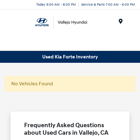
Today 9:00 AM - 8:00 PM
Service & Parts 7:00 AM - 6:00 PM
Menu
Used Kia Forte Inventory
No Vehicles Found
Frequently Asked Questions
about Used Cars in Vallejo, CA