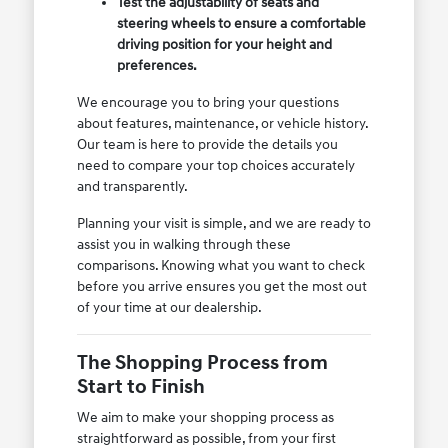
Test the adjustability of seats and
steering wheels to ensure a comfortable
driving position for your height and
preferences.
We encourage you to bring your questions
about features, maintenance, or vehicle history.
Our team is here to provide the details you
need to compare your top choices accurately
and transparently.
Planning your visit is simple, and we are ready to
assist you in walking through these
comparisons. Knowing what you want to check
before you arrive ensures you get the most out
of your time at our dealership.
The Shopping Process from
Start to Finish
We aim to make your shopping process as
straightforward as possible, from your first