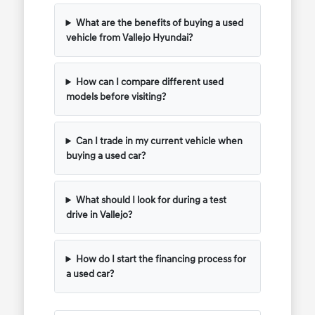
What are the benefits of buying a used
vehicle from Vallejo Hyundai?
How can I compare different used
models before visiting?
Can I trade in my current vehicle when
buying a used car?
What should I look for during a test
drive in Vallejo?
How do I start the financing process for
a used car?