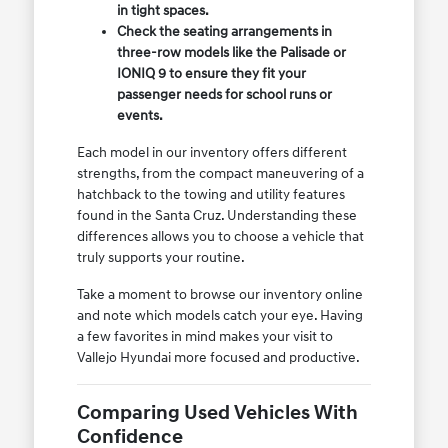
in tight spaces.
Check the seating arrangements in
three-row models like the Palisade or
IONIQ 9 to ensure they fit your
passenger needs for school runs or
events.
Each model in our inventory offers different
strengths, from the compact maneuvering of a
hatchback to the towing and utility features
found in the Santa Cruz. Understanding these
differences allows you to choose a vehicle that
truly supports your routine.
Take a moment to browse our inventory online
and note which models catch your eye. Having
a few favorites in mind makes your visit to
Vallejo Hyundai more focused and productive.
Comparing Used Vehicles With
Confidence