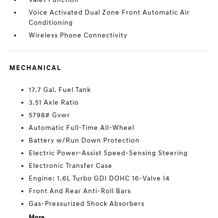
Voice Activated Dual Zone Front Automatic Air
Conditioning
Wireless Phone Connectivity
MECHANICAL
17.7 Gal. Fuel Tank
3.51 Axle Ratio
5798# Gvwr
Automatic Full-Time All-Wheel
Battery w/Run Down Protection
Electric Power-Assist Speed-Sensing Steering
Electronic Transfer Case
Engine: 1.6L Turbo GDI DOHC 16-Valve I4
Front And Rear Anti-Roll Bars
Gas-Pressurized Shock Absorbers
More...