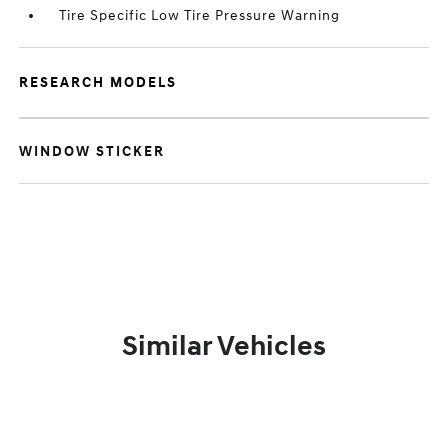
Tire Specific Low Tire Pressure Warning
RESEARCH MODELS
WINDOW STICKER
Similar Vehicles