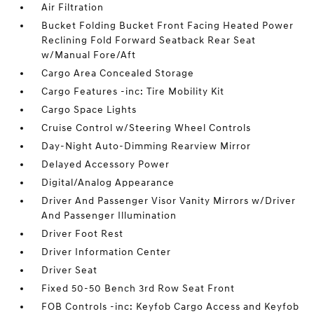
Air Filtration
Bucket Folding Bucket Front Facing Heated Power
Reclining Fold Forward Seatback Rear Seat
w/Manual Fore/Aft
Cargo Area Concealed Storage
Cargo Features -inc: Tire Mobility Kit
Cargo Space Lights
Cruise Control w/Steering Wheel Controls
Day-Night Auto-Dimming Rearview Mirror
Delayed Accessory Power
Digital/Analog Appearance
Driver And Passenger Visor Vanity Mirrors w/Driver
And Passenger Illumination
Driver Foot Rest
Driver Information Center
Driver Seat
Fixed 50-50 Bench 3rd Row Seat Front
FOB Controls -inc: Keyfob Cargo Access and Keyfob