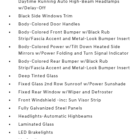
Daytime Running Auto High-Beam Headlamps
w/Delay-Off
Black Side Windows Trim
Body-Colored Door Handles
Body-Colored Front Bumper w/Black Rub
Strip/Fascia Accent and Metal-Look Bumper Insert
Body-Colored Power w/Tilt Down Heated Side
Mirrors w/Power Folding and Turn Signal Indicator
Body-Colored Rear Bumper w/Black Rub
Strip/Fascia Accent and Metal-Look Bumper Insert
Deep Tinted Glass
Fixed Glass 2nd Row Sunroof w/Power Sunshade
Fixed Rear Window w/Wiper and Defroster
Front Windshield -inc: Sun Visor Strip
Fully Galvanized Steel Panels
Headlights-Automatic Highbeams
Laminated Glass
LED Brakelights