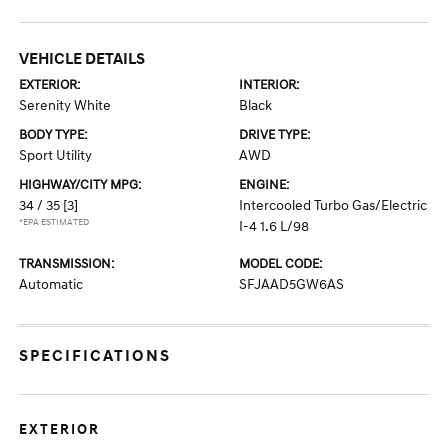
VEHICLE DETAILS
EXTERIOR:
INTERIOR:
Serenity White
Black
BODY TYPE:
DRIVE TYPE:
Sport Utility
AWD
HIGHWAY/CITY MPG:
ENGINE:
34 / 35
[3]
Intercooled Turbo Gas/Electric
*EPA ESTIMATED
I-4 1.6 L/98
TRANSMISSION:
MODEL CODE:
Automatic
SFJAAD5GW6AS
SPECIFICATIONS
EXTERIOR