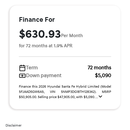
Finance For
$630.93
Per Month
for 72 months at 1.9% APR
Term
72 months
Down payment
$5,090
Finance this 2026 Hyundai Santa Fe Hybrid Limited (Model
SFJAAD5GW6AS, VIN 5NMP3DG18TH128342). MSRP
$50,905.00. Selling price $47,905.00, with $5,090. ...
Disclaimer