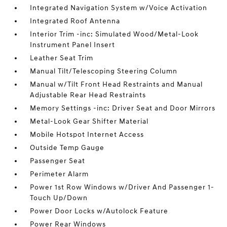
Integrated Navigation System w/Voice Activation
Integrated Roof Antenna
Interior Trim -inc: Simulated Wood/Metal-Look
Instrument Panel Insert
Leather Seat Trim
Manual Tilt/Telescoping Steering Column
Manual w/Tilt Front Head Restraints and Manual
Adjustable Rear Head Restraints
Memory Settings -inc: Driver Seat and Door Mirrors
Metal-Look Gear Shifter Material
Mobile Hotspot Internet Access
Outside Temp Gauge
Passenger Seat
Perimeter Alarm
Power 1st Row Windows w/Driver And Passenger 1-
Touch Up/Down
Power Door Locks w/Autolock Feature
Power Rear Windows