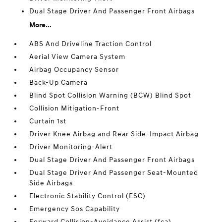
Dual Stage Driver And Passenger Front Airbags
More...
ABS And Driveline Traction Control
Aerial View Camera System
Airbag Occupancy Sensor
Back-Up Camera
Blind Spot Collision Warning (BCW) Blind Spot
Collision Mitigation-Front
Curtain 1st
Driver Knee Airbag and Rear Side-Impact Airbag
Driver Monitoring-Alert
Dual Stage Driver And Passenger Front Airbags
Dual Stage Driver And Passenger Seat-Mounted
Side Airbags
Electronic Stability Control (ESC)
Emergency Sos Capability
Forward Collision-Avoidance Assist (fca)