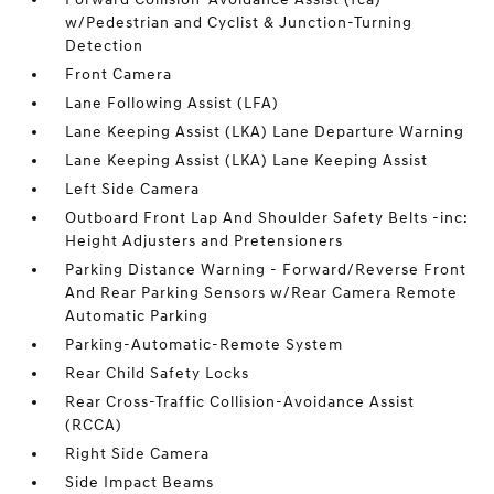
w/Pedestrian and Cyclist & Junction-Turning
Detection
Front Camera
Lane Following Assist (LFA)
Lane Keeping Assist (LKA) Lane Departure Warning
Lane Keeping Assist (LKA) Lane Keeping Assist
Left Side Camera
Outboard Front Lap And Shoulder Safety Belts -inc:
Height Adjusters and Pretensioners
Parking Distance Warning - Forward/Reverse Front
And Rear Parking Sensors w/Rear Camera Remote
Automatic Parking
Parking-Automatic-Remote System
Rear Child Safety Locks
Rear Cross-Traffic Collision-Avoidance Assist
(RCCA)
Right Side Camera
Side Impact Beams