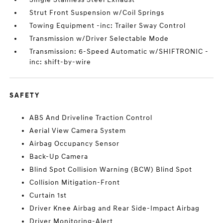
Strut Front Suspension w/Coil Springs
Towing Equipment -inc: Trailer Sway Control
Transmission w/Driver Selectable Mode
Transmission: 6-Speed Automatic w/SHIFTRONIC -
inc: shift-by-wire
SAFETY
ABS And Driveline Traction Control
Aerial View Camera System
Airbag Occupancy Sensor
Back-Up Camera
Blind Spot Collision Warning (BCW) Blind Spot
Collision Mitigation-Front
Curtain 1st
Driver Knee Airbag and Rear Side-Impact Airbag
Driver Monitoring-Alert