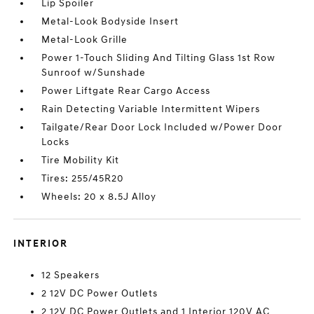
Lip Spoiler
Metal-Look Bodyside Insert
Metal-Look Grille
Power 1-Touch Sliding And Tilting Glass 1st Row
Sunroof w/Sunshade
Power Liftgate Rear Cargo Access
Rain Detecting Variable Intermittent Wipers
Tailgate/Rear Door Lock Included w/Power Door
Locks
Tire Mobility Kit
Tires: 255/45R20
Wheels: 20 x 8.5J Alloy
INTERIOR
12 Speakers
2 12V DC Power Outlets
2 12V DC Power Outlets and 1 Interior 120V AC