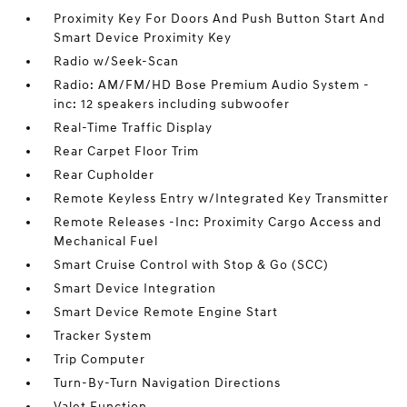
Proximity Key For Doors And Push Button Start And
Smart Device Proximity Key
Radio w/Seek-Scan
Radio: AM/FM/HD Bose Premium Audio System -
inc: 12 speakers including subwoofer
Real-Time Traffic Display
Rear Carpet Floor Trim
Rear Cupholder
Remote Keyless Entry w/Integrated Key Transmitter
Remote Releases -Inc: Proximity Cargo Access and
Mechanical Fuel
Smart Cruise Control with Stop & Go (SCC)
Smart Device Integration
Smart Device Remote Engine Start
Tracker System
Trip Computer
Turn-By-Turn Navigation Directions
Valet Function