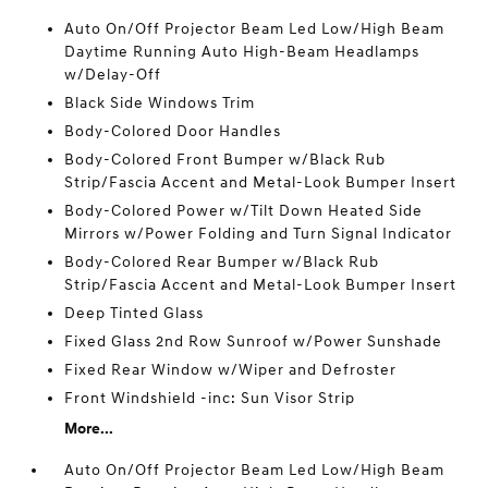
Auto On/Off Projector Beam Led Low/High Beam
Daytime Running Auto High-Beam Headlamps
w/Delay-Off
Black Side Windows Trim
Body-Colored Door Handles
Body-Colored Front Bumper w/Black Rub
Strip/Fascia Accent and Metal-Look Bumper Insert
Body-Colored Power w/Tilt Down Heated Side
Mirrors w/Power Folding and Turn Signal Indicator
Body-Colored Rear Bumper w/Black Rub
Strip/Fascia Accent and Metal-Look Bumper Insert
Deep Tinted Glass
Fixed Glass 2nd Row Sunroof w/Power Sunshade
Fixed Rear Window w/Wiper and Defroster
Front Windshield -inc: Sun Visor Strip
More...
Auto On/Off Projector Beam Led Low/High Beam