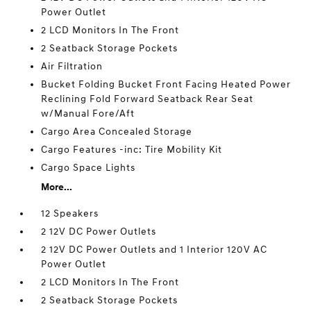
Power Outlet
2 LCD Monitors In The Front
2 Seatback Storage Pockets
Air Filtration
Bucket Folding Bucket Front Facing Heated Power
Reclining Fold Forward Seatback Rear Seat
w/Manual Fore/Aft
Cargo Area Concealed Storage
Cargo Features -inc: Tire Mobility Kit
Cargo Space Lights
More...
12 Speakers
2 12V DC Power Outlets
2 12V DC Power Outlets and 1 Interior 120V AC
Power Outlet
2 LCD Monitors In The Front
2 Seatback Storage Pockets