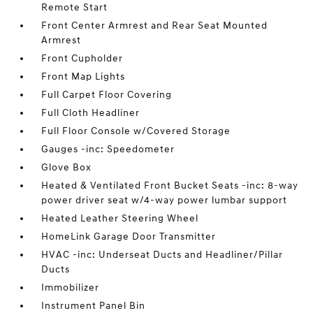
Remote Start
Front Center Armrest and Rear Seat Mounted
Armrest
Front Cupholder
Front Map Lights
Full Carpet Floor Covering
Full Cloth Headliner
Full Floor Console w/Covered Storage
Gauges -inc: Speedometer
Glove Box
Heated & Ventilated Front Bucket Seats -inc: 8-way
power driver seat w/4-way power lumbar support
Heated Leather Steering Wheel
HomeLink Garage Door Transmitter
HVAC -inc: Underseat Ducts and Headliner/Pillar
Ducts
Immobilizer
Instrument Panel Bin