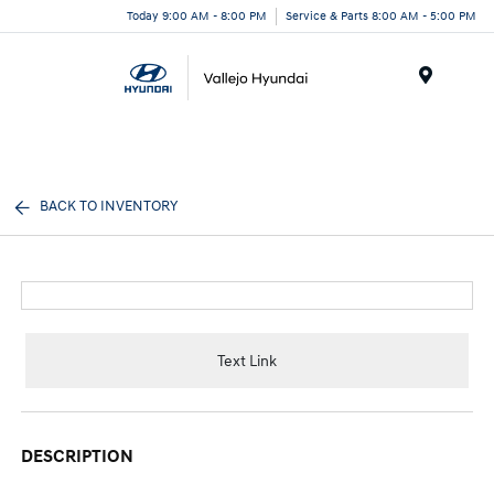
Today 9:00 AM - 8:00 PM
Service & Parts 8:00 AM - 5:00 PM
Menu
BACK TO INVENTORY
Text Link
DESCRIPTION