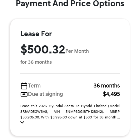
Payment And Price Options
Lease For
$500.32
Per Month
for 36 months
Term
36 months
Due at signing
$4,495
Lease this 2026 Hyundai Santa Fe Hybrid Limited (Model
SFJAAD5GW6AS; VIN 5NMP3DG18TH128342). MSRP
$50,905.00. With $3,995.00 down at $500 for 36 month ...