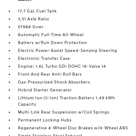
17.7 Gal. Fuel Tank
3.51 Axle Ratio
5798# Gvwr
Automatic Full-Time All-Wheel
Battery w/Run Down Protection
Electric Power-Assist Speed-Sensing Steering
Electronic Transfer Case
Engine: 1.6L Turbo GDI DOHC 16-Valve I4
Front And Rear Anti-Roll Bars
Gas-Pressurized Shock Absorbers
Hybrid Starter Generator
Lithium Ion (li-Ion) Traction Battery 1.49 kWh
Capacity
Multi-Link Rear Suspension w/Coil Springs
Permanent Locking Hubs
Regenerative 4-Wheel Disc Brakes w/4-Wheel ABS
Single Stainless Steel Exhaust