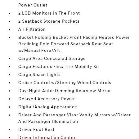
Power Outlet
2 LCD Monitors In The Front
2 Seatback Storage Pockets
Air Filtration
Bucket Folding Bucket Front Facing Heated Power
Reclining Fold Forward Seatback Rear Seat
w/Manual Fore/Aft
Cargo Area Concealed Storage
Cargo Features -inc: Tire Mobility Kit
Cargo Space Lights
Cruise Control w/Steering Wheel Controls
Day-Night Auto-Dimming Rearview Mirror
Delayed Accessory Power
Digital/Analog Appearance
Driver And Passenger Visor Vanity Mirrors w/Driver
And Passenger Illumination
Driver Foot Rest
Driver Information Center