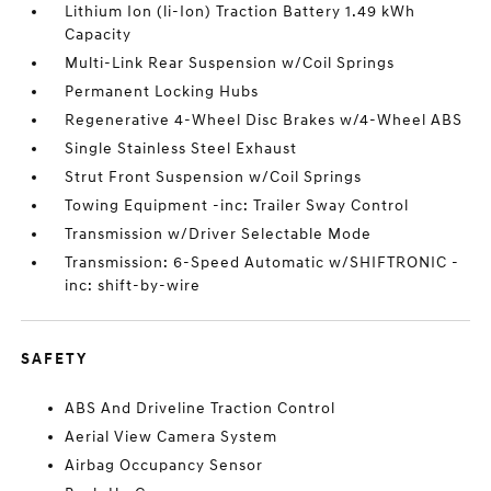
Lithium Ion (li-Ion) Traction Battery 1.49 kWh
Capacity
Multi-Link Rear Suspension w/Coil Springs
Permanent Locking Hubs
Regenerative 4-Wheel Disc Brakes w/4-Wheel ABS
Single Stainless Steel Exhaust
Strut Front Suspension w/Coil Springs
Towing Equipment -inc: Trailer Sway Control
Transmission w/Driver Selectable Mode
Transmission: 6-Speed Automatic w/SHIFTRONIC -
inc: shift-by-wire
SAFETY
ABS And Driveline Traction Control
Aerial View Camera System
Airbag Occupancy Sensor