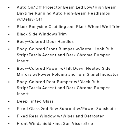
Auto On/Off Projector Beam Led Low/High Beam
Daytime Running Auto High-Beam Headlamps
w/Delay-Off
Black Bodyside Cladding and Black Wheel Well Trim
Black Side Windows Trim
Body-Colored Door Handles
Body-Colored Front Bumper w/Metal-Look Rub
Strip/Fascia Accent and Dark Chrome Bumper
Insert
Body-Colored Power w/Tilt Down Heated Side
Mirrors w/Power Folding and Turn Signal Indicator
Body-Colored Rear Bumper w/Black Rub
Strip/Fascia Accent and Dark Chrome Bumper
Insert
Deep Tinted Glass
Fixed Glass 2nd Row Sunroof w/Power Sunshade
Fixed Rear Window w/Wiper and Defroster
Front Windshield -inc: Sun Visor Strip