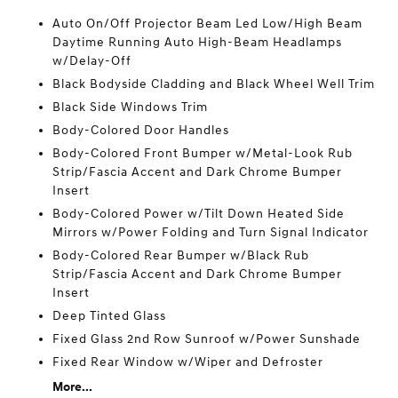
Auto On/Off Projector Beam Led Low/High Beam
Daytime Running Auto High-Beam Headlamps
w/Delay-Off
Black Bodyside Cladding and Black Wheel Well Trim
Black Side Windows Trim
Body-Colored Door Handles
Body-Colored Front Bumper w/Metal-Look Rub
Strip/Fascia Accent and Dark Chrome Bumper
Insert
Body-Colored Power w/Tilt Down Heated Side
Mirrors w/Power Folding and Turn Signal Indicator
Body-Colored Rear Bumper w/Black Rub
Strip/Fascia Accent and Dark Chrome Bumper
Insert
Deep Tinted Glass
Fixed Glass 2nd Row Sunroof w/Power Sunshade
Fixed Rear Window w/Wiper and Defroster
More...