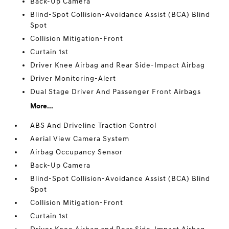
Back-Up Camera
Blind-Spot Collision-Avoidance Assist (BCA) Blind
Spot
Collision Mitigation-Front
Curtain 1st
Driver Knee Airbag and Rear Side-Impact Airbag
Driver Monitoring-Alert
Dual Stage Driver And Passenger Front Airbags
More...
ABS And Driveline Traction Control
Aerial View Camera System
Airbag Occupancy Sensor
Back-Up Camera
Blind-Spot Collision-Avoidance Assist (BCA) Blind
Spot
Collision Mitigation-Front
Curtain 1st