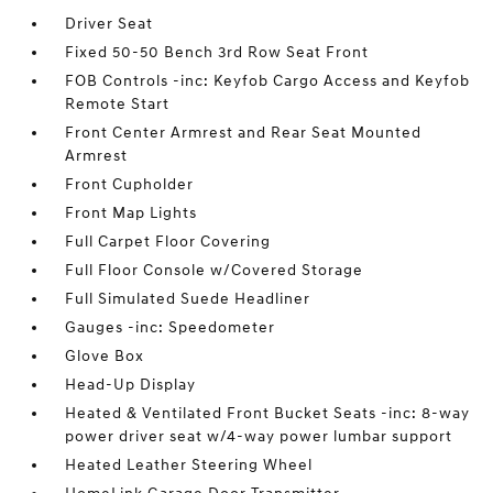
Driver Seat
Fixed 50-50 Bench 3rd Row Seat Front
FOB Controls -inc: Keyfob Cargo Access and Keyfob
Remote Start
Front Center Armrest and Rear Seat Mounted
Armrest
Front Cupholder
Front Map Lights
Full Carpet Floor Covering
Full Floor Console w/Covered Storage
Full Simulated Suede Headliner
Gauges -inc: Speedometer
Glove Box
Head-Up Display
Heated & Ventilated Front Bucket Seats -inc: 8-way
power driver seat w/4-way power lumbar support
Heated Leather Steering Wheel