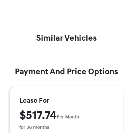
Similar Vehicles
Payment And Price Options
Lease For
$517.74
Per Month
for 36 months