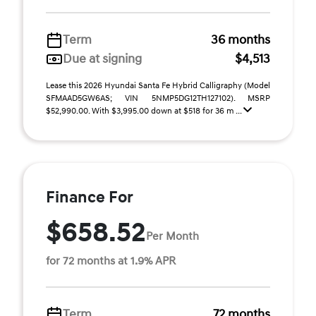
Term
36 months
Due at signing
$4,513
Lease this 2026 Hyundai Santa Fe Hybrid Calligraphy (Model
SFMAAD5GW6AS; VIN 5NMP5DG12TH127102). MSRP
$52,990.00. With $3,995.00 down at $518 for 36 m ...
Finance For
$658.52
Per Month
for 72 months at 1.9% APR
Term
72 months