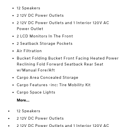
12 Speakers
2 12V DC Power Outlets
2 12V DC Power Outlets and 1 Interior 120V AC
Power Outlet
2 LCD Monitors In The Front
2 Seatback Storage Pockets
Air Filtration
Bucket Folding Bucket Front Facing Heated Power
Reclining Fold Forward Seatback Rear Seat
w/Manual Fore/Aft
Cargo Area Concealed Storage
Cargo Features -inc: Tire Mobility Kit
Cargo Space Lights
More...
12 Speakers
2 12V DC Power Outlets
2 12V DC Power Outlets and 1 Interior 120V AC