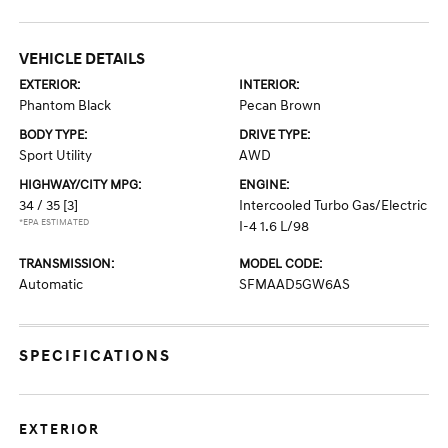
VEHICLE DETAILS
EXTERIOR:
INTERIOR:
Phantom Black
Pecan Brown
BODY TYPE:
DRIVE TYPE:
Sport Utility
AWD
HIGHWAY/CITY MPG:
ENGINE:
34 / 35
[3]
Intercooled Turbo Gas/Electric
*EPA ESTIMATED
I-4 1.6 L/98
TRANSMISSION:
MODEL CODE:
Automatic
SFMAAD5GW6AS
SPECIFICATIONS
EXTERIOR