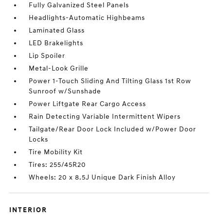
Fully Galvanized Steel Panels
Headlights-Automatic Highbeams
Laminated Glass
LED Brakelights
Lip Spoiler
Metal-Look Grille
Power 1-Touch Sliding And Tilting Glass 1st Row
Sunroof w/Sunshade
Power Liftgate Rear Cargo Access
Rain Detecting Variable Intermittent Wipers
Tailgate/Rear Door Lock Included w/Power Door
Locks
Tire Mobility Kit
Tires: 255/45R20
Wheels: 20 x 8.5J Unique Dark Finish Alloy
INTERIOR