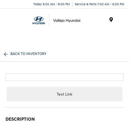
Today 9:00 AM - 8:00 PM
Service & Parts 7:00 AM - 6:00 PM
Menu
BACK TO INVENTORY
Text Link
DESCRIPTION