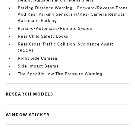
Height Adjusters and Pretensioners
Parking Distance Warning - Forward/Reverse Front
And Rear Parking Sensors w/Rear Camera Remote
Automatic Parking
Parking-Automatic-Remote System
Rear Child Safety Locks
Rear Cross-Traffic Collision-Avoidance Assist
(RCCA)
Right Side Camera
Side Impact Beams
Tire Specific Low Tire Pressure Warning
RESEARCH MODELS
WINDOW STICKER