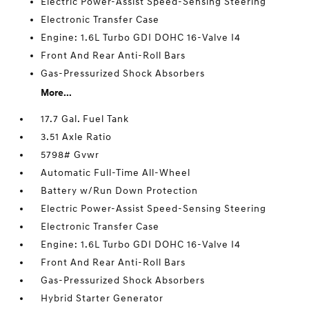
Electric Power-Assist Speed-Sensing Steering
Electronic Transfer Case
Engine: 1.6L Turbo GDI DOHC 16-Valve I4
Front And Rear Anti-Roll Bars
Gas-Pressurized Shock Absorbers
More...
17.7 Gal. Fuel Tank
3.51 Axle Ratio
5798# Gvwr
Automatic Full-Time All-Wheel
Battery w/Run Down Protection
Electric Power-Assist Speed-Sensing Steering
Electronic Transfer Case
Engine: 1.6L Turbo GDI DOHC 16-Valve I4
Front And Rear Anti-Roll Bars
Gas-Pressurized Shock Absorbers
Hybrid Starter Generator