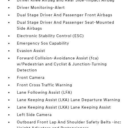
Driver Knee Airbag and Rear Side-Impact Airbag
Driver Monitoring-Alert
Dual Stage Driver And Passenger Front Airbags
Dual Stage Driver And Passenger Seat-Mounted
Side Airbags
Electronic Stability Control (ESC)
Emergency Sos Capability
Evasion Assist
Forward Collision-Avoidance Assist (fca)
w/Pedestrian and Cyclist & Junction-Turning
Detection
Front Camera
Front Cross Traffic Warning
Lane Following Assist (LFA)
Lane Keeping Assist (LKA) Lane Departure Warning
Lane Keeping Assist (LKA) Lane Keeping Assist
Left Side Camera
Outboard Front Lap And Shoulder Safety Belts -inc: