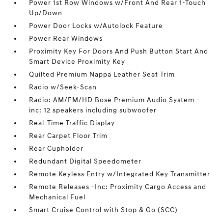
Power 1st Row Windows w/Front And Rear 1-Touch
Up/Down
Power Door Locks w/Autolock Feature
Power Rear Windows
Proximity Key For Doors And Push Button Start And
Smart Device Proximity Key
Quilted Premium Nappa Leather Seat Trim
Radio w/Seek-Scan
Radio: AM/FM/HD Bose Premium Audio System -
inc: 12 speakers including subwoofer
Real-Time Traffic Display
Rear Carpet Floor Trim
Rear Cupholder
Redundant Digital Speedometer
Remote Keyless Entry w/Integrated Key Transmitter
Remote Releases -Inc: Proximity Cargo Access and
Mechanical Fuel
Smart Cruise Control with Stop & Go (SCC)