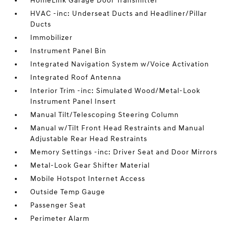
HomeLink Garage Door Transmitter
HVAC -inc: Underseat Ducts and Headliner/Pillar
Ducts
Immobilizer
Instrument Panel Bin
Integrated Navigation System w/Voice Activation
Integrated Roof Antenna
Interior Trim -inc: Simulated Wood/Metal-Look
Instrument Panel Insert
Manual Tilt/Telescoping Steering Column
Manual w/Tilt Front Head Restraints and Manual
Adjustable Rear Head Restraints
Memory Settings -inc: Driver Seat and Door Mirrors
Metal-Look Gear Shifter Material
Mobile Hotspot Internet Access
Outside Temp Gauge
Passenger Seat
Perimeter Alarm