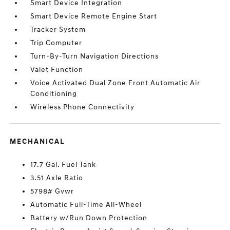
Smart Device Integration
Smart Device Remote Engine Start
Tracker System
Trip Computer
Turn-By-Turn Navigation Directions
Valet Function
Voice Activated Dual Zone Front Automatic Air
Conditioning
Wireless Phone Connectivity
MECHANICAL
17.7 Gal. Fuel Tank
3.51 Axle Ratio
5798# Gvwr
Automatic Full-Time All-Wheel
Battery w/Run Down Protection