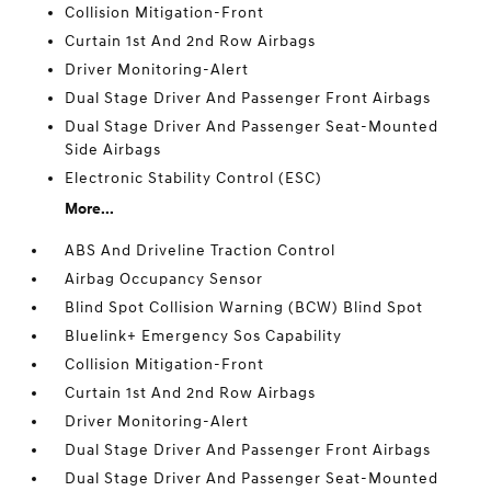
Collision Mitigation-Front
Curtain 1st And 2nd Row Airbags
Driver Monitoring-Alert
Dual Stage Driver And Passenger Front Airbags
Dual Stage Driver And Passenger Seat-Mounted
Side Airbags
Electronic Stability Control (ESC)
More...
ABS And Driveline Traction Control
Airbag Occupancy Sensor
Blind Spot Collision Warning (BCW) Blind Spot
Bluelink+ Emergency Sos Capability
Collision Mitigation-Front
Curtain 1st And 2nd Row Airbags
Driver Monitoring-Alert
Dual Stage Driver And Passenger Front Airbags
Dual Stage Driver And Passenger Seat-Mounted