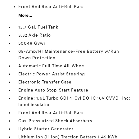
Front And Rear Anti-Roll Bars
More...
13.7 Gal. Fuel Tank
3.32 Axle Ratio
5004# Gvwr
68-Amp/Hr Maintenance-Free Battery w/Run
Down Protection
Automatic Full-Time All-Wheel
Electric Power-Assist Steering
Electronic Transfer Case
Engine Auto Stop-Start Feature
Engine: 1.6L Turbo GDI 4-Cyl DOHC 16V CVVD -inc:
hood insulator
Front And Rear Anti-Roll Bars
Gas-Pressurized Shock Absorbers
Hybrid Starter Generator
Lithium Ion (li-Ion) Traction Battery 1.49 kWh