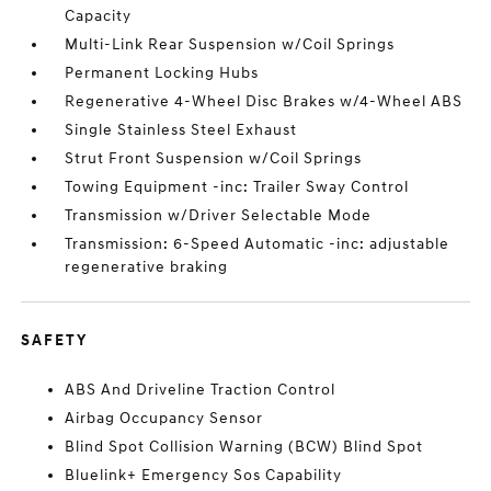
Capacity
Multi-Link Rear Suspension w/Coil Springs
Permanent Locking Hubs
Regenerative 4-Wheel Disc Brakes w/4-Wheel ABS
Single Stainless Steel Exhaust
Strut Front Suspension w/Coil Springs
Towing Equipment -inc: Trailer Sway Control
Transmission w/Driver Selectable Mode
Transmission: 6-Speed Automatic -inc: adjustable
regenerative braking
SAFETY
ABS And Driveline Traction Control
Airbag Occupancy Sensor
Blind Spot Collision Warning (BCW) Blind Spot
Bluelink+ Emergency Sos Capability