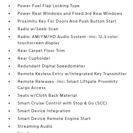
Power Fuel Flap Locking Type
Power Rear Windows and Fixed 3rd Row Windows
Proximity Key For Doors And Push Button Start
Radio w/Seek-Scan
Radio: AM/FM/HD Audio System -inc: 12.3 color
touchscreen display
Rear Carpet Floor Trim
Rear Cupholder
Redundant Digital Speedometer
Remote Keyless Entry w/Integrated Key Transmitter
Remote Releases -Inc: Smart Liftgate Proximity
Cargo Access
Seats w/Cloth Back Material
Smart Cruise Control with Stop & Go (SCC)
Smart Device Integration
Smart Device Remote Engine Start
Streaming Audio