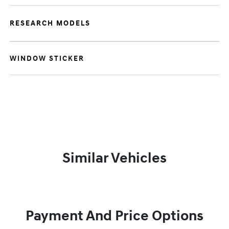
RESEARCH MODELS
WINDOW STICKER
Similar Vehicles
Payment And Price Options