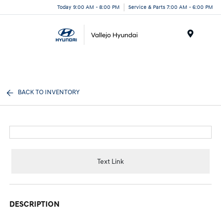
Today 9:00 AM - 8:00 PM
Service & Parts 7:00 AM - 6:00 PM
Menu
BACK TO INVENTORY
Text Link
DESCRIPTION