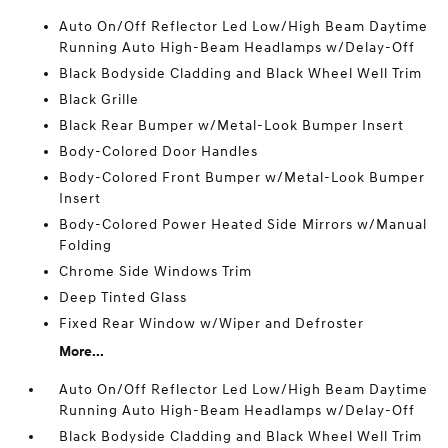
Auto On/Off Reflector Led Low/High Beam Daytime
Running Auto High-Beam Headlamps w/Delay-Off
Black Bodyside Cladding and Black Wheel Well Trim
Black Grille
Black Rear Bumper w/Metal-Look Bumper Insert
Body-Colored Door Handles
Body-Colored Front Bumper w/Metal-Look Bumper
Insert
Body-Colored Power Heated Side Mirrors w/Manual
Folding
Chrome Side Windows Trim
Deep Tinted Glass
Fixed Rear Window w/Wiper and Defroster
More...
Auto On/Off Reflector Led Low/High Beam Daytime
Running Auto High-Beam Headlamps w/Delay-Off
Black Bodyside Cladding and Black Wheel Well Trim