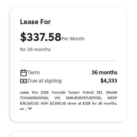
Lease For
$337.58
Per Month
for 36 months
Term
36 months
Due at signing
$4,333
Lease this 2026 Hyundai Tucson Hybrid SEL (Model
TCHAAD5GWDAS; VIN KM8JBDD15TU501130). MSRP
$36,000.00. With $3,995.00 down at $338 for 36 months,
on ...