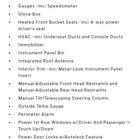
Gauges -inc: Speedometer
Glove Box
Heated Front Bucket Seats -inc: 8-way power
driver's seat
HVAC -inc: Underseat Ducts and Console Ducts
Immobilizer
Instrument Panel Bin
Integrated Roof Antenna
Interior Trim -inc: Metal-Look Instrument Panel
Insert
Manual Adjustable Front Head Restraints and
Manual Adjustable Rear Head Restraints
Manual Tilt/Telescoping Steering Column
Outside Temp Gauge
Perimeter Alarm
Power 1st Row Windows w/Driver And Passenger 1-
Touch Up/Down
Power Door Locks w/Autolock Feature