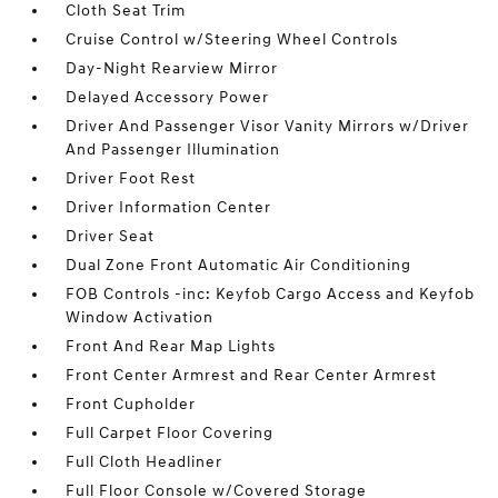
Cloth Seat Trim
Cruise Control w/Steering Wheel Controls
Day-Night Rearview Mirror
Delayed Accessory Power
Driver And Passenger Visor Vanity Mirrors w/Driver
And Passenger Illumination
Driver Foot Rest
Driver Information Center
Driver Seat
Dual Zone Front Automatic Air Conditioning
FOB Controls -inc: Keyfob Cargo Access and Keyfob
Window Activation
Front And Rear Map Lights
Front Center Armrest and Rear Center Armrest
Front Cupholder
Full Carpet Floor Covering
Full Cloth Headliner
Full Floor Console w/Covered Storage