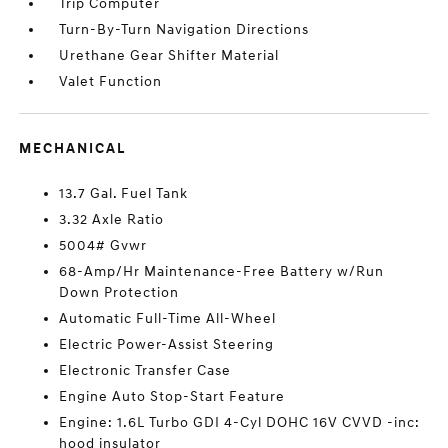
Trip Computer
Turn-By-Turn Navigation Directions
Urethane Gear Shifter Material
Valet Function
MECHANICAL
13.7 Gal. Fuel Tank
3.32 Axle Ratio
5004# Gvwr
68-Amp/Hr Maintenance-Free Battery w/Run
Down Protection
Automatic Full-Time All-Wheel
Electric Power-Assist Steering
Electronic Transfer Case
Engine Auto Stop-Start Feature
Engine: 1.6L Turbo GDI 4-Cyl DOHC 16V CVVD -inc:
hood insulator