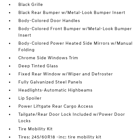
Black Grille
Black Rear Bumper w/Metal-Look Bumper Insert
Body-Colored Door Handles
Body-Colored Front Bumper w/Metal-Look Bumper
Insert
Body-Colored Power Heated Side Mirrors w/Manual
Folding
Chrome Side Windows Trim
Deep Tinted Glass
Fixed Rear Window w/Wiper and Defroster
Fully Galvanized Steel Panels
Headlights-Automatic Highbeams
Lip Spoiler
Power Liftgate Rear Cargo Access
Tailgate/Rear Door Lock Included w/Power Door
Locks
Tire Mobility Kit
Tires: 245/60R18 -inc: tire mobility kit