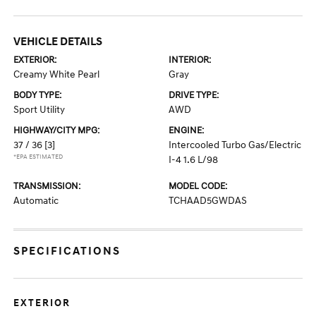
VEHICLE DETAILS
EXTERIOR:
INTERIOR:
Creamy White Pearl
Gray
BODY TYPE:
DRIVE TYPE:
Sport Utility
AWD
HIGHWAY/CITY MPG:
ENGINE:
37 / 36
[3]
Intercooled Turbo Gas/Electric
*EPA ESTIMATED
I-4 1.6 L/98
TRANSMISSION:
MODEL CODE:
Automatic
TCHAAD5GWDAS
SPECIFICATIONS
EXTERIOR