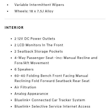
Variable Intermittent Wipers
Wheels: 18 x 7.5J Alloy
INTERIOR
2 12V DC Power Outlets
2 LCD Monitors In The Front
2 Seatback Storage Pockets
4-Way Passenger Seat -inc: Manual Recline and
Fore/Aft Movement
6 Speakers
60-40 Folding Bench Front Facing Manual
Reclining Fold Forward Seatback Rear Seat
Air Filtration
Analog Appearance
Bluelink+ Connected Car Tracker System
Bluelink+ Selective Service Internet Access