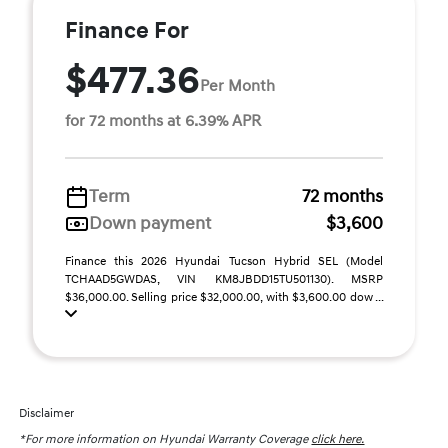
Finance For
$477.36
Per Month
for 72 months at 6.39% APR
Term
72 months
Down payment
$3,600
Finance this 2026 Hyundai Tucson Hybrid SEL (Model
TCHAAD5GWDAS, VIN KM8JBDD15TU501130). MSRP
$36,000.00. Selling price $32,000.00, with $3,600.00 dow ...
Disclaimer
*For more information on Hyundai Warranty Coverage
click here.