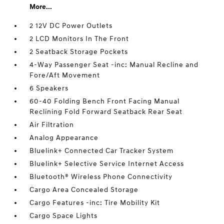
More...
2 12V DC Power Outlets
2 LCD Monitors In The Front
2 Seatback Storage Pockets
4-Way Passenger Seat -inc: Manual Recline and
Fore/Aft Movement
6 Speakers
60-40 Folding Bench Front Facing Manual
Reclining Fold Forward Seatback Rear Seat
Air Filtration
Analog Appearance
Bluelink+ Connected Car Tracker System
Bluelink+ Selective Service Internet Access
Bluetooth® Wireless Phone Connectivity
Cargo Area Concealed Storage
Cargo Features -inc: Tire Mobility Kit
Cargo Space Lights