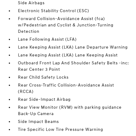
Side Airbags
Electronic Stability Control (ESC)
Forward Collision-Avoidance Assist (fca)
w/Pedestrian and Cyclist & Junction-Turning
Detection
Lane Following Assist (LFA)
Lane Keeping Assist (LKA) Lane Departure Warning
Lane Keeping Assist (LKA) Lane Keeping Assist
Outboard Front Lap And Shoulder Safety Belts -inc:
Rear Center 3 Point
Rear Child Safety Locks
Rear Cross-Traffic Collision-Avoidance Assist
(RCCA)
Rear Side-Impact Airbag
Rear View Monitor (RVM) with parking guidance
Back-Up Camera
Side Impact Beams
Tire Specific Low Tire Pressure Warning