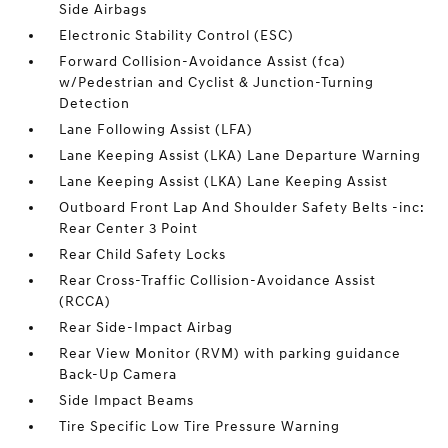
Side Airbags
Electronic Stability Control (ESC)
Forward Collision-Avoidance Assist (fca)
w/Pedestrian and Cyclist & Junction-Turning
Detection
Lane Following Assist (LFA)
Lane Keeping Assist (LKA) Lane Departure Warning
Lane Keeping Assist (LKA) Lane Keeping Assist
Outboard Front Lap And Shoulder Safety Belts -inc:
Rear Center 3 Point
Rear Child Safety Locks
Rear Cross-Traffic Collision-Avoidance Assist
(RCCA)
Rear Side-Impact Airbag
Rear View Monitor (RVM) with parking guidance
Back-Up Camera
Side Impact Beams
Tire Specific Low Tire Pressure Warning