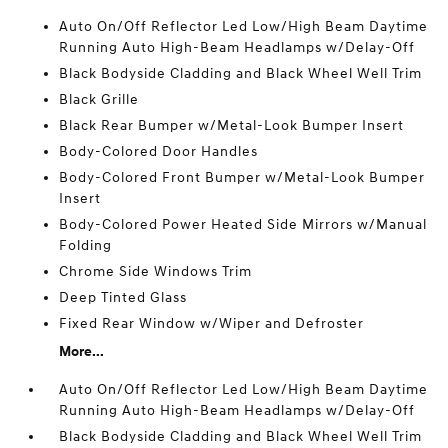
Auto On/Off Reflector Led Low/High Beam Daytime
Running Auto High-Beam Headlamps w/Delay-Off
Black Bodyside Cladding and Black Wheel Well Trim
Black Grille
Black Rear Bumper w/Metal-Look Bumper Insert
Body-Colored Door Handles
Body-Colored Front Bumper w/Metal-Look Bumper
Insert
Body-Colored Power Heated Side Mirrors w/Manual
Folding
Chrome Side Windows Trim
Deep Tinted Glass
Fixed Rear Window w/Wiper and Defroster
More...
Auto On/Off Reflector Led Low/High Beam Daytime
Running Auto High-Beam Headlamps w/Delay-Off
Black Bodyside Cladding and Black Wheel Well Trim