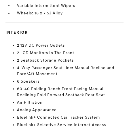
Variable Intermittent Wipers
Wheels: 18 x 7.5J Alloy
INTERIOR
2 12V DC Power Outlets
2 LCD Monitors In The Front
2 Seatback Storage Pockets
4-Way Passenger Seat -inc: Manual Recline and
Fore/Aft Movement
6 Speakers
60-40 Folding Bench Front Facing Manual
Reclining Fold Forward Seatback Rear Seat
Air Filtration
Analog Appearance
Bluelink+ Connected Car Tracker System
Bluelink+ Selective Service Internet Access