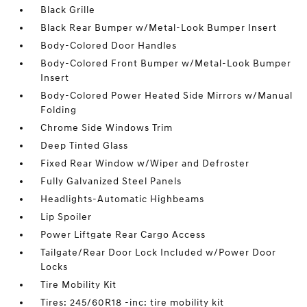
Black Grille
Black Rear Bumper w/Metal-Look Bumper Insert
Body-Colored Door Handles
Body-Colored Front Bumper w/Metal-Look Bumper
Insert
Body-Colored Power Heated Side Mirrors w/Manual
Folding
Chrome Side Windows Trim
Deep Tinted Glass
Fixed Rear Window w/Wiper and Defroster
Fully Galvanized Steel Panels
Headlights-Automatic Highbeams
Lip Spoiler
Power Liftgate Rear Cargo Access
Tailgate/Rear Door Lock Included w/Power Door
Locks
Tire Mobility Kit
Tires: 245/60R18 -inc: tire mobility kit