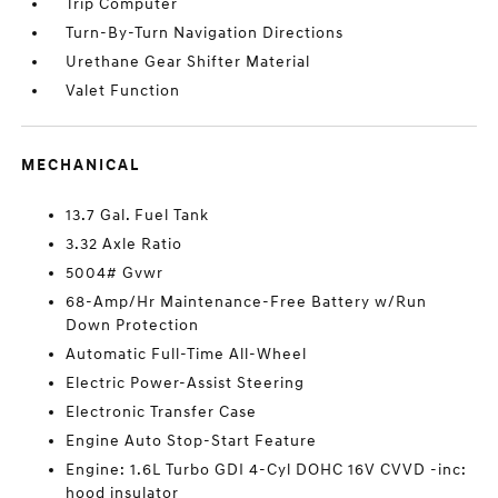
Trip Computer
Turn-By-Turn Navigation Directions
Urethane Gear Shifter Material
Valet Function
MECHANICAL
13.7 Gal. Fuel Tank
3.32 Axle Ratio
5004# Gvwr
68-Amp/Hr Maintenance-Free Battery w/Run
Down Protection
Automatic Full-Time All-Wheel
Electric Power-Assist Steering
Electronic Transfer Case
Engine Auto Stop-Start Feature
Engine: 1.6L Turbo GDI 4-Cyl DOHC 16V CVVD -inc:
hood insulator