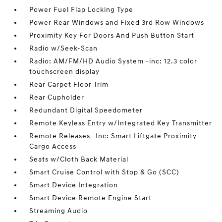
Power Fuel Flap Locking Type
Power Rear Windows and Fixed 3rd Row Windows
Proximity Key For Doors And Push Button Start
Radio w/Seek-Scan
Radio: AM/FM/HD Audio System -inc: 12.3 color
touchscreen display
Rear Carpet Floor Trim
Rear Cupholder
Redundant Digital Speedometer
Remote Keyless Entry w/Integrated Key Transmitter
Remote Releases -Inc: Smart Liftgate Proximity
Cargo Access
Seats w/Cloth Back Material
Smart Cruise Control with Stop & Go (SCC)
Smart Device Integration
Smart Device Remote Engine Start
Streaming Audio