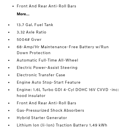
Front And Rear Anti-Roll Bars
More...
13.7 Gal. Fuel Tank
3.32 Axle Ratio
5004# Gvwr
68-Amp/Hr Maintenance-Free Battery w/Run
Down Protection
Automatic Full-Time All-Wheel
Electric Power-Assist Steering
Electronic Transfer Case
Engine Auto Stop-Start Feature
Engine: 1.6L Turbo GDI 4-Cyl DOHC 16V CVVD -inc:
hood insulator
Front And Rear Anti-Roll Bars
Gas-Pressurized Shock Absorbers
Hybrid Starter Generator
Lithium Ion (li-Ion) Traction Battery 1.49 kWh