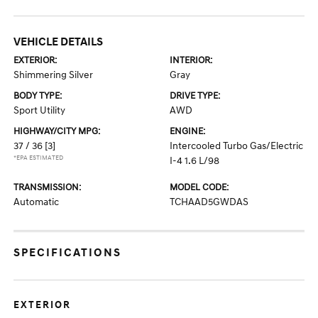
VEHICLE DETAILS
EXTERIOR:
INTERIOR:
Shimmering Silver
Gray
BODY TYPE:
DRIVE TYPE:
Sport Utility
AWD
HIGHWAY/CITY MPG:
ENGINE:
37 / 36
[3]
Intercooled Turbo Gas/Electric
*EPA ESTIMATED
I-4 1.6 L/98
TRANSMISSION:
MODEL CODE:
Automatic
TCHAAD5GWDAS
SPECIFICATIONS
EXTERIOR