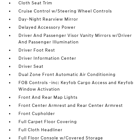
Cloth Seat Trim
Cruise Control w/Steering Wheel Controls
Day-Night Rearview Mirror
Delayed Accessory Power
Driver And Passenger Visor Vanity Mirrors w/Driver
And Passenger Illumination
Driver Foot Rest
Driver Information Center
Driver Seat
Dual Zone Front Automatic Air Conditioning
FOB Controls -inc: Keyfob Cargo Access and Keyfob
Window Activation
Front And Rear Map Lights
Front Center Armrest and Rear Center Armrest
Front Cupholder
Full Carpet Floor Covering
Full Cloth Headliner
Full Floor Console w/Covered Storage