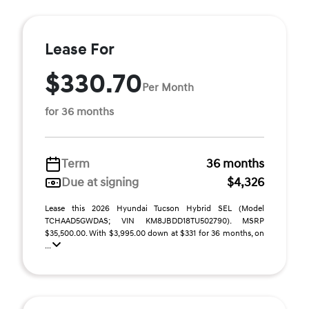
Lease For
$330.70
Per Month
for 36 months
Term
36 months
Due at signing
$4,326
Lease this 2026 Hyundai Tucson Hybrid SEL (Model
TCHAAD5GWDAS; VIN KM8JBDD18TU502790). MSRP
$35,500.00. With $3,995.00 down at $331 for 36 months, on
...