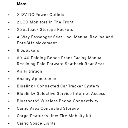
More...
2 12V DC Power Outlets
2 LCD Monitors In The Front
2 Seatback Storage Pockets
4-Way Passenger Seat -inc: Manual Recline and
Fore/Aft Movement
6 Speakers
60-40 Folding Bench Front Facing Manual
Reclining Fold Forward Seatback Rear Seat
Air Filtration
Analog Appearance
Bluelink+ Connected Car Tracker System
Bluelink+ Selective Service Internet Access
Bluetooth® Wireless Phone Connectivity
Cargo Area Concealed Storage
Cargo Features -inc: Tire Mobility Kit
Cargo Space Lights