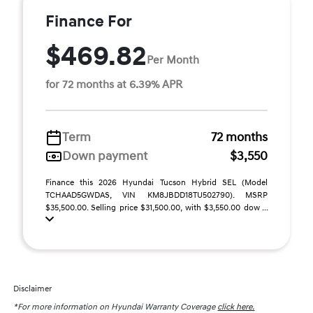
Finance For
$469.82
Per Month
for 72 months at 6.39% APR
Term
72 months
Down payment
$3,550
Finance this 2026 Hyundai Tucson Hybrid SEL (Model
TCHAAD5GWDAS, VIN KM8JBDD18TU502790). MSRP
$35,500.00. Selling price $31,500.00, with $3,550.00 dow ...
Disclaimer
*For more information on Hyundai Warranty Coverage
click here.