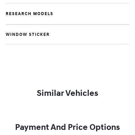
RESEARCH MODELS
WINDOW STICKER
Similar Vehicles
Payment And Price Options