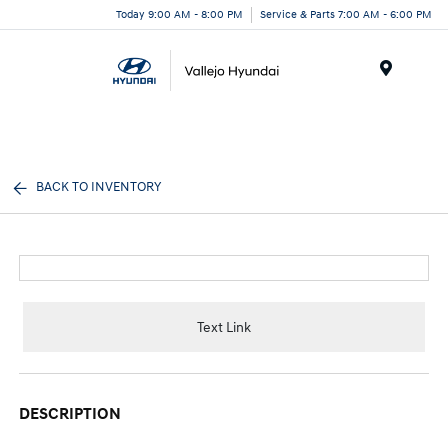
Today 9:00 AM - 8:00 PM
Service & Parts 7:00 AM - 6:00 PM
Menu
BACK TO INVENTORY
Text Link
DESCRIPTION