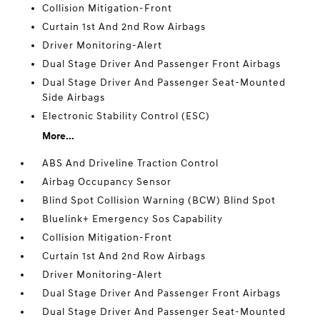
Collision Mitigation-Front
Curtain 1st And 2nd Row Airbags
Driver Monitoring-Alert
Dual Stage Driver And Passenger Front Airbags
Dual Stage Driver And Passenger Seat-Mounted
Side Airbags
Electronic Stability Control (ESC)
More...
ABS And Driveline Traction Control
Airbag Occupancy Sensor
Blind Spot Collision Warning (BCW) Blind Spot
Bluelink+ Emergency Sos Capability
Collision Mitigation-Front
Curtain 1st And 2nd Row Airbags
Driver Monitoring-Alert
Dual Stage Driver And Passenger Front Airbags
Dual Stage Driver And Passenger Seat-Mounted