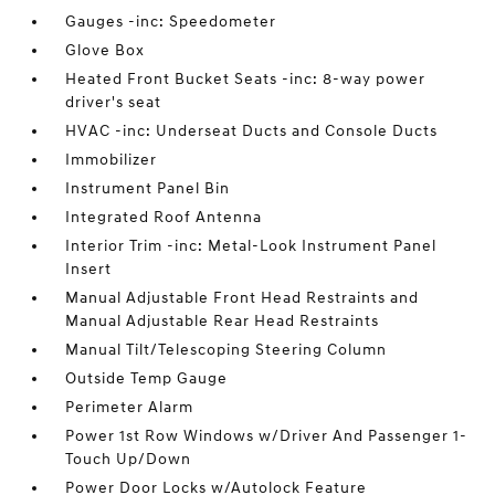
Gauges -inc: Speedometer
Glove Box
Heated Front Bucket Seats -inc: 8-way power
driver's seat
HVAC -inc: Underseat Ducts and Console Ducts
Immobilizer
Instrument Panel Bin
Integrated Roof Antenna
Interior Trim -inc: Metal-Look Instrument Panel
Insert
Manual Adjustable Front Head Restraints and
Manual Adjustable Rear Head Restraints
Manual Tilt/Telescoping Steering Column
Outside Temp Gauge
Perimeter Alarm
Power 1st Row Windows w/Driver And Passenger 1-
Touch Up/Down
Power Door Locks w/Autolock Feature