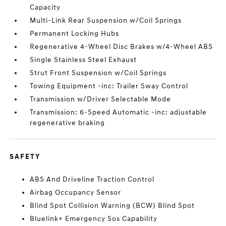
Capacity
Multi-Link Rear Suspension w/Coil Springs
Permanent Locking Hubs
Regenerative 4-Wheel Disc Brakes w/4-Wheel ABS
Single Stainless Steel Exhaust
Strut Front Suspension w/Coil Springs
Towing Equipment -inc: Trailer Sway Control
Transmission w/Driver Selectable Mode
Transmission: 6-Speed Automatic -inc: adjustable
regenerative braking
SAFETY
ABS And Driveline Traction Control
Airbag Occupancy Sensor
Blind Spot Collision Warning (BCW) Blind Spot
Bluelink+ Emergency Sos Capability