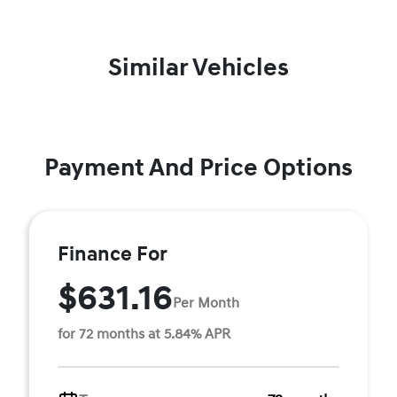
Similar Vehicles
Payment And Price Options
Finance For
$631.16
Per Month
for 72 months at 5.84% APR