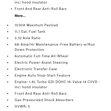
inc: hood insulator
Front And Rear Anti-Roll Bars
More...
1030# Maximum Payload
11.1 Gal. Fuel Tank
3.32 Axle Ratio
68-Amp/Hr Maintenance-Free Battery w/Run
Down Protection
Automatic Full-Time All-Wheel
Electric Power-Assist Steering
Electronic Transfer Case
Engine Auto Stop-Start Feature
Engine: 1.6L Turbo GDI DOHC 16-Valve I4 CVVD -
inc: hood insulator
Front And Rear Anti-Roll Bars
Gas-Pressurized Shock Absorbers
GVWR: 5