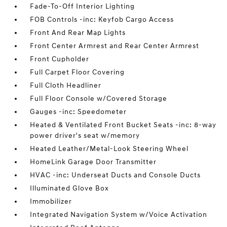
Fade-To-Off Interior Lighting
FOB Controls -inc: Keyfob Cargo Access
Front And Rear Map Lights
Front Center Armrest and Rear Center Armrest
Front Cupholder
Full Carpet Floor Covering
Full Cloth Headliner
Full Floor Console w/Covered Storage
Gauges -inc: Speedometer
Heated & Ventilated Front Bucket Seats -inc: 8-way
power driver's seat w/memory
Heated Leather/Metal-Look Steering Wheel
HomeLink Garage Door Transmitter
HVAC -inc: Underseat Ducts and Console Ducts
Illuminated Glove Box
Immobilizer
Integrated Navigation System w/Voice Activation