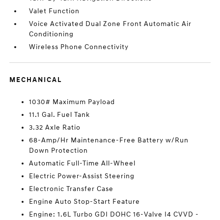
Valet Function
Voice Activated Dual Zone Front Automatic Air
Conditioning
Wireless Phone Connectivity
MECHANICAL
1030# Maximum Payload
11.1 Gal. Fuel Tank
3.32 Axle Ratio
68-Amp/Hr Maintenance-Free Battery w/Run
Down Protection
Automatic Full-Time All-Wheel
Electric Power-Assist Steering
Electronic Transfer Case
Engine Auto Stop-Start Feature
Engine: 1.6L Turbo GDI DOHC 16-Valve I4 CVVD -