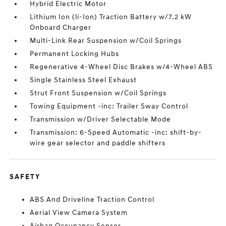
Hybrid Electric Motor
Lithium Ion (li-Ion) Traction Battery w/7.2 kW
Onboard Charger
Multi-Link Rear Suspension w/Coil Springs
Permanent Locking Hubs
Regenerative 4-Wheel Disc Brakes w/4-Wheel ABS
Single Stainless Steel Exhaust
Strut Front Suspension w/Coil Springs
Towing Equipment -inc: Trailer Sway Control
Transmission w/Driver Selectable Mode
Transmission: 6-Speed Automatic -inc: shift-by-
wire gear selector and paddle shifters
SAFETY
ABS And Driveline Traction Control
Aerial View Camera System
Airbag Occupancy Sensor