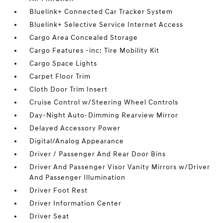
Bluelink+ Connected Car Tracker System
Bluelink+ Selective Service Internet Access
Cargo Area Concealed Storage
Cargo Features -inc: Tire Mobility Kit
Cargo Space Lights
Carpet Floor Trim
Cloth Door Trim Insert
Cruise Control w/Steering Wheel Controls
Day-Night Auto-Dimming Rearview Mirror
Delayed Accessory Power
Digital/Analog Appearance
Driver / Passenger And Rear Door Bins
Driver And Passenger Visor Vanity Mirrors w/Driver
And Passenger Illumination
Driver Foot Rest
Driver Information Center
Driver Seat