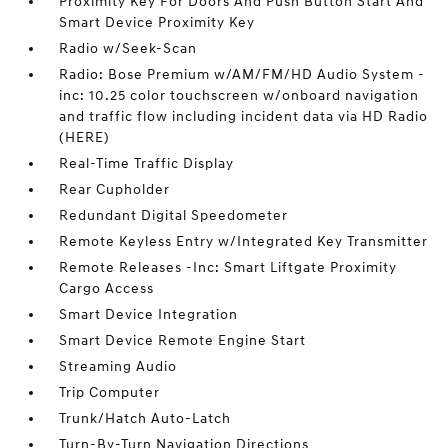
Proximity Key For Doors And Push Button Start And
Smart Device Proximity Key
Radio w/Seek-Scan
Radio: Bose Premium w/AM/FM/HD Audio System -
inc: 10.25 color touchscreen w/onboard navigation
and traffic flow including incident data via HD Radio
(HERE)
Real-Time Traffic Display
Rear Cupholder
Redundant Digital Speedometer
Remote Keyless Entry w/Integrated Key Transmitter
Remote Releases -Inc: Smart Liftgate Proximity
Cargo Access
Smart Device Integration
Smart Device Remote Engine Start
Streaming Audio
Trip Computer
Trunk/Hatch Auto-Latch
Turn-By-Turn Navigation Directions