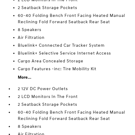
2 Seatback Storage Pockets
60-40 Folding Bench Front Facing Heated Manual
Reclining Fold Forward Seatback Rear Seat
8 Speakers
Air Filtration
Bluelink+ Connected Car Tracker System
Bluelink+ Selective Service Internet Access
Cargo Area Concealed Storage
Cargo Features -inc: Tire Mobility Kit
More...
2 12V DC Power Outlets
2 LCD Monitors In The Front
2 Seatback Storage Pockets
60-40 Folding Bench Front Facing Heated Manual
Reclining Fold Forward Seatback Rear Seat
8 Speakers
Air Filtration