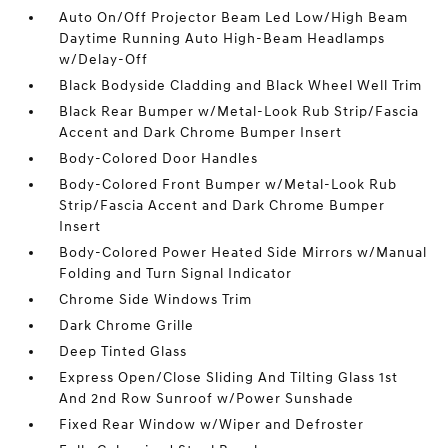
Auto On/Off Projector Beam Led Low/High Beam
Daytime Running Auto High-Beam Headlamps
w/Delay-Off
Black Bodyside Cladding and Black Wheel Well Trim
Black Rear Bumper w/Metal-Look Rub Strip/Fascia
Accent and Dark Chrome Bumper Insert
Body-Colored Door Handles
Body-Colored Front Bumper w/Metal-Look Rub
Strip/Fascia Accent and Dark Chrome Bumper
Insert
Body-Colored Power Heated Side Mirrors w/Manual
Folding and Turn Signal Indicator
Chrome Side Windows Trim
Dark Chrome Grille
Deep Tinted Glass
Express Open/Close Sliding And Tilting Glass 1st
And 2nd Row Sunroof w/Power Sunshade
Fixed Rear Window w/Wiper and Defroster