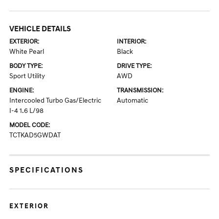
VEHICLE DETAILS
EXTERIOR:
INTERIOR:
White Pearl
Black
BODY TYPE:
DRIVE TYPE:
Sport Utility
AWD
ENGINE:
TRANSMISSION:
Intercooled Turbo Gas/Electric
Automatic
I-4 1.6 L/98
MODEL CODE:
TCTKAD5GWDAT
SPECIFICATIONS
EXTERIOR