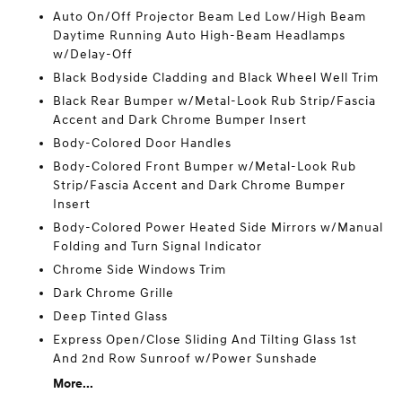
Auto On/Off Projector Beam Led Low/High Beam
Daytime Running Auto High-Beam Headlamps
w/Delay-Off
Black Bodyside Cladding and Black Wheel Well Trim
Black Rear Bumper w/Metal-Look Rub Strip/Fascia
Accent and Dark Chrome Bumper Insert
Body-Colored Door Handles
Body-Colored Front Bumper w/Metal-Look Rub
Strip/Fascia Accent and Dark Chrome Bumper
Insert
Body-Colored Power Heated Side Mirrors w/Manual
Folding and Turn Signal Indicator
Chrome Side Windows Trim
Dark Chrome Grille
Deep Tinted Glass
Express Open/Close Sliding And Tilting Glass 1st
And 2nd Row Sunroof w/Power Sunshade
More...