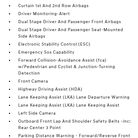
Curtain 1st And 2nd Row Airbags
Driver Monitoring-Alert
Dual Stage Driver And Passenger Front Airbags
Dual Stage Driver And Passenger Seat-Mounted
Side Airbags
Electronic Stability Control (ESC)
Emergency Sos Capability
Forward Collision-Avoidance Assist (fca)
w/Pedestrian and Cyclist & Junction-Turning
Detection
Front Camera
Highway Driving Assist (HDA)
Lane Keeping Assist (LKA) Lane Departure Warning
Lane Keeping Assist (LKA) Lane Keeping Assist
Left Side Camera
Outboard Front Lap And Shoulder Safety Belts -inc:
Rear Center 3 Point
Parking Distance Warning - Forward/Reverse Front