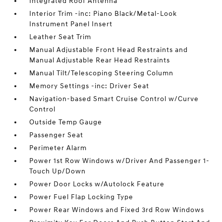
Integrated Roof Antenna
Interior Trim -inc: Piano Black/Metal-Look
Instrument Panel Insert
Leather Seat Trim
Manual Adjustable Front Head Restraints and
Manual Adjustable Rear Head Restraints
Manual Tilt/Telescoping Steering Column
Memory Settings -inc: Driver Seat
Navigation-based Smart Cruise Control w/Curve
Control
Outside Temp Gauge
Passenger Seat
Perimeter Alarm
Power 1st Row Windows w/Driver And Passenger 1-
Touch Up/Down
Power Door Locks w/Autolock Feature
Power Fuel Flap Locking Type
Power Rear Windows and Fixed 3rd Row Windows