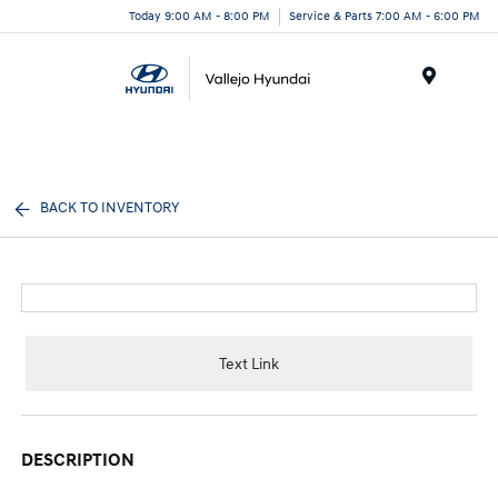
Today 9:00 AM - 8:00 PM
Service & Parts 7:00 AM - 6:00 PM
Menu
BACK TO INVENTORY
Text Link
DESCRIPTION