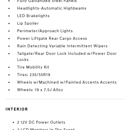
Fully Galvanized Steel Panels
Headlights-Automatic Highbeams
LED Brakelights
Lip Spoiler
Perimeter/Approach Lights
Power Liftgate Rear Cargo Access
Rain Detecting Variable Intermittent Wipers
Tailgate/Rear Door Lock Included w/Power Door
Locks
Tire Mobility Kit
Tires: 235/55R19
Wheels w/Machined w/Painted Accents Accents
Wheels: 19 x 7.5J Alloy
INTERIOR
2 12V DC Power Outlets
2 LCD Monitors In The Front