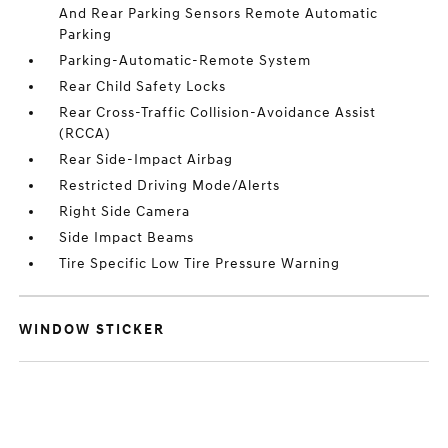
And Rear Parking Sensors Remote Automatic
Parking
Parking-Automatic-Remote System
Rear Child Safety Locks
Rear Cross-Traffic Collision-Avoidance Assist
(RCCA)
Rear Side-Impact Airbag
Restricted Driving Mode/Alerts
Right Side Camera
Side Impact Beams
Tire Specific Low Tire Pressure Warning
WINDOW STICKER