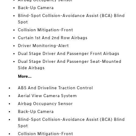
Back-Up Camera
Blind-Spot Collision-Avoidance Assist (BCA) Blind
Spot
Collision Mitigation-Front
Curtain 1st And 2nd Row Airbags
Driver Monitoring-Alert
Dual Stage Driver And Passenger Front Airbags
Dual Stage Driver And Passenger Seat-Mounted
Side Airbags
More...
ABS And Driveline Traction Control
Aerial View Camera System
Airbag Occupancy Sensor
Back-Up Camera
Blind-Spot Collision-Avoidance Assist (BCA) Blind
Spot
Collision Mitigation-Front