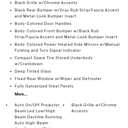
Black Grille w/Chrome Accents
Black Rear Bumper w/Gray Rub Strip/Fascia Accent
and Metal-Look Bumper Insert
Body-Colored Door Handles
Body-Colored Front Bumper w/Black Rub
Strip/Fascia Accent and Metal-Look Bumper Insert
Body-Colored Power Heated Side Mirrors w/Manual
Folding and Turn Signal Indicator
Compact Spare Tire Stored Underbody
w/Crankdown
Deep Tinted Glass
Fixed Rear Window w/Wiper and Defroster
Fully Galvanized Steel Panels
More...
Auto On/Off Projector
Black Grille w/Chrome
Beam Led Low/High
Accents
Beam Daytime Running
Auto High-Beam