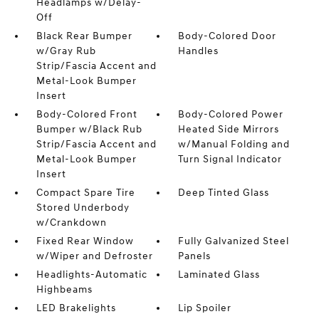
Headlamps w/Delay-
Off
Black Rear Bumper
Body-Colored Door
w/Gray Rub
Handles
Strip/Fascia Accent and
Metal-Look Bumper
Insert
Body-Colored Front
Body-Colored Power
Bumper w/Black Rub
Heated Side Mirrors
Strip/Fascia Accent and
w/Manual Folding and
Metal-Look Bumper
Turn Signal Indicator
Insert
Compact Spare Tire
Deep Tinted Glass
Stored Underbody
w/Crankdown
Fixed Rear Window
Fully Galvanized Steel
w/Wiper and Defroster
Panels
Headlights-Automatic
Laminated Glass
Highbeams
LED Brakelights
Lip Spoiler