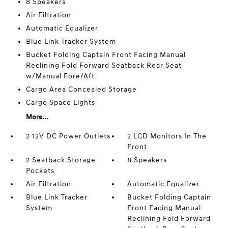
8 Speakers
Air Filtration
Automatic Equalizer
Blue Link Tracker System
Bucket Folding Captain Front Facing Manual
Reclining Fold Forward Seatback Rear Seat
w/Manual Fore/Aft
Cargo Area Concealed Storage
Cargo Space Lights
More...
2 12V DC Power Outlets
2 LCD Monitors In The
Front
2 Seatback Storage
8 Speakers
Pockets
Air Filtration
Automatic Equalizer
Blue Link Tracker
Bucket Folding Captain
System
Front Facing Manual
Reclining Fold Forward