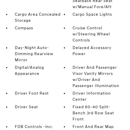
Seatback Rear Seat
w/Manual Fore/Aft
Cargo Area Concealed
Cargo Space Lights
Storage
Compass
Cruise Control
w/Steering Wheel
Controls
Day-Night Auto-
Delayed Accessory
Dimming Rearview
Power
Mirror
Digital/Analog
Driver And Passenger
Appearance
Visor Vanity Mirrors
w/Driver And
Passenger Illumination
Driver Foot Rest
Driver Information
Center
Driver Seat
Fixed 60-40 Split-
Bench 3rd Row Seat
Front
FOB Controls -inc:
Front And Rear Map