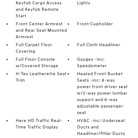
Keyfob Cargo Access
Lights
and Keyfob Remote
Start
Front Center Armrest
Front Cupholder
and Rear Seat Mounted
Armrest
Full Carpet Floor
Full Cloth Headliner
Covering
Full Floor Console
Gauges -inc:
w/Covered Storage
Speedometer
H-Tex Leatherette Seat
Heated Front Bucket
Trim
Seats -inc: 8-way
power front driver seat
w/2-way power lumbar
support and 6-way
adjustable passenger
seat
Here HD Traffic Real-
HVAC -inc: Underseat
Time Traffic Display
Ducts and
Headliner/Pillar Ducts