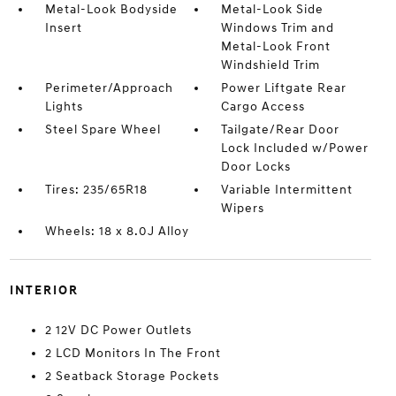
Metal-Look Bodyside
Metal-Look Side
Insert
Windows Trim and
Metal-Look Front
Windshield Trim
Perimeter/Approach
Power Liftgate Rear
Lights
Cargo Access
Steel Spare Wheel
Tailgate/Rear Door
Lock Included w/Power
Door Locks
Tires: 235/65R18
Variable Intermittent
Wipers
Wheels: 18 x 8.0J Alloy
INTERIOR
2 12V DC Power Outlets
2 LCD Monitors In The Front
2 Seatback Storage Pockets