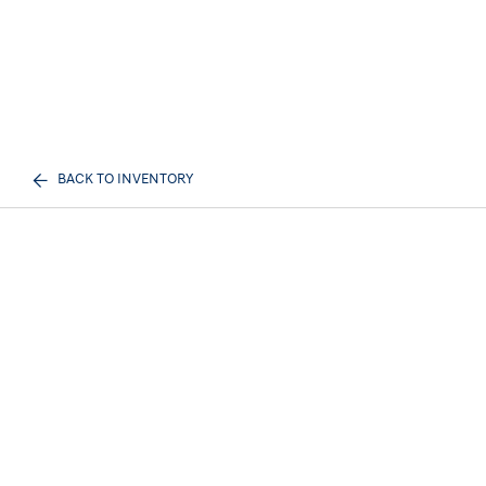
BACK TO INVENTORY