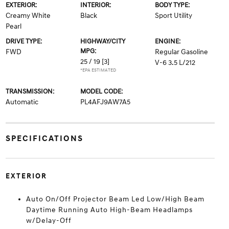
EXTERIOR:
INTERIOR:
BODY TYPE:
Creamy White
Black
Sport Utility
Pearl
DRIVE TYPE:
HIGHWAY/CITY
ENGINE:
MPG:
FWD
Regular Gasoline
25 / 19
[3]
V-6 3.5 L/212
*EPA ESTIMATED
TRANSMISSION:
MODEL CODE:
Automatic
PL4AFJ9AW7A5
SPECIFICATIONS
EXTERIOR
Auto On/Off Projector Beam Led Low/High Beam
Daytime Running Auto High-Beam Headlamps
w/Delay-Off