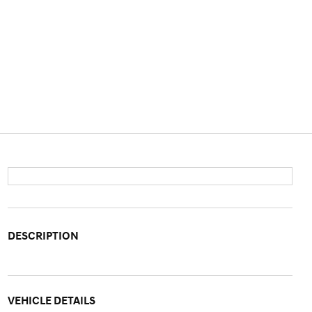
DESCRIPTION
VEHICLE DETAILS