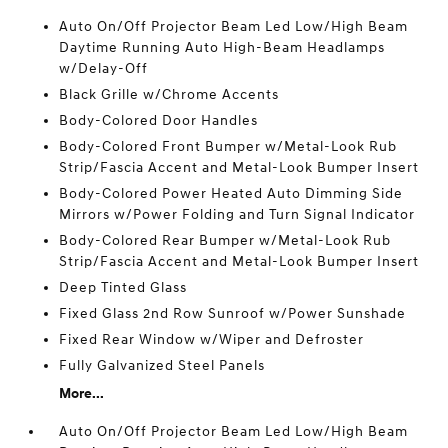
Auto On/Off Projector Beam Led Low/High Beam
Daytime Running Auto High-Beam Headlamps
w/Delay-Off
Black Grille w/Chrome Accents
Body-Colored Door Handles
Body-Colored Front Bumper w/Metal-Look Rub
Strip/Fascia Accent and Metal-Look Bumper Insert
Body-Colored Power Heated Auto Dimming Side
Mirrors w/Power Folding and Turn Signal Indicator
Body-Colored Rear Bumper w/Metal-Look Rub
Strip/Fascia Accent and Metal-Look Bumper Insert
Deep Tinted Glass
Fixed Glass 2nd Row Sunroof w/Power Sunshade
Fixed Rear Window w/Wiper and Defroster
Fully Galvanized Steel Panels
More...
Auto On/Off Projector Beam Led Low/High Beam