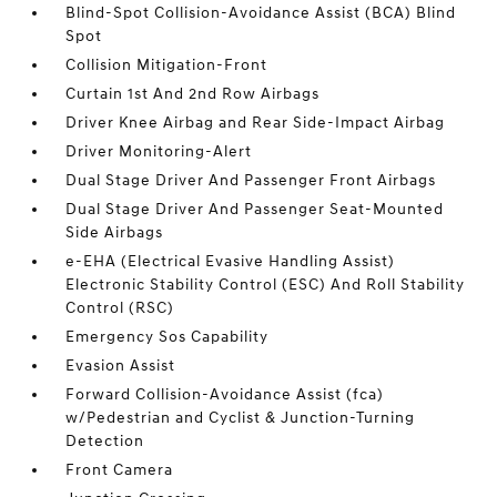
Blind-Spot Collision-Avoidance Assist (BCA) Blind
Spot
Collision Mitigation-Front
Curtain 1st And 2nd Row Airbags
Driver Knee Airbag and Rear Side-Impact Airbag
Driver Monitoring-Alert
Dual Stage Driver And Passenger Front Airbags
Dual Stage Driver And Passenger Seat-Mounted
Side Airbags
e-EHA (Electrical Evasive Handling Assist)
Electronic Stability Control (ESC) And Roll Stability
Control (RSC)
Emergency Sos Capability
Evasion Assist
Forward Collision-Avoidance Assist (fca)
w/Pedestrian and Cyclist & Junction-Turning
Detection
Front Camera