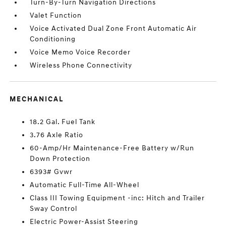
Turn-By-Turn Navigation Directions
Valet Function
Voice Activated Dual Zone Front Automatic Air
Conditioning
Voice Memo Voice Recorder
Wireless Phone Connectivity
MECHANICAL
18.2 Gal. Fuel Tank
3.76 Axle Ratio
60-Amp/Hr Maintenance-Free Battery w/Run
Down Protection
6393# Gvwr
Automatic Full-Time All-Wheel
Class III Towing Equipment -inc: Hitch and Trailer
Sway Control
Electric Power-Assist Steering