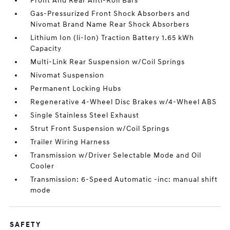
Front And Rear Anti-Roll Bars
Gas-Pressurized Front Shock Absorbers and
Nivomat Brand Name Rear Shock Absorbers
Lithium Ion (li-Ion) Traction Battery 1.65 kWh
Capacity
Multi-Link Rear Suspension w/Coil Springs
Nivomat Suspension
Permanent Locking Hubs
Regenerative 4-Wheel Disc Brakes w/4-Wheel ABS
Single Stainless Steel Exhaust
Strut Front Suspension w/Coil Springs
Trailer Wiring Harness
Transmission w/Driver Selectable Mode and Oil
Cooler
Transmission: 6-Speed Automatic -inc: manual shift
mode
SAFETY