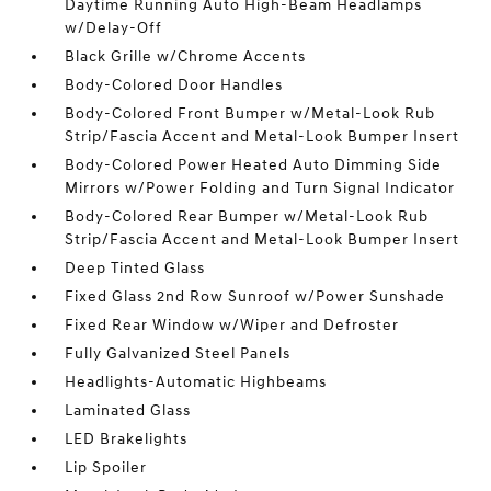
Daytime Running Auto High-Beam Headlamps
w/Delay-Off
Black Grille w/Chrome Accents
Body-Colored Door Handles
Body-Colored Front Bumper w/Metal-Look Rub
Strip/Fascia Accent and Metal-Look Bumper Insert
Body-Colored Power Heated Auto Dimming Side
Mirrors w/Power Folding and Turn Signal Indicator
Body-Colored Rear Bumper w/Metal-Look Rub
Strip/Fascia Accent and Metal-Look Bumper Insert
Deep Tinted Glass
Fixed Glass 2nd Row Sunroof w/Power Sunshade
Fixed Rear Window w/Wiper and Defroster
Fully Galvanized Steel Panels
Headlights-Automatic Highbeams
Laminated Glass
LED Brakelights
Lip Spoiler