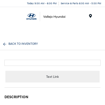
Today 9:00 AM - 8:00 PM
Service & Parts 8:00 AM - 5:00 PM
Menu
BACK TO INVENTORY
Text Link
DESCRIPTION