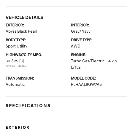
VEHICLE DETAILS
EXTERIOR:
INTERIOR:
Abyss Black Pearl
Gray/Navy
BODY TYPE:
DRIVE TYPE:
Sport Utility
AWD
HIGHWAY/CITY MPG:
ENGINE:
30 / 29
[3]
Turbo Gas/Electric I-4 2.5
*EPA ESTIMATED
L/152
TRANSMISSION:
MODEL CODE:
Automatic
PLHAAL9GW7AS
SPECIFICATIONS
EXTERIOR