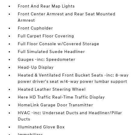
Front And Rear Map Lights
Front Center Armrest and Rear Seat Mounted
Armrest
Front Cupholder
Full Carpet Floor Covering
Full Floor Console w/Covered Storage
Full Simulated Suede Headliner
Gauges -inc: Speedometer
Head-Up Display
Heated & Ventilated Front Bucket Seats -inc: 8-way
power driver's seat w/4-way power lumbar support
Heated Leather Steering Wheel
Here HD Traffic Real-Time Traffic Display
HomeLink Garage Door Transmitter
HVAC -inc: Underseat Ducts and Headliner/Pillar
Ducts
Illuminated Glove Box
Immobilizer