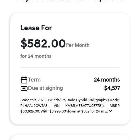
Lease For
$582.00
Per Month
for 24 months
Term
24 months
Due at signing
$4,577
Lease this 2026 Hyundai Palisade Hybrid Calligraphy (Model
PLHAAL9GW7AS; VIN KM8RMESA7TU037781). MSRP
$60,625.00. With $3,995.00 down at $582 for 24 m ...