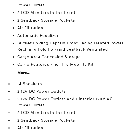
Power Outlet
2 LCD Monitors In The Front
2 Seatback Storage Pockets
Air Filtration
Automatic Equalizer
Bucket Folding Captain Front Facing Heated Power
Reclining Fold Forward Seatback Ventilated
Cargo Area Concealed Storage
Cargo Features -inc: Tire Mobility Kit
More...
14 Speakers
2 12V DC Power Outlets
2 12V DC Power Outlets and 1 Interior 120V AC
Power Outlet
2 LCD Monitors In The Front
2 Seatback Storage Pockets
Air Filtration