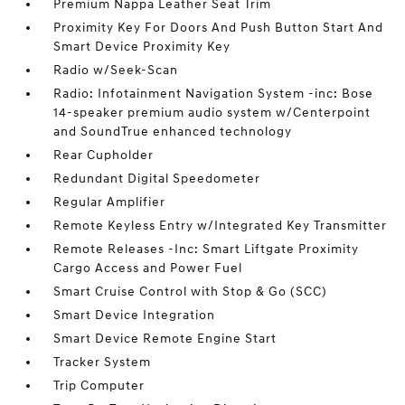
Premium Nappa Leather Seat Trim
Proximity Key For Doors And Push Button Start And
Smart Device Proximity Key
Radio w/Seek-Scan
Radio: Infotainment Navigation System -inc: Bose
14-speaker premium audio system w/Centerpoint
and SoundTrue enhanced technology
Rear Cupholder
Redundant Digital Speedometer
Regular Amplifier
Remote Keyless Entry w/Integrated Key Transmitter
Remote Releases -Inc: Smart Liftgate Proximity
Cargo Access and Power Fuel
Smart Cruise Control with Stop & Go (SCC)
Smart Device Integration
Smart Device Remote Engine Start
Tracker System
Trip Computer