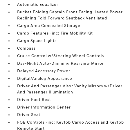
Automatic Equalizer
Bucket Folding Captain Front Facing Heated Power
Reclining Fold Forward Seatback Ventilated
Cargo Area Concealed Storage
Cargo Features -inc: Tire Mobility Kit
Cargo Space Lights
Compass
Cruise Control w/Steering Wheel Controls
Day-Night Auto-Dimming Rearview Mirror
Delayed Accessory Power
Digital/Analog Appearance
Driver And Passenger Visor Vanity Mirrors w/Driver
And Passenger Illumination
Driver Foot Rest
Driver Information Center
Driver Seat
FOB Controls -inc: Keyfob Cargo Access and Keyfob
Remote Start