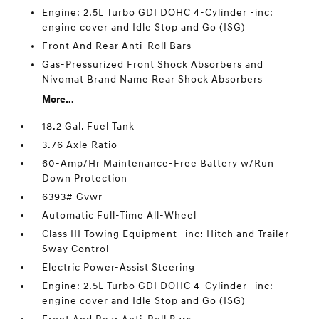
Engine: 2.5L Turbo GDI DOHC 4-Cylinder -inc:
engine cover and Idle Stop and Go (ISG)
Front And Rear Anti-Roll Bars
Gas-Pressurized Front Shock Absorbers and
Nivomat Brand Name Rear Shock Absorbers
More...
18.2 Gal. Fuel Tank
3.76 Axle Ratio
60-Amp/Hr Maintenance-Free Battery w/Run
Down Protection
6393# Gvwr
Automatic Full-Time All-Wheel
Class III Towing Equipment -inc: Hitch and Trailer
Sway Control
Electric Power-Assist Steering
Engine: 2.5L Turbo GDI DOHC 4-Cylinder -inc:
engine cover and Idle Stop and Go (ISG)