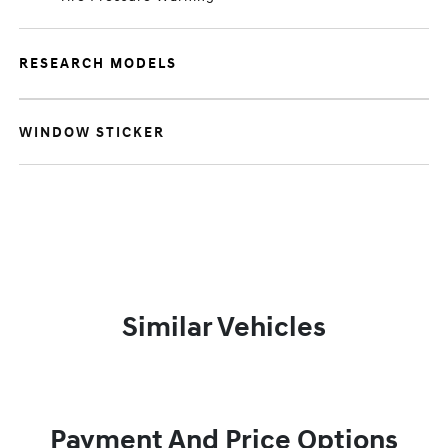
RESEARCH MODELS
WINDOW STICKER
Similar Vehicles
Payment And Price Options