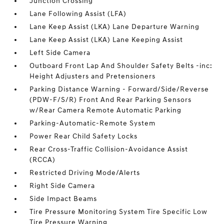
Junction Crossing
Lane Following Assist (LFA)
Lane Keep Assist (LKA) Lane Departure Warning
Lane Keep Assist (LKA) Lane Keeping Assist
Left Side Camera
Outboard Front Lap And Shoulder Safety Belts -inc:
Height Adjusters and Pretensioners
Parking Distance Warning - Forward/Side/Reverse
(PDW-F/S/R) Front And Rear Parking Sensors
w/Rear Camera Remote Automatic Parking
Parking-Automatic-Remote System
Power Rear Child Safety Locks
Rear Cross-Traffic Collision-Avoidance Assist
(RCCA)
Restricted Driving Mode/Alerts
Right Side Camera
Side Impact Beams
Tire Pressure Monitoring System Tire Specific Low
Tire Pressure Warning