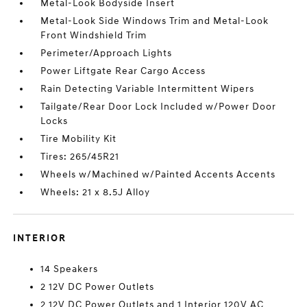
Metal-Look Bodyside Insert
Metal-Look Side Windows Trim and Metal-Look
Front Windshield Trim
Perimeter/Approach Lights
Power Liftgate Rear Cargo Access
Rain Detecting Variable Intermittent Wipers
Tailgate/Rear Door Lock Included w/Power Door
Locks
Tire Mobility Kit
Tires: 265/45R21
Wheels w/Machined w/Painted Accents Accents
Wheels: 21 x 8.5J Alloy
INTERIOR
14 Speakers
2 12V DC Power Outlets
2 12V DC Power Outlets and 1 Interior 120V AC