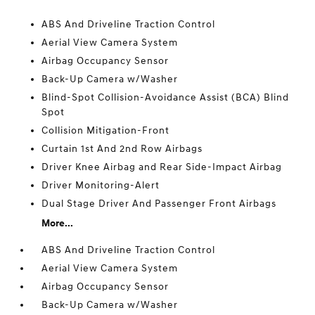
ABS And Driveline Traction Control
Aerial View Camera System
Airbag Occupancy Sensor
Back-Up Camera w/Washer
Blind-Spot Collision-Avoidance Assist (BCA) Blind
Spot
Collision Mitigation-Front
Curtain 1st And 2nd Row Airbags
Driver Knee Airbag and Rear Side-Impact Airbag
Driver Monitoring-Alert
Dual Stage Driver And Passenger Front Airbags
More...
ABS And Driveline Traction Control
Aerial View Camera System
Airbag Occupancy Sensor
Back-Up Camera w/Washer