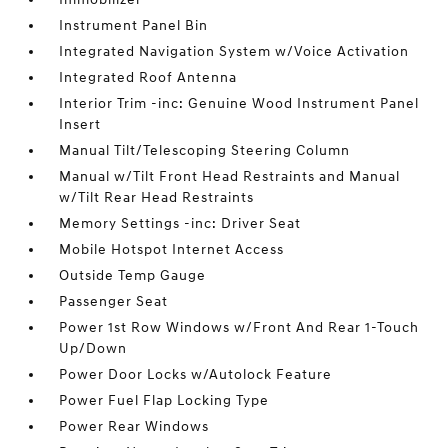
Instrument Panel Bin
Integrated Navigation System w/Voice Activation
Integrated Roof Antenna
Interior Trim -inc: Genuine Wood Instrument Panel
Insert
Manual Tilt/Telescoping Steering Column
Manual w/Tilt Front Head Restraints and Manual
w/Tilt Rear Head Restraints
Memory Settings -inc: Driver Seat
Mobile Hotspot Internet Access
Outside Temp Gauge
Passenger Seat
Power 1st Row Windows w/Front And Rear 1-Touch
Up/Down
Power Door Locks w/Autolock Feature
Power Fuel Flap Locking Type
Power Rear Windows