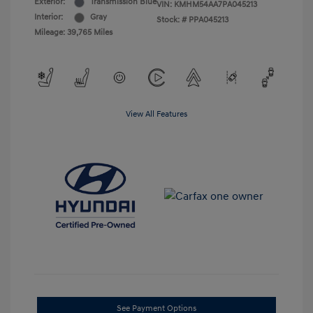
Exterior:
Transmission Blue
VIN:
KMHM54AA7PA045213
Interior:
Gray
Stock: #
PPA045213
Mileage: 39,765 Miles
View All Features
See Payment Options