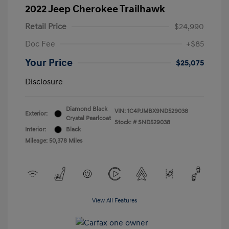
2022 Jeep Cherokee Trailhawk
Retail Price
$24,990
Doc Fee
+$85
Your Price
$25,075
Disclosure
Diamond Black
VIN:
1C4PJMBX9ND529038
Exterior:
Crystal Pearlcoat
Stock: #
SND529038
Interior:
Black
Mileage: 50,378 Miles
View All Features