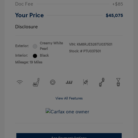
Doc Fee
+$85
Your Price
$45,075
Disclosure
Creamy White
VIN:
KM8RJES26TU037501
Exterior:
Pearl
Stock: #
PTU037501
Interior:
Black
Mileage: 19 Miles
View All Features