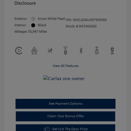
Disclosure
Exterior:
Snow White Pearl
VIN:
KNDJ23AUXR7905352
Interior:
Black
Stock: #
RR7905352
Mileage: 53,547 Miles
View All Features
See Payment Options
Claim Your Bonus Offer
Get Out The Door Price