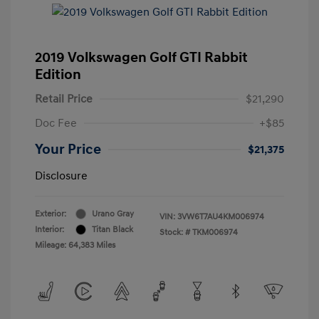
2019 Volkswagen Golf GTI Rabbit
Edition
Retail Price
$21,290
Doc Fee
+$85
Your Price
$21,375
Disclosure
Exterior:
Urano Gray
VIN:
3VW6T7AU4KM006974
Interior:
Titan Black
Stock: #
TKM006974
Mileage: 64,383 Miles