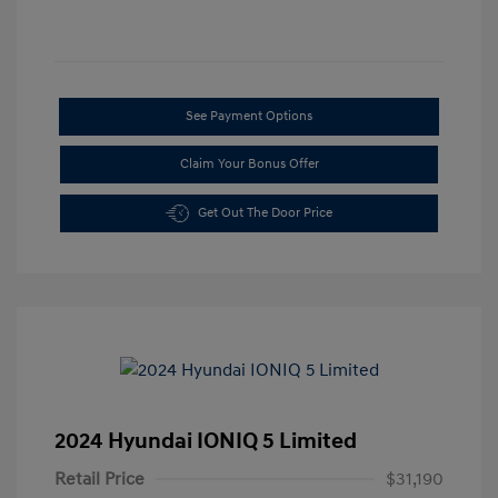
See Payment Options
Claim Your Bonus Offer
Get Out The Door Price
2024 Hyundai IONIQ 5 Limited
Retail Price
$31,190