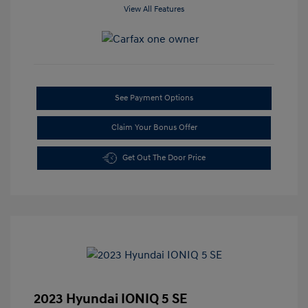
View All Features
See Payment Options
Claim Your Bonus Offer
Get Out The Door Price
2023 Hyundai IONIQ 5 SE