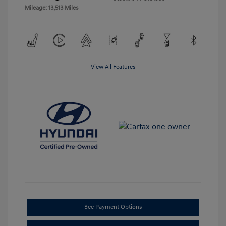
Mileage: 13,513 Miles
View All Features
See Payment Options