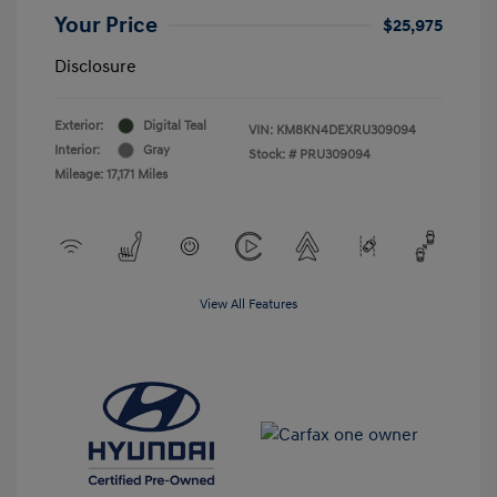
Your Price
$25,975
Disclosure
Exterior:
Digital Teal
VIN:
KM8KN4DEXRU309094
Interior:
Gray
Stock: #
PRU309094
Mileage: 17,171 Miles
View All Features