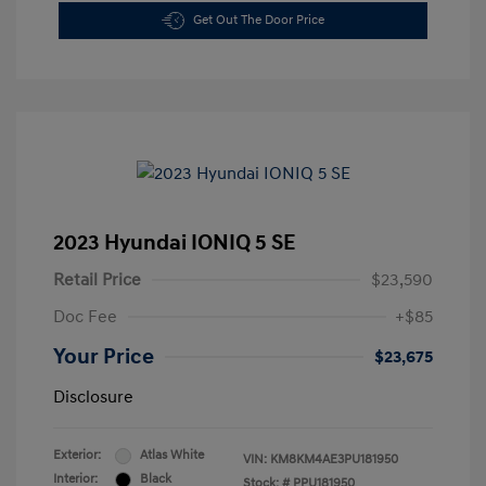
Get Out The Door Price
2023 Hyundai IONIQ 5 SE
Retail Price
$23,590
Doc Fee
+$85
Your Price
$23,675
Disclosure
Exterior:
Atlas White
VIN:
KM8KM4AE3PU181950
Interior:
Black
Stock: #
PPU181950