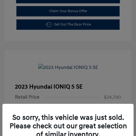
Claim Your Bonus Offer
Get Out The Door Price
2023 Hyundai IONIQ 5 SE
Retail Price
$24,790
Doc Fee
+$85
So sorry, this vehicle was just sold.
Your Price
$24,875
Please check out our great selection
Disclosure
of similar inventory.