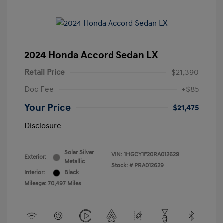
2024 Honda Accord Sedan LX
Retail Price
$21,390
Doc Fee
+$85
Your Price
$21,475
Disclosure
Solar Silver
VIN:
1HGCY1F20RA012629
Exterior:
Metallic
Stock: #
PRA012629
Interior:
Black
Mileage: 70,497 Miles