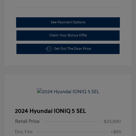
See Payment Options
Claim Your Bonus Offer
Get Out The Door Price
2024 Hyundai IONIQ 5 SEL
Retail Price
$25,890
Doc Fee
+$85