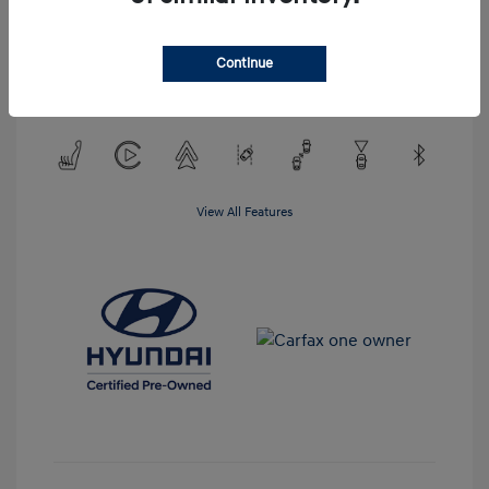
Exterior:
Atlas White
VIN:
KM8KMDAF3PU156359
Interior:
Gray
Continue
Stock: #
PPU156359
Mileage: 25,147 Miles
View All Features