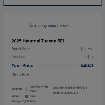
2025 Hyundai Tucson SEL
Retail Price
$25,790
Doc Fee
+$85
Your Price
$25,875
Disclosure
Serenity White
VIN:
5NMJB3DE9SH592474
Exterior:
Pearl
Stock: #
RSH592474
Interior:
Gray
Mileage: 6,637 Miles