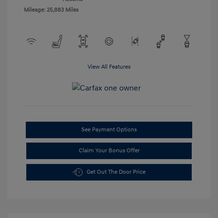
Mileage: 25,883 Miles
View All Features
See Payment Options
Claim Your Bonus Offer
Get Out The Door Price