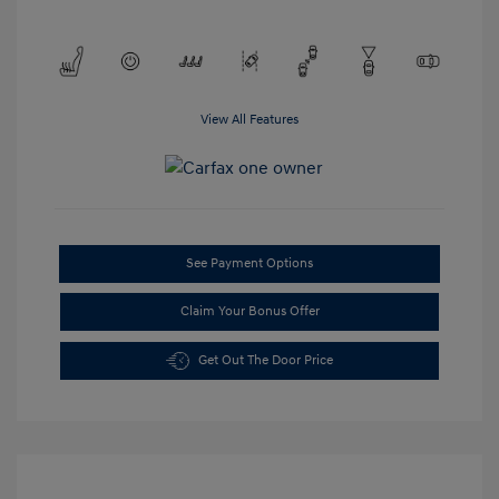
View All Features
See Payment Options
Claim Your Bonus Offer
Get Out The Door Price