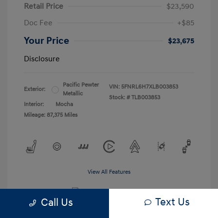
Retail Price
$23,590
Doc Fee
+$85
Your Price
$23,675
Disclosure
Pacific Pewter
VIN:
5FNRL6H7XLB003853
Exterior:
Metallic
Stock: #
TLB003853
Interior:
Mocha
Mileage: 87,375 Miles
View All Features
Text Us
Call Us