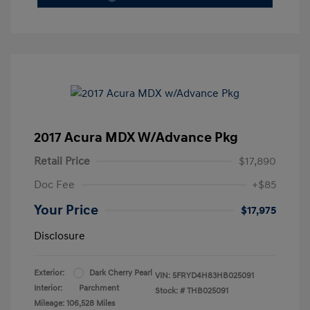
2017 Acura MDX W/Advance Pkg
Retail Price
$17,890
Doc Fee
+$85
Your Price
$17,975
Disclosure
Exterior:
Dark Cherry Pearl
VIN:
5FRYD4H83HB025091
Interior:
Parchment
Stock: #
THB025091
Mileage: 106,528 Miles