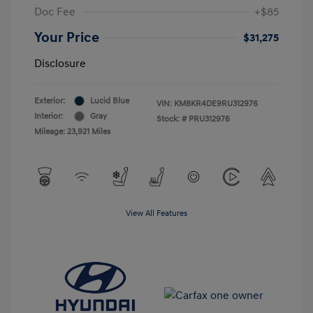
Doc Fee
+$85
Your Price
$31,275
Disclosure
Exterior:
Lucid Blue
VIN:
KM8KR4DE9RU312976
Interior:
Gray
Stock: #
PRU312976
Mileage: 23,921 Miles
View All Features