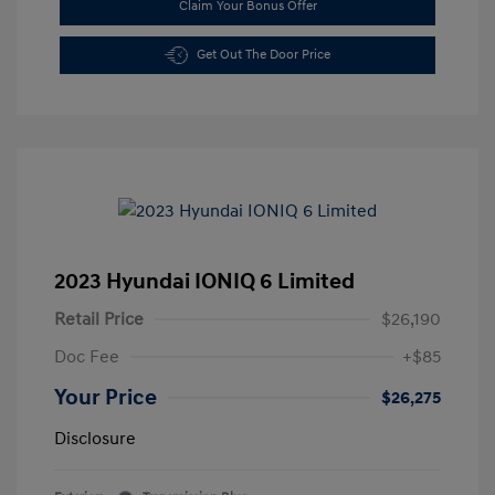
Claim Your Bonus Offer
Get Out The Door Price
2023 Hyundai IONIQ 6 Limited
Retail Price
$26,190
Doc Fee
+$85
Your Price
$26,275
Disclosure