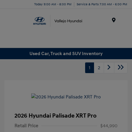
Today 9:00 AM - 8:00 PM
Service & Parts 7:00 AM - 6:00 PM
Menu
Used Car, Truck and SUV Inventory
1
2
2026 Hyundai Palisade XRT Pro
Retail Price
$44,990