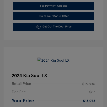
See Payment Options
Claim Your Bonus Offer
Get Out The Door Price
2024 Kia Soul LX
Retail Price
$15,890
Doc Fee
+$85
Your Price
$15,975