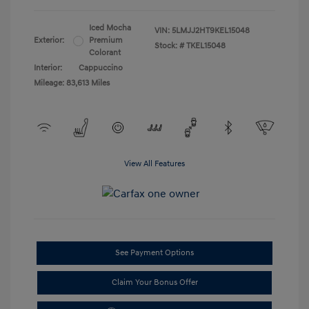
Iced Mocha
VIN:
5LMJJ2HT9KEL15048
Exterior:
Premium
Stock: #
TKEL15048
Colorant
Interior:
Cappuccino
Mileage: 83,613 Miles
View All Features
See Payment Options
Claim Your Bonus Offer