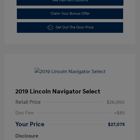
See Payment Options
Claim Your Bonus Offer
Get Out The Door Price
2019 Lincoln Navigator Select
Retail Price
$26,990
Doc Fee
+$85
Your Price
$27,075
Disclosure