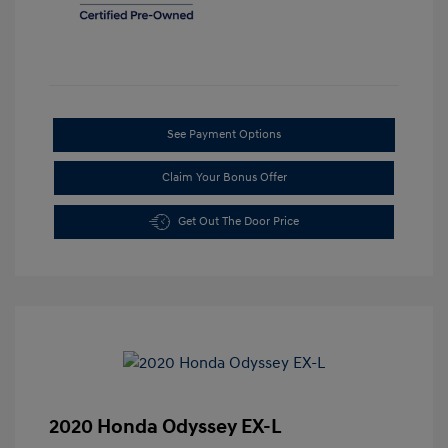
See Payment Options
Claim Your Bonus Offer
Get Out The Door Price
2020 Honda Odyssey EX-L