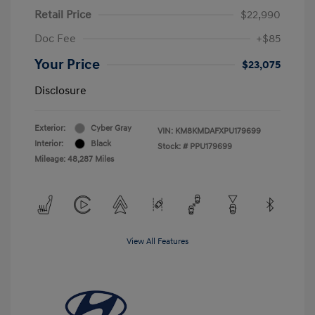
Retail Price
$22,990
Doc Fee
+$85
Your Price
$23,075
Disclosure
Exterior:
Cyber Gray
VIN:
KM8KMDAFXPU179699
Interior:
Black
Stock: #
PPU179699
Mileage: 48,287 Miles
View All Features