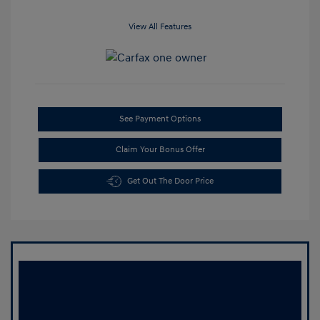
View All Features
See Payment Options
Claim Your Bonus Offer
Get Out The Door Price