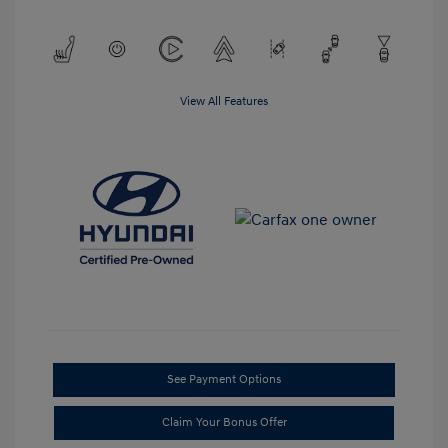
View All Features
See Payment Options
Claim Your Bonus Offer