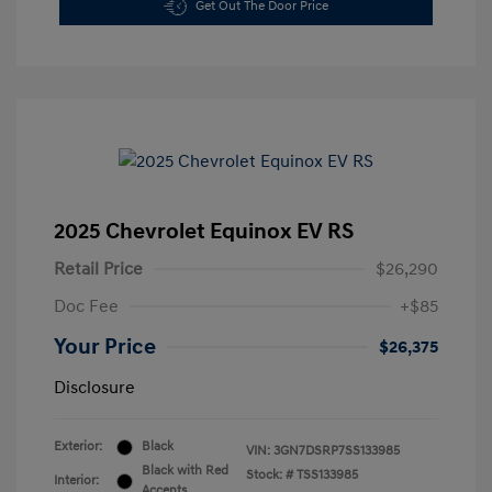
Get Out The Door Price
2025 Chevrolet Equinox EV RS
Retail Price
$26,290
Doc Fee
+$85
Your Price
$26,375
Disclosure
Exterior:
Black
VIN:
3GN7DSRP7SS133985
Black with Red
Stock: #
TSS133985
Interior:
Accents