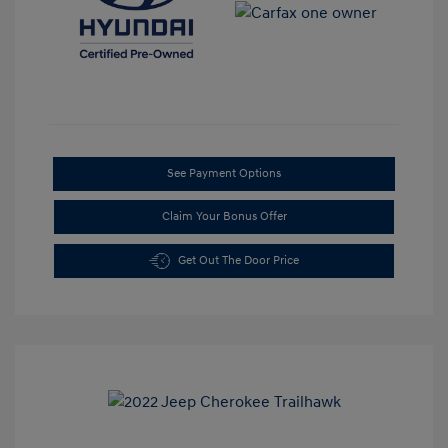
See Payment Options
Claim Your Bonus Offer
Get Out The Door Price