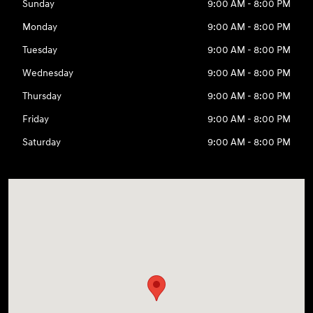
Sunday
9:00 AM - 8:00 PM
Monday
9:00 AM - 8:00 PM
Tuesday
9:00 AM - 8:00 PM
Wednesday
9:00 AM - 8:00 PM
Thursday
9:00 AM - 8:00 PM
Friday
9:00 AM - 8:00 PM
Saturday
9:00 AM - 8:00 PM