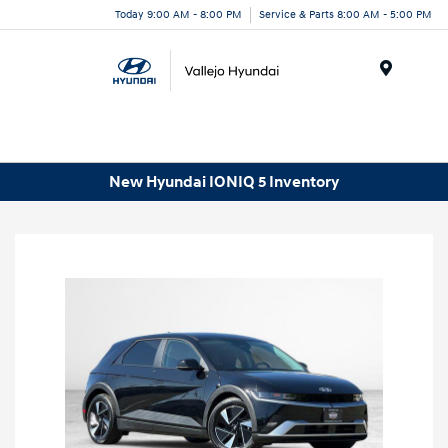
Today 9:00 AM - 8:00 PM
Service & Parts 8:00 AM - 5:00 PM
Menu
New Hyundai IONIQ 5 Inventory