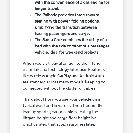
with the convenience of a gas engine for
longer travel.
The Palisade provides three rows of
seating with power-folding options,
simplifying the transition between
hauling passengers and cargo.
The Santa Cruz combines the utility of a
bed with the ride comfort of a passenger
vehicle, ideal for weekend projects.
When you visit, pay attention to the interior
materials and technology interface. Features
like wireless Apple CarPlay and Android Auto
are standard across many models, keeping you
connected without the clutter of cables.
Think about how you use your vehicle on a
typical weekend in Vallejo. If you frequently
load up sports gear or coolers, testing the
liftgate height and cargo floor height is a
practical step that avoids surprises later.