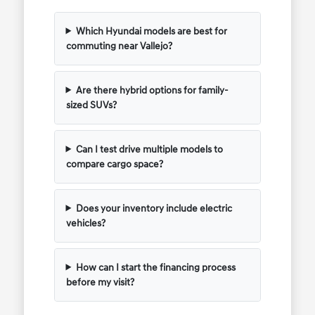
Which Hyundai models are best for
commuting near Vallejo?
Are there hybrid options for family-
sized SUVs?
Can I test drive multiple models to
compare cargo space?
Does your inventory include electric
vehicles?
How can I start the financing process
before my visit?