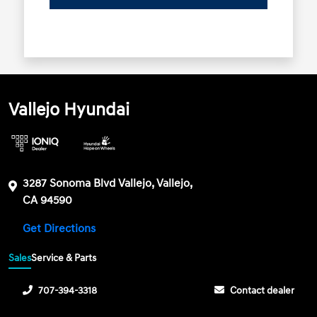
Vallejo Hyundai
3287 Sonoma Blvd Vallejo, Vallejo,
CA 94590
Get Directions
Sales
Service & Parts
707-394-3318
Contact dealer