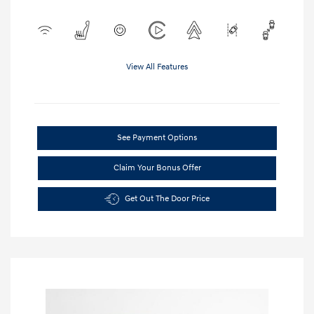
View All Features
See Payment Options
Claim Your Bonus Offer
Get Out The Door Price