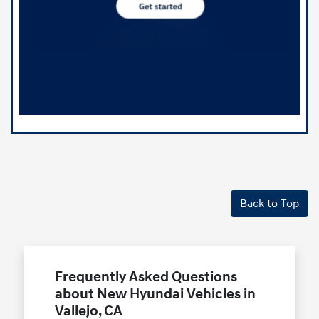
Back to Top
Frequently Asked Questions
about New Hyundai Vehicles in
Vallejo, CA