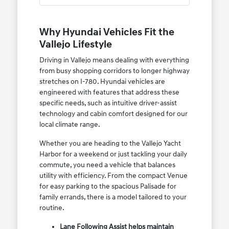
Why Hyundai Vehicles Fit the
Vallejo Lifestyle
Driving in Vallejo means dealing with everything
from busy shopping corridors to longer highway
stretches on I-780. Hyundai vehicles are
engineered with features that address these
specific needs, such as intuitive driver-assist
technology and cabin comfort designed for our
local climate range.
Whether you are heading to the Vallejo Yacht
Harbor for a weekend or just tackling your daily
commute, you need a vehicle that balances
utility with efficiency. From the compact Venue
for easy parking to the spacious Palisade for
family errands, there is a model tailored to your
routine.
Lane Following Assist helps maintain