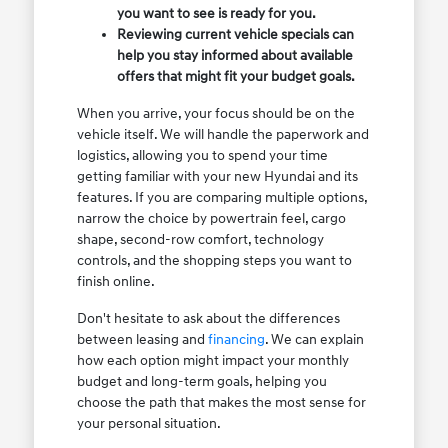
you want to see is ready for you.
Reviewing current vehicle specials can
help you stay informed about available
offers that might fit your budget goals.
When you arrive, your focus should be on the
vehicle itself. We will handle the paperwork and
logistics, allowing you to spend your time
getting familiar with your new Hyundai and its
features. If you are comparing multiple options,
narrow the choice by powertrain feel, cargo
shape, second-row comfort, technology
controls, and the shopping steps you want to
finish online.
Don't hesitate to ask about the differences
between leasing and
financing
. We can explain
how each option might impact your monthly
budget and long-term goals, helping you
choose the path that makes the most sense for
your personal situation.