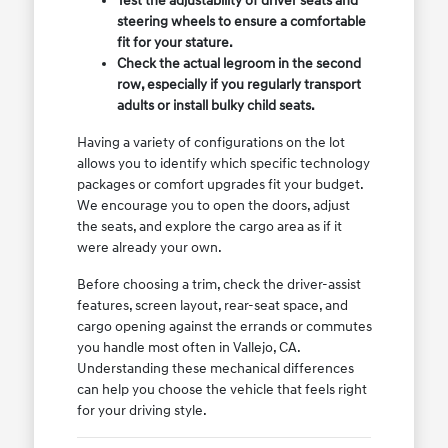
Test the adjustability of driver seats and
steering wheels to ensure a comfortable
fit for your stature.
Check the actual legroom in the second
row, especially if you regularly transport
adults or install bulky child seats.
Having a variety of configurations on the lot
allows you to identify which specific technology
packages or comfort upgrades fit your budget.
We encourage you to open the doors, adjust
the seats, and explore the cargo area as if it
were already your own.
Before choosing a trim, check the driver-assist
features, screen layout, rear-seat space, and
cargo opening against the errands or commutes
you handle most often in Vallejo, CA.
Understanding these mechanical differences
can help you choose the vehicle that feels right
for your driving style.