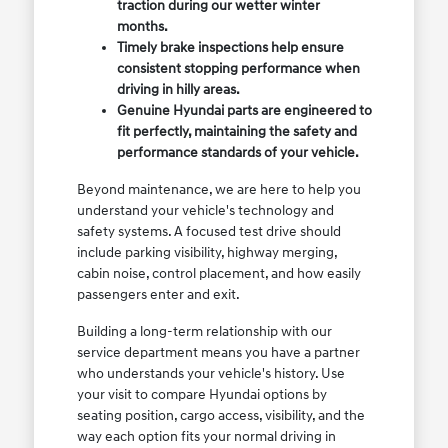
traction during our wetter winter
months.
Timely brake inspections help ensure
consistent stopping performance when
driving in hilly areas.
Genuine Hyundai parts are engineered to
fit perfectly, maintaining the safety and
performance standards of your vehicle.
Beyond maintenance, we are here to help you
understand your vehicle's technology and
safety systems. A focused test drive should
include parking visibility, highway merging,
cabin noise, control placement, and how easily
passengers enter and exit.
Building a long-term relationship with our
service department means you have a partner
who understands your vehicle's history. Use
your visit to compare Hyundai options by
seating position, cargo access, visibility, and the
way each option fits your normal driving in