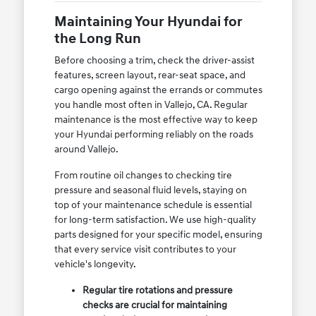
Maintaining Your Hyundai for
the Long Run
Before choosing a trim, check the driver-assist
features, screen layout, rear-seat space, and
cargo opening against the errands or commutes
you handle most often in Vallejo, CA. Regular
maintenance is the most effective way to keep
your Hyundai performing reliably on the roads
around Vallejo.
From routine oil changes to checking tire
pressure and seasonal fluid levels, staying on
top of your maintenance schedule is essential
for long-term satisfaction. We use high-quality
parts designed for your specific model, ensuring
that every service visit contributes to your
vehicle's longevity.
Regular tire rotations and pressure
checks are crucial for maintaining