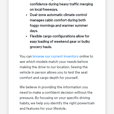
confidence during heavy traffic merging
on local freeways.
Dual-zone automatic climate control
manages cabin comfort during both
foggy mornings and warmer summer
days.
Flexible cargo configurations allow for
easy loading of weekend gear or bulky
grocery hauls.
You can
browse our current inventory
online to
see which models match your needs before
making the drive to our location. Seeing the
vehicle in person allows you to test the seat
comfort and cargo depth for yourself.
We believe in providing the information you
need to make a confident decision without the
pressure. By focusing on your specific driving
habits, we help you identify the right powertrain
and features for your lifestyle.