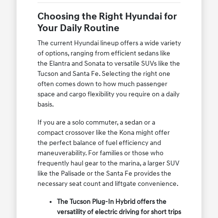
Choosing the Right Hyundai for
Your Daily Routine
The current Hyundai lineup offers a wide variety
of options, ranging from efficient sedans like
the Elantra and Sonata to versatile SUVs like the
Tucson and Santa Fe. Selecting the right one
often comes down to how much passenger
space and cargo flexibility you require on a daily
basis.
If you are a solo commuter, a sedan or a
compact crossover like the Kona might offer
the perfect balance of fuel efficiency and
maneuverability. For families or those who
frequently haul gear to the marina, a larger SUV
like the Palisade or the Santa Fe provides the
necessary seat count and liftgate convenience.
The Tucson Plug-In Hybrid offers the
versatility of electric driving for short trips