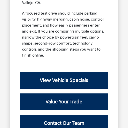
Vallejo, CA.
A focused test drive should include parking
visibility, highway merging, cabin noise, control
placement, and how easily passengers enter
and exit. If you are comparing multiple options,
narrow the choice by powertrain feel, cargo
shape, second-row comfort, technology
controls, and the shopping steps you want to
finish online.
View Vehicle Specials
Value Your Trade
Contact Our Team