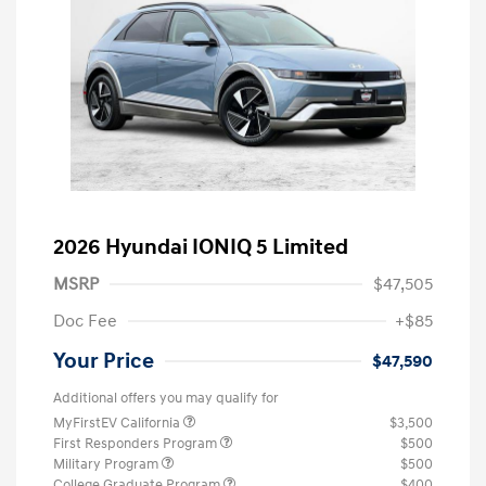
2026 Hyundai IONIQ 5 Limited
MSRP
$47,505
Doc Fee
+$85
Your Price
$47,590
Additional offers you may qualify for
MyFirstEV California
$3,500
First Responders Program
$500
Military Program
$500
College Graduate Program
$400