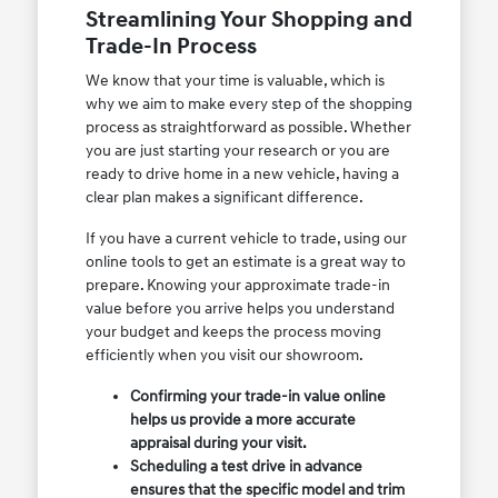
Streamlining Your Shopping and
Trade-In Process
We know that your time is valuable, which is
why we aim to make every step of the shopping
process as straightforward as possible. Whether
you are just starting your research or you are
ready to drive home in a new vehicle, having a
clear plan makes a significant difference.
If you have a current vehicle to trade, using our
online tools to get an estimate is a great way to
prepare. Knowing your approximate trade-in
value before you arrive helps you understand
your budget and keeps the process moving
efficiently when you visit our showroom.
Confirming your trade-in value online
helps us provide a more accurate
appraisal during your visit.
Scheduling a test drive in advance
ensures that the specific model and trim