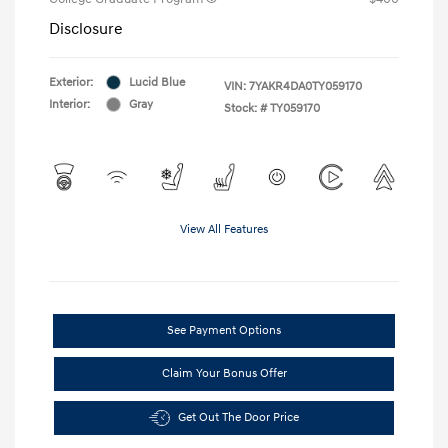
Disclosure
Exterior:
Lucid Blue
VIN:
7YAKR4DA0TY059170
Interior:
Gray
Stock: #
TY059170
View All Features
See Payment Options
Claim Your Bonus Offer
Get Out The Door Price