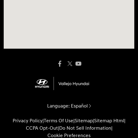
Language:
Español
Privacy Policy
|
Terms Of Use
|
Sitemap
|
Sitemap Html
|
CCPA Opt-Out
|
Do Not Sell Information
|
Cookie Preferences