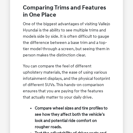
Comparing Trims and Features
in One Place
One of the biggest advantages of visiting Vallejo
Hyundai is the ability to see multiple trims and
models side by side. It is often difficult to gauge
the difference between a base trim and a top-
tier model through a screen, but seeing them in
person makes the distinction clear.
You can compare the feel of different
upholstery materials, the ease of using various
infotainment displays, and the physical footprint
of different SUVs. This hands-on comparison
ensures that you are paying for the features
that actually matter to your daily drive.
Compare wheel sizes and tire profiles to
see how they affect both the vehicle's
look and potential ride comfort on
rougher roads.