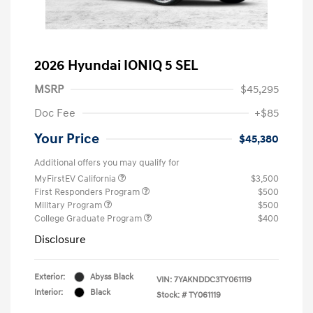
2026 Hyundai IONIQ 5 SEL
MSRP
$45,295
Doc Fee
+$85
Your Price
$45,380
Additional offers you may qualify for
MyFirstEV California
$3,500
First Responders Program
$500
Military Program
$500
College Graduate Program
$400
Disclosure
Exterior:
Abyss Black
VIN:
7YAKNDDC3TY061119
Interior:
Black
Stock: #
TY061119