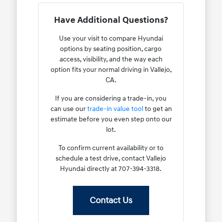
Have Additional Questions?
Use your visit to compare Hyundai
options by seating position, cargo
access, visibility, and the way each
option fits your normal driving in Vallejo,
CA.
If you are considering a trade-in, you
can use our
trade-in value tool
to get an
estimate before you even step onto our
lot.
To confirm current availability or to
schedule a test drive, contact Vallejo
Hyundai directly at 707-394-3318.
Contact Us